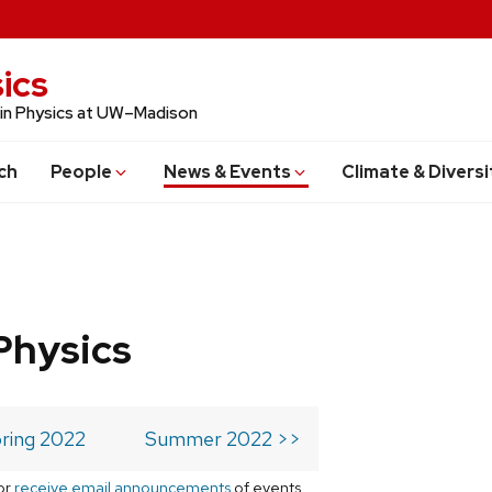
ics
 in Physics at UW–Madison
ch
People
News & Events
Climate & Diversi
Physics
ring 2022
Summer 2022 >>
or
receive email announcements
of events