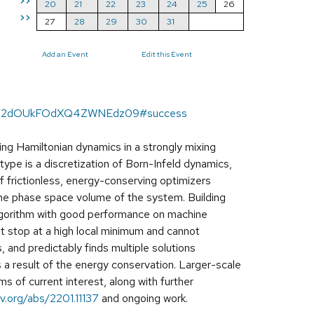
>>
20
21
22
23
24
25
26
>>
27
28
29
30
31
Add an Event
Edit this Event
lBIV2dOUkFOdXQ4ZWNEdz09#success
ng Hamiltonian dynamics in a strongly mixing
otype is a discretization of Born-Infeld dynamics,
of frictionless, energy-conserving optimizers
the phase space volume of the system. Building
 algorithm with good performance on machine
not stop at a high local minimum and cannot
and predictably finds multiple solutions
 a result of the energy conservation. Larger-scale
 of current interest, along with further
iv.org/abs/2201.11137
and ongoing work.