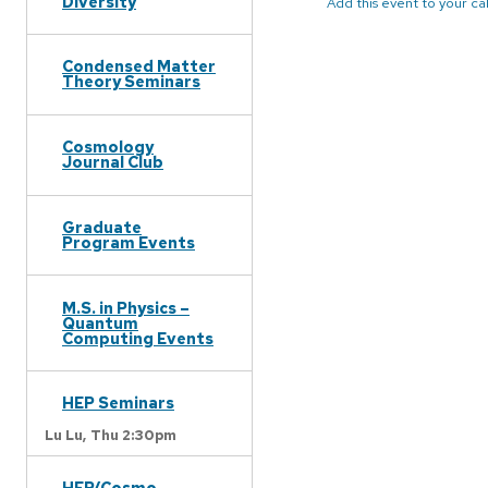
Diversity
Add this event to your c
Condensed Matter
Theory Seminars
Cosmology
Journal Club
Graduate
Program Events
M.S. in Physics –
Quantum
Computing Events
HEP Seminars
Lu Lu,
Thu 2:30pm
HEP/Cosmo