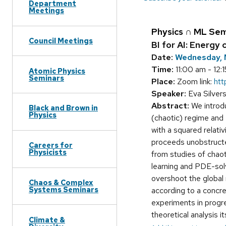
Department
Meetings
Physics ∩ ML Sem
Council Meetings
BI for AI: Energy
Date:
Wednesday, 
Time:
11:00 am - 12:
Atomic Physics
Seminars
Place:
Zoom link:
ht
Speaker:
Eva Silvers
Abstract:
We introdu
Black and Brown in
Physics
(chaotic) regime and e
with a squared relati
proceeds unobstructed
Careers for
Physicists
from studies of chaot
learning and PDE-solvi
overshoot the global
Chaos & Complex
Systems Seminars
according to a concre
experiments in progre
theoretical analysis 
Climate &