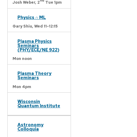
nd
Josh Weber,
2
Tue 1pm
Physics ∩ ML
Gary Shiu,
Wed 11-12:15
Plasma Physics
Seminars
(PHY/ECE/NE 922)
Mon noon
Plasma Theory
Seminars
Mon 4pm
Wisconsin
Quantum Institute
Astronomy
Colloquia