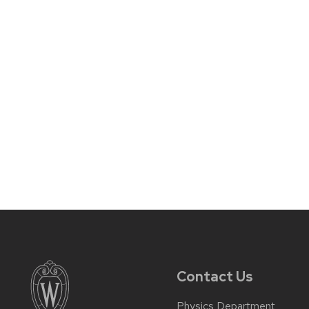
Contact Us
Physics Department