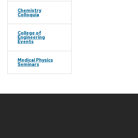
Chemistry
Colloquia
College of
Engineering
Events
Medical Physics
Seminars
Site
footer
content