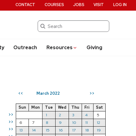
CONTACT
COURSES
JOBS
VISIT
LOG IN
Search
ty
Outreach
Resources
Giving
March 2022
<<
>>
Sun
Mon
Tue
Wed
Thu
Fri
Sat
>>
1
2
3
4
5
>>
6
7
8
9
10
11
12
>>
13
14
15
16
17
18
19