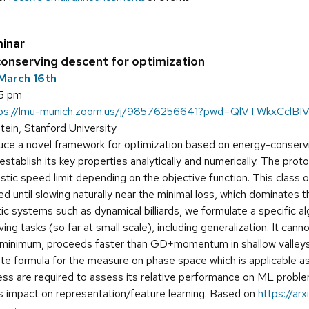
inar
 conserving descent for optimization
March 16th
15 pm
tps://lmu-munich.zoom.us/j/98576256641?pwd=QlVTWkxCc
tein, Stanford University
ce a novel framework for optimization based on energy-conservi
stablish its key properties analytically and numerically. The prot
vistic speed limit depending on the objective function. This class 
 until slowing naturally near the minimal loss, which dominates 
ic systems such as dynamical billiards, we formulate a specific
ng tasks (so far at small scale), including generalization. It can
 minimum, proceeds faster than GD+momentum in shallow valleys, 
te formula for the measure on phase space which is applicable as
ss are required to assess its relative performance on ML problems
its impact on representation/feature learning. Based on
https://arx