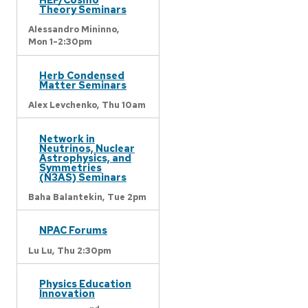
Theory Seminars
Alessandro Mininno,
Mon 1-2:30pm
Herb Condensed
Matter Seminars
Alex Levchenko,
Thu 10am
Network in
Neutrinos, Nuclear
Astrophysics, and
Symmetries
(N3AS) Seminars
Baha Balantekin,
Tue 2pm
NPAC Forums
Lu Lu,
Thu 2:30pm
Physics Education
Innovation