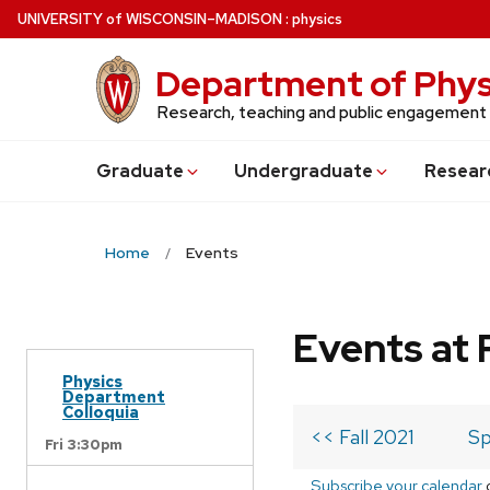
Skip
U
NIVERSITY
of
W
ISCONSIN
–MADISON
:
physics
to
main
Department of Phys
content
Research, teaching and public engagement
Grad
uate
Undergrad
uate
Resear
Home
Events
Events at 
Physics
Department
Colloquia
<< Fall 2021
Sp
Fri 3:30pm
Subscribe your calendar