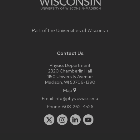
Part of the
Universities of Wisconsin
Contact Us
Physics Department
2320 Chamberlin Hall
1150 University Avenue
Madison, WI 53706-1390
Map
Email:
info@physics.wisc.edu
Phone:
608-262-4526