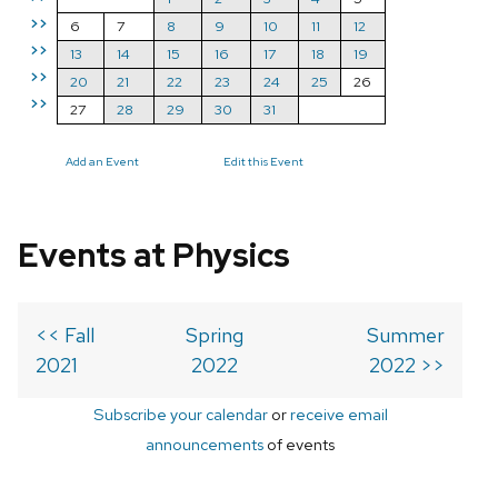
>>
6
7
8
9
10
11
12
>>
13
14
15
16
17
18
19
>>
20
21
22
23
24
25
26
>>
27
28
29
30
31
Add an Event
Edit this Event
Events at Physics
<< Fall
Spring
Summer
2021
2022
2022 >>
Subscribe your calendar
or
receive email
announcements
of events