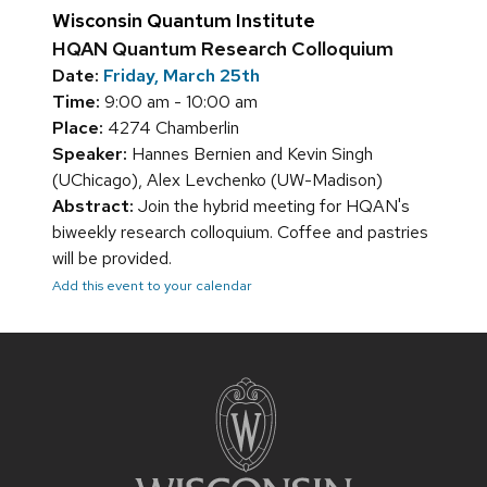
Wisconsin Quantum Institute
HQAN Quantum Research Colloquium
Date:
Friday, March 25th
Time:
9:00 am - 10:00 am
Place:
4274 Chamberlin
Speaker:
Hannes Bernien and Kevin Singh
(UChicago), Alex Levchenko (UW-Madison)
Abstract:
Join the hybrid meeting for HQAN's
biweekly research colloquium. Coffee and pastries
will be provided.
Add this event to your calendar
Site
footer
content