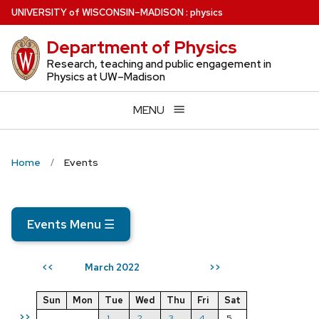
Skip
U
NIVERSITY
of
W
ISCONSIN
–MADISON
:
physics
to
Department of Physics
main
content
Research, teaching and public engagement in
Physics at UW–Madison
MENU
Home
Events
Events Menu
☰
March 2022
<<
>>
Sun
Mon
Tue
Wed
Thu
Fri
Sat
>>
1
2
3
4
5