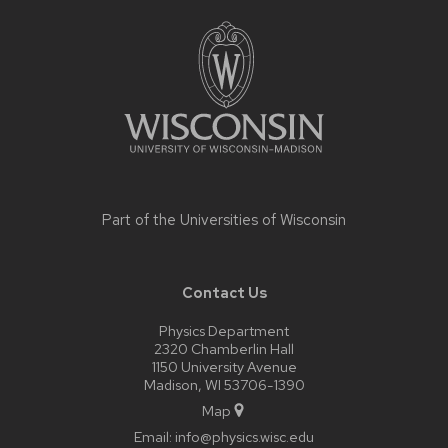
Site
footer
content
Part of the
Universities of Wisconsin
Contact Us
Physics Department
2320 Chamberlin Hall
1150 University Avenue
Madison, WI 53706-1390
Map
Email:
info@physics.wisc.edu