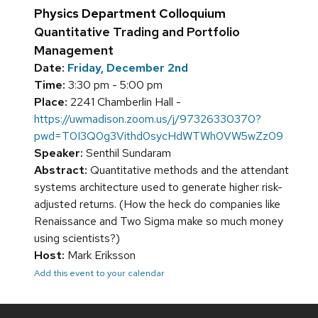
Physics Department Colloquium
Quantitative Trading and Portfolio
Management
Date:
Friday, December 2nd
Time:
3:30 pm - 5:00 pm
Place:
2241 Chamberlin Hall -
https://uwmadison.zoom.us/j/97326330370?
pwd=T0I3Q0g3Vithd0sycHdWTWh0VW5wZz09
Speaker:
Senthil Sundaram
Abstract:
Quantitative methods and the attendant
systems architecture used to generate higher risk-
adjusted returns. (How the heck do companies like
Renaissance and Two Sigma make so much money
using scientists?)
Host:
Mark Eriksson
Add this event to your calendar