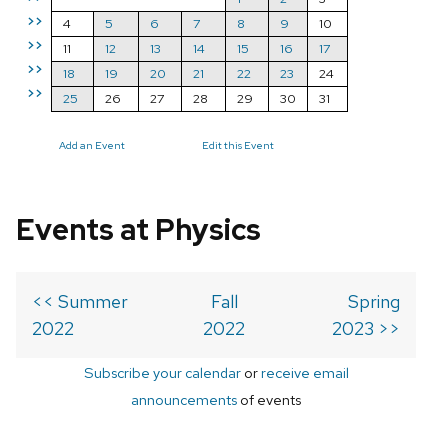
>>
4
5
6
7
8
9
10
>>
11
12
13
14
15
16
17
>>
18
19
20
21
22
23
24
>>
25
26
27
28
29
30
31
Add an Event
Edit this Event
Events at Physics
<< Summer
Fall
Spring
2022
2022
2023 >>
Subscribe your calendar
or
receive email
announcements
of events