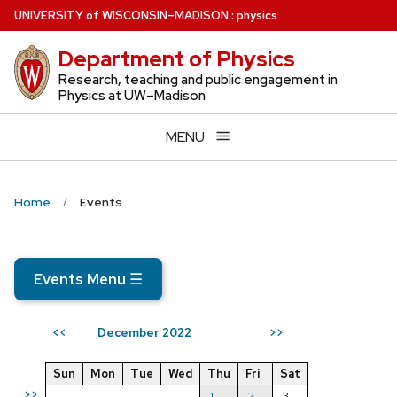
Skip
U
NIVERSITY
of
W
ISCONSIN
–MADISON
:
physics
to
Department of Physics
main
content
Research, teaching and public engagement in
Physics at UW–Madison
MENU
Home
Events
Events Menu
☰
December 2022
<<
>>
Sun
Mon
Tue
Wed
Thu
Fri
Sat
>>
1
2
3