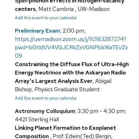
Spin-phonon effects in nitrogen-vacancy
centers
, Matt Cambria , UW-Madison
Add this event to your calendar
Preliminary Exam
; 2:00 pm;
https://uwmadison.zoom.us/j/92163287274?
pwd=bGtldVV4VGJCRkZxVGNPbk1KeTEvZz
09
Constraining the Diffuse Flux of Ultra-High
Energy Neutrinos with the Askaryan Radio
Array’s Largest Analysis Ever
, Abigail
Bishop, Physics Graduate Student
Add this event to your calendar
Astronomy Colloquium
; 3:30 pm - 4:30 pm;
4421 Sterling Hall
Linking Planet Formation to Exoplanet
Composition
, Prof. Edwin(Ted) Bergin,