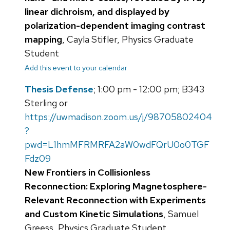
linear dichroism, and displayed by
polarization-dependent imaging contrast
mapping
, Cayla Stifler, Physics Graduate
Student
Add this event to your calendar
Thesis Defense
; 1:00 pm - 12:00 pm; B343
Sterling or
https://uwmadison.zoom.us/j/98705802404
?
pwd=L1hmMFRMRFA2aW0wdFQrU0o0TGF
Fdz09
New Frontiers in Collisionless
Reconnection: Exploring Magnetosphere-
Relevant Reconnection with Experiments
and Custom Kinetic Simulations
, Samuel
Greess, Physics Graduate Student