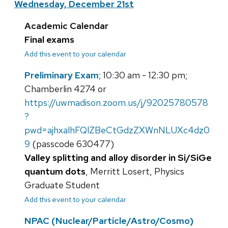
Wednesday, December 21st
Academic Calendar
Final exams
Add this event to your calendar
Preliminary Exam
; 10:30 am - 12:30 pm;
Chamberlin 4274 or
https://uwmadison.zoom.us/j/92025780578
?
pwd=ajhxalhFQlZBeCtGdzZXWnNLUXc4dz0
9
(passcode 630477)
Valley splitting and alloy disorder in Si/SiGe
quantum dots
, Merritt Losert, Physics
Graduate Student
Add this event to your calendar
NPAC (Nuclear/Particle/Astro/Cosmo)