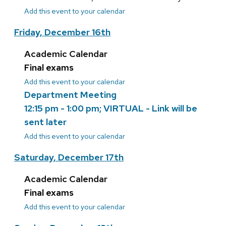
Add this event to your calendar
Friday, December 16th
Academic Calendar
Final exams
Add this event to your calendar
Department Meeting
12:15 pm - 1:00 pm; VIRTUAL - Link will be
sent later
Add this event to your calendar
Saturday, December 17th
Academic Calendar
Final exams
Add this event to your calendar