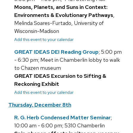
Moons, Planets, and Suns in Context:
Environments & Evolutionary Pathways
,
Melinda Soares-Furtado, University of
Wisconsin-Madison
Add this event to your calendar
GREAT IDEAS DEI Reading Group
; 5:00 pm
- 6:30 pm; Meet in Chamberlin lobby to walk
to Chazen museum
GREAT IDEAS Excursion to Sifting &
Reckoning Exhibit
Add this event to your calendar
Thursday, December 8th
R. G. Herb Condensed Matter Seminar
;
10:00 am - 6:00 pm; 5310 Chamberlin