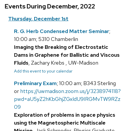
Events During December, 2022
Thursday, December 1st
R. G. Herb Condensed Matter Seminar
;
10:00 am; 5310 Chamberlin
Imaging the Breaking of Electrostatic
Dams in Graphene for Ballistic and Viscous
Fluids
, Zachary Krebs , UW-Madison
Add this event to your calendar
Preliminary Exam
; 10:00 am; B343 Sterling
or
https://uwmadison.zoom.us/j/3238974118?
pwd=aU5yZ2hKbGhjZGxldU9IRGMvTW9RZz
09
Exploration of problems in space physics
using the Magnetospheric Multiscale
Mission
, Jack Schroeder, Physics Graduate