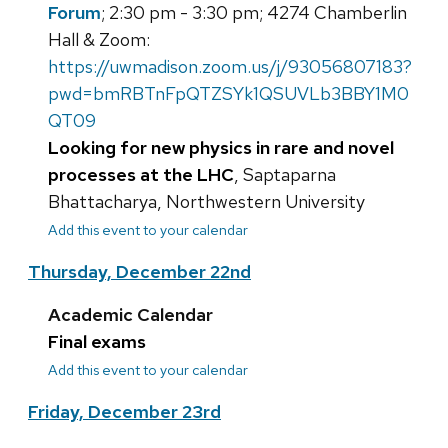
Forum
; 2:30 pm - 3:30 pm; 4274 Chamberlin
Hall & Zoom:
https://uwmadison.zoom.us/j/93056807183?
pwd=bmRBTnFpQTZSYk1QSUVLb3BBY1M0
QT09
Looking for new physics in rare and novel
processes at the LHC
, Saptaparna
Bhattacharya, Northwestern University
Add this event to your calendar
Thursday, December 22nd
Academic Calendar
Final exams
Add this event to your calendar
Friday, December 23rd