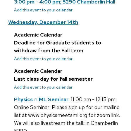
3:00 pm - 4:00 pm; 5290 Chamberlin Hall
Add this event to your calendar
Wednesday, December 14th
Academic Calendar
Deadline for Graduate students to
withdraw from the Fall term
Add this event to your calendar
Academic Calendar
Last class day for fall semester
Add this event to your calendar
Physics ∩ ML Seminar
; 11:00 am - 12:15 pm;
Online Seminar: Please sign up for our mailing
list at www.physicsmeetsml.org for zoom link.
We will also livestream the talk in Chamberlin
5280.