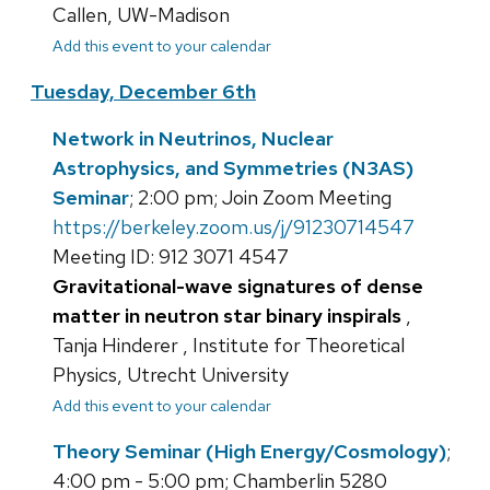
Callen, UW-Madison
Add this event to your calendar
Tuesday, December 6th
Network in Neutrinos, Nuclear
Astrophysics, and Symmetries (N3AS)
Seminar
; 2:00 pm; Join Zoom Meeting
https://berkeley.zoom.us/j/91230714547
Meeting ID: 912 3071 4547
Gravitational-wave signatures of dense
matter in neutron star binary inspirals
,
Tanja Hinderer , Institute for Theoretical
Physics, Utrecht University
Add this event to your calendar
Theory Seminar (High Energy/Cosmology)
;
4:00 pm - 5:00 pm; Chamberlin 5280