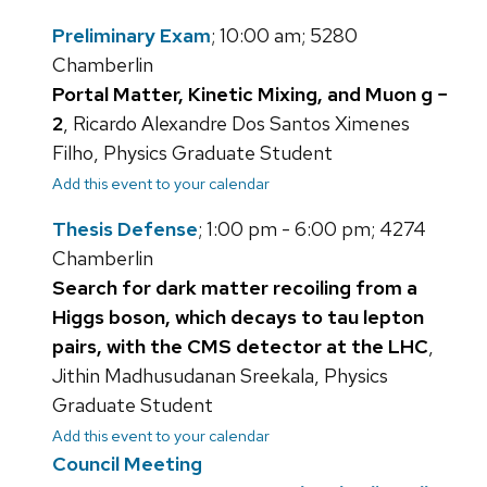
Preliminary Exam
; 10:00 am; 5280
Chamberlin
Portal Matter, Kinetic Mixing, and Muon g −
2
, Ricardo Alexandre Dos Santos Ximenes
Filho, Physics Graduate Student
Add this event to your calendar
Thesis Defense
; 1:00 pm - 6:00 pm; 4274
Chamberlin
Search for dark matter recoiling from a
Higgs boson, which decays to tau lepton
pairs, with the CMS detector at the LHC
,
Jithin Madhusudanan Sreekala, Physics
Graduate Student
Add this event to your calendar
Council Meeting