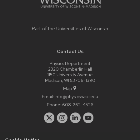
Part of the
Universities of Wisconsin
Contact Us
Physics Department
2320 Chamberlin Hall
1150 University Avenue
Madison, WI 53706-1390
Map
Email:
info@physics.wisc.edu
Phone:
608-262-4526