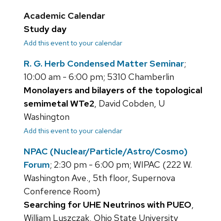
Academic Calendar
Study day
Add this event to your calendar
R. G. Herb Condensed Matter Seminar
;
10:00 am - 6:00 pm; 5310 Chamberlin
Monolayers and bilayers of the topological
semimetal WTe2
, David Cobden, U
Washington
Add this event to your calendar
NPAC (Nuclear/Particle/Astro/Cosmo)
Forum
; 2:30 pm - 6:00 pm; WIPAC (222 W.
Washington Ave., 5th floor, Supernova
Conference Room)
Searching for UHE Neutrinos with PUEO
,
William Luszczak, Ohio State University