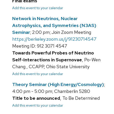
Final exams
Add this event to your calendar
Network in Neutrinos, Nuclear
Astrophysics, and Symmetries (N3AS)
Seminar
; 2:00 pm; Join Zoom Meeting
https://berkeley.zoom.us/j/91230714547
Meeting ID: 912 3071 4547
Towards Powerful Probes of Neutrino
Self-Interactions in Supernovae
, Po-Wen
Chang , CCAPP, Ohio State University
Add this event to your calendar
Theory Seminar (High Energy/Cosmology)
;
4:00 pm - 5:00 pm; Chamberlin 5280
Title to be announced
, To Be Determined
Add this event to your calendar