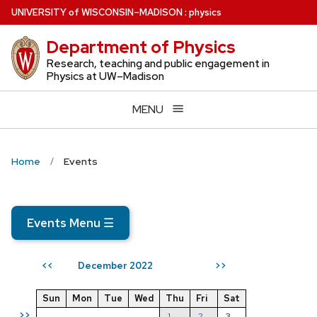
Skip
U
NIVERSITY
of
W
ISCONSIN
–MADISON
:
physics
to
Department of Physics
main
content
Research, teaching and public engagement in
Physics at UW–Madison
MENU
Home
Events
Events Menu
☰
December 2022
<<
>>
Sun
Mon
Tue
Wed
Thu
Fri
Sat
>>
1
2
3