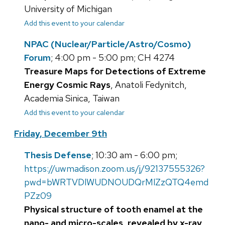
University of Michigan
Add this event to your calendar
NPAC (Nuclear/Particle/Astro/Cosmo)
Forum
; 4:00 pm - 5:00 pm; CH 4274
Treasure Maps for Detections of Extreme
Energy Cosmic Rays
, Anatoli Fedynitch,
Academia Sinica, Taiwan
Add this event to your calendar
Friday, December 9th
Thesis Defense
; 10:30 am - 6:00 pm;
https://uwmadison.zoom.us/j/92137555326?
pwd=bWRTVDlWUDNOUDQrMlZzQTQ4emd
PZz09
Physical structure of tooth enamel at the
nano- and micro-scales, revealed by x-ray