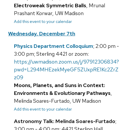
Electroweak Symmetric Balls
, Mrunal
Prashant Korwar, UW Madison
Add this event to your calendar
Wednesday, December 7th
Physics Department Colloquium
; 2:00 pm -
3:00 pm; Sterling 4421 or zoom:
https://uwmadison.zoom.us/j/97912306834?
pwd=L294MHEzekMyeGF5ZUxpRE1Kc2ZrZ
z09
Moons, Planets, and Suns in Context:
Environments & Evolutionary Pathways
,
Melinda Soares-Furtado, UW Madison
Add this event to your calendar
Astronomy Talk: Melinda Soares-Furtado
;
3:00 pm - 4:00 pm; 4421 Sterling Hall