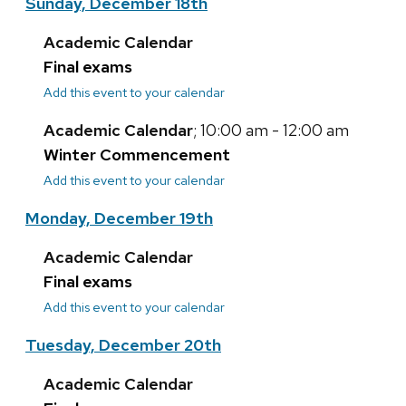
Sunday, December 18th
Academic Calendar
Final exams
Add this event to your calendar
Academic Calendar
; 10:00 am - 12:00 am
Winter Commencement
Add this event to your calendar
Monday, December 19th
Academic Calendar
Final exams
Add this event to your calendar
Tuesday, December 20th
Academic Calendar