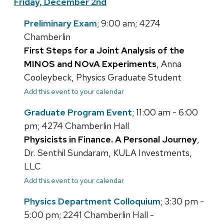
Friday, December 2nd
Preliminary Exam
; 9:00 am; 4274
Chamberlin
First Steps for a Joint Analysis of the
MINOS and NOvA Experiments
, Anna
Cooleybeck, Physics Graduate Student
Add this event to your calendar
Graduate Program Event
; 11:00 am - 6:00
pm; 4274 Chamberlin Hall
Physicists in Finance. A Personal Journey
,
Dr. Senthil Sundaram, KULA Investments,
LLC
Add this event to your calendar
Physics Department Colloquium
; 3:30 pm -
5:00 pm; 2241 Chamberlin Hall -