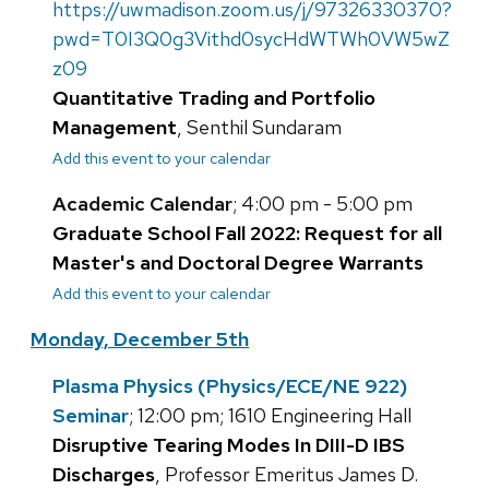
https://uwmadison.zoom.us/j/97326330370?
pwd=T0I3Q0g3Vithd0sycHdWTWh0VW5wZ
z09
Quantitative Trading and Portfolio
Management
, Senthil Sundaram
Add this event to your calendar
Academic Calendar
; 4:00 pm - 5:00 pm
Graduate School Fall 2022: Request for all
Master's and Doctoral Degree Warrants
Add this event to your calendar
Monday, December 5th
Plasma Physics (Physics/ECE/NE 922)
Seminar
; 12:00 pm; 1610 Engineering Hall
Disruptive Tearing Modes In DIII-D IBS
Discharges
, Professor Emeritus James D.