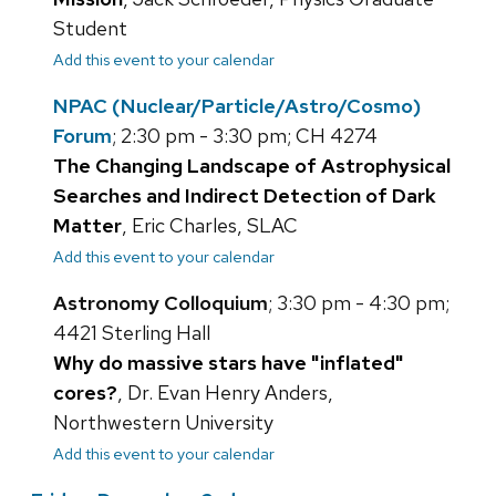
Student
Add this event to your calendar
NPAC (Nuclear/Particle/Astro/Cosmo)
Forum
; 2:30 pm - 3:30 pm; CH 4274
The Changing Landscape of Astrophysical
Searches and Indirect Detection of Dark
Matter
, Eric Charles, SLAC
Add this event to your calendar
Astronomy Colloquium
; 3:30 pm - 4:30 pm;
4421 Sterling Hall
Why do massive stars have "inflated"
cores?
, Dr. Evan Henry Anders,
Northwestern University
Add this event to your calendar