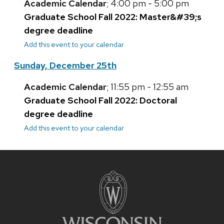
Academic Calendar
; 4:00 pm - 5:00 pm
Graduate School Fall 2022: Master&#39;s
degree deadline
Add this event to your calendar
Sunday, December 25th
Academic Calendar
; 11:55 pm - 12:55 am
Graduate School Fall 2022: Doctoral
degree deadline
Add this event to your calendar
Site
footer
content