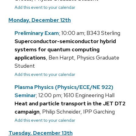
Add this event to your calendar
Monday, December 12th
Preliminary Exam
; 10:00 am; B343 Sterling
Superconductor-semiconductor hybrid
systems for quantum computing
applications
, Ben Harpt, Physics Graduate
Student
Add this event to your calendar
Plasma Physics (Physics/ECE/NE 922)
Seminar
; 12:00 pm; 1610 Engineering Hall
Heat and particle transport in the JET DT2
campaign
, Philip Schneider, IPP Garching
Add this event to your calendar
Tuesday, December 13th