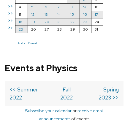
>>
4
5
6
7
8
9
10
>>
11
12
13
14
15
16
17
>>
18
19
20
21
22
23
24
>>
25
26
27
28
29
30
31
Add an Event
Events at Physics
<< Summer
Fall
Spring
2022
2022
2023 >>
Subscribe your calendar
or
receive email
announcements
of events