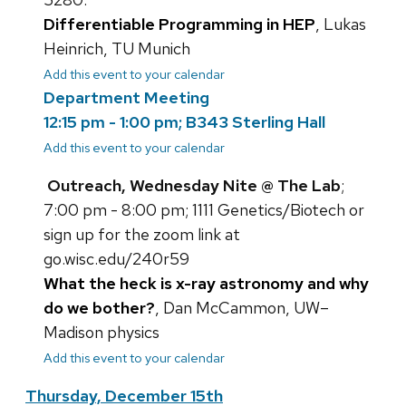
Differentiable Programming in HEP
, Lukas
Heinrich, TU Munich
Add this event to your calendar
Department Meeting
12:15 pm - 1:00 pm; B343 Sterling Hall
Add this event to your calendar
Outreach, Wednesday Nite @ The Lab
;
7:00 pm - 8:00 pm; 1111 Genetics/Biotech or
sign up for the zoom link at
go.wisc.edu/240r59
What the heck is x-ray astronomy and why
do we bother?
, Dan McCammon, UW–
Madison physics
Add this event to your calendar
Thursday, December 15th