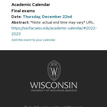
Academic Calendar
Final exams
Date:
Thursday, December 22nd
Abstract:
*Note: actual end time may vary.* URL:
https://secfac.wisc.edu/academic-calendar/#2022-
2023
Add this event to your calendar
Site
footer
content