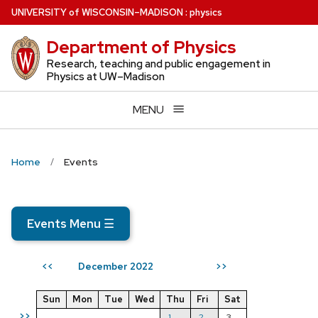
Skip
U
NIVERSITY
of
W
ISCONSIN
–MADISON
:
physics
to
Department of Physics
main
content
Research, teaching and public engagement in
Physics at UW–Madison
MENU
Home
Events
Events Menu
☰
December 2022
<<
>>
Sun
Mon
Tue
Wed
Thu
Fri
Sat
>>
1
2
3