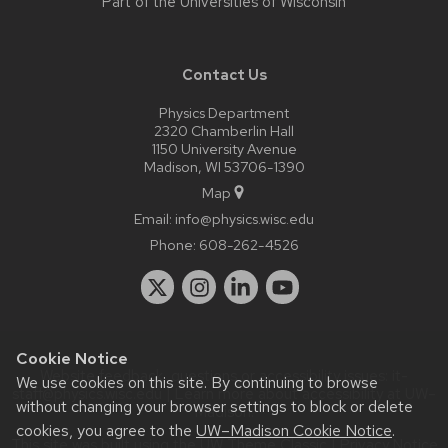
Part of the
Universities of Wisconsin
Contact Us
Physics Department
2320 Chamberlin Hall
1150 University Avenue
Madison, WI 53706-1390
Map
Email:
info@physics.wisc.edu
Phone:
608-262-4526
Cookie Notice
Website feedback, questions or accessibility issues:
it-
We use cookies on this site. By continuing to browse
staff@physics.wisc.edu
| Learn more about
accessibility at UW–
without changing your browser settings to block or delete
Madison
.
cookies, you agree to the
UW–Madison Cookie Notice
.
This site was built using the
UW Theme Classic
|
Privacy Notice