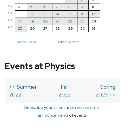
>>
4
5
6
7
8
9
10
>>
11
12
13
14
15
16
17
>>
18
19
20
21
22
23
24
>>
25
26
27
28
29
30
31
Add an Event
Edit this Event
Events at Physics
<< Summer
Fall
Spring
2022
2022
2023 >>
Subscribe your calendar
or
receive email
announcements
of events