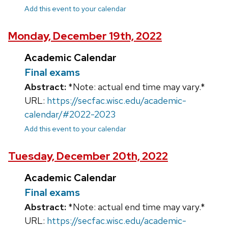
Add this event to your calendar
Monday, December 19th, 2022
Academic Calendar
Final exams
Abstract:
*Note: actual end time may vary.*
URL:
https://secfac.wisc.edu/academic-
calendar/#2022-2023
Add this event to your calendar
Tuesday, December 20th, 2022
Academic Calendar
Final exams
Abstract:
*Note: actual end time may vary.*
URL:
https://secfac.wisc.edu/academic-