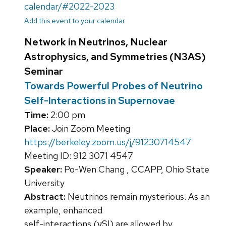
calendar/#2022-2023
Add this event to your calendar
Network in Neutrinos, Nuclear
Astrophysics, and Symmetries (N3AS)
Seminar
Towards Powerful Probes of Neutrino
Self-Interactions in Supernovae
Time:
2:00 pm
Place:
Join Zoom Meeting
https://berkeley.zoom.us/j/91230714547
Meeting ID: 912 3071 4547
Speaker:
Po-Wen Chang , CCAPP, Ohio State
University
Abstract:
Neutrinos remain mysterious. As an
example, enhanced
self-interactions (νSI) are allowed by