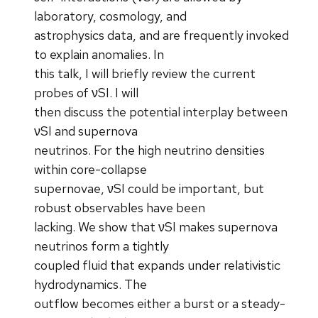
laboratory, cosmology, and
astrophysics data, and are frequently invoked
to explain anomalies. In
this talk, I will briefly review the current
probes of νSI. I will
then discuss the potential interplay between
νSI and supernova
neutrinos. For the high neutrino densities
within core-collapse
supernovae, νSI could be important, but
robust observables have been
lacking. We show that νSI makes supernova
neutrinos form a tightly
coupled fluid that expands under relativistic
hydrodynamics. The
outflow becomes either a burst or a steady-