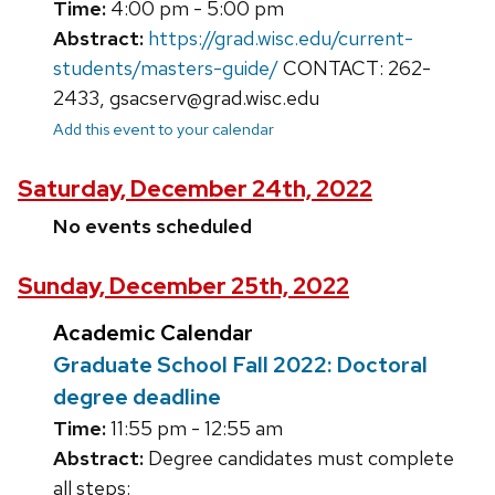
Time:
4:00 pm - 5:00 pm
Abstract:
https://grad.wisc.edu/current-
students/masters-guide/
CONTACT: 262-
2433, gsacserv@grad.wisc.edu
Add this event to your calendar
Saturday, December 24th, 2022
No events scheduled
Sunday, December 25th, 2022
Academic Calendar
Graduate School Fall 2022: Doctoral
degree deadline
Time:
11:55 pm - 12:55 am
Abstract:
Degree candidates must complete
all steps: