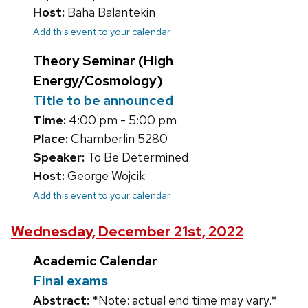
Host:
Baha Balantekin
Add this event to your calendar
Theory Seminar (High
Energy/Cosmology)
Title to be announced
Time:
4:00 pm - 5:00 pm
Place:
Chamberlin 5280
Speaker:
To Be Determined
Host:
George Wojcik
Add this event to your calendar
Wednesday, December 21st, 2022
Academic Calendar
Final exams
Abstract:
*Note: actual end time may vary.*