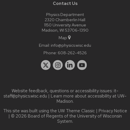
Contact Us
Physics Department
2320 Chamberlin Hall
1150 University Avenue
Madison, WI 53706-1390
Map
Email:
info@physics.wisc.edu
Phone:
608-262-4526
Website feedback, questions or accessibility issues:
it-
staff@physics.wisc.edu
| Learn more about
accessibility at UW–
Madison
.
This site was built using the
UW Theme Classic
|
Privacy Notice
| © 2026 Board of Regents of the
University of Wisconsin
System.