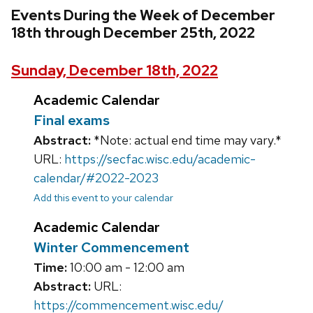
Events During the Week of December
18th through December 25th, 2022
Sunday, December 18th, 2022
Academic Calendar
Final exams
Abstract:
*Note: actual end time may vary.*
URL:
https://secfac.wisc.edu/academic-
calendar/#2022-2023
Add this event to your calendar
Academic Calendar
Winter Commencement
Time:
10:00 am - 12:00 am
Abstract:
URL:
https://commencement.wisc.edu/