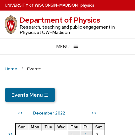
Skip
U
NIVERSITY
of
W
ISCONSIN
–MADISON
:
physics
to
Department of Physics
main
content
Research, teaching and public engagement in
Physics at UW–Madison
MENU
Home
Events
Events Menu
☰
December 2022
<<
>>
Sun
Mon
Tue
Wed
Thu
Fri
Sat
>>
1
2
3