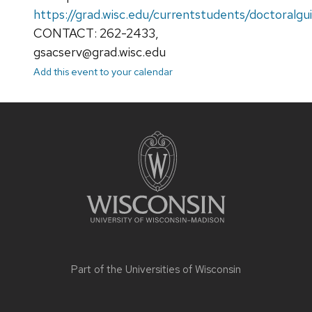
https://grad.wisc.edu/currentstudents/doctoralgu
CONTACT: 262-2433,
gsacserv@grad.wisc.edu
Add this event to your calendar
Site
footer
content
Part of the
Universities of Wisconsin