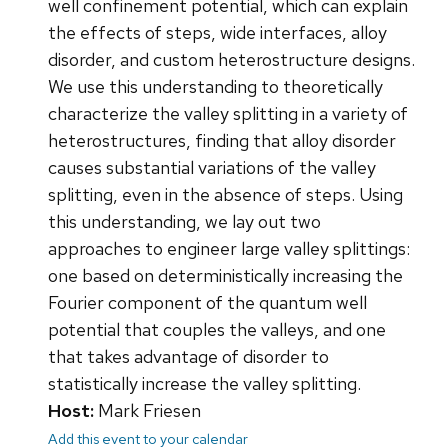
well confinement potential, which can explain
the effects of steps, wide interfaces, alloy
disorder, and custom heterostructure designs.
We use this understanding to theoretically
characterize the valley splitting in a variety of
heterostructures, finding that alloy disorder
causes substantial variations of the valley
splitting, even in the absence of steps. Using
this understanding, we lay out two
approaches to engineer large valley splittings:
one based on deterministically increasing the
Fourier component of the quantum well
potential that couples the valleys, and one
that takes advantage of disorder to
statistically increase the valley splitting.
Host:
Mark Friesen
Add this event to your calendar