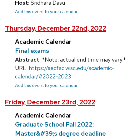
Host:
Sridhara Dasu
Add this event to your calendar
Thursday, December 22nd, 2022
Academic Calendar
Final exams
Abstract:
*Note: actual end time may vary.*
URL:
https://secfac.wisc.edu/academic-
calendar/#2022-2023
Add this event to your calendar
Friday, December 23rd, 2022
Academic Calendar
Graduate School Fall 2022:
Master&#39;s degree deadline