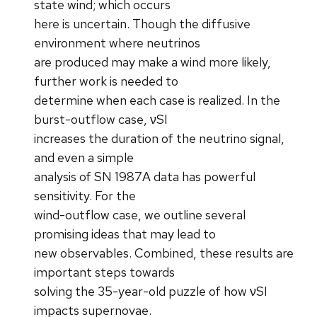
state wind; which occurs
here is uncertain. Though the diffusive
environment where neutrinos
are produced may make a wind more likely,
further work is needed to
determine when each case is realized. In the
burst-outflow case, νSI
increases the duration of the neutrino signal,
and even a simple
analysis of SN 1987A data has powerful
sensitivity. For the
wind-outflow case, we outline several
promising ideas that may lead to
new observables. Combined, these results are
important steps towards
solving the 35-year-old puzzle of how νSI
impacts supernovae.