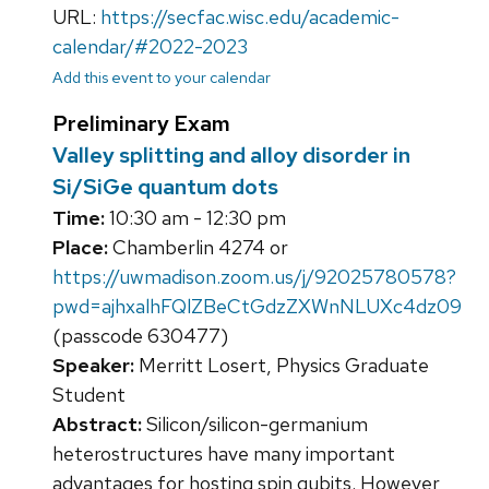
URL:
https://secfac.wisc.edu/academic-
calendar/#2022-2023
Add this event to your calendar
Preliminary Exam
Valley splitting and alloy disorder in
Si/SiGe quantum dots
Time:
10:30 am - 12:30 pm
Place:
Chamberlin 4274 or
https://uwmadison.zoom.us/j/92025780578?
pwd=ajhxalhFQlZBeCtGdzZXWnNLUXc4dz09
(passcode 630477)
Speaker:
Merritt Losert, Physics Graduate
Student
Abstract:
Silicon/silicon-germanium
heterostructures have many important
advantages for hosting spin qubits. However,