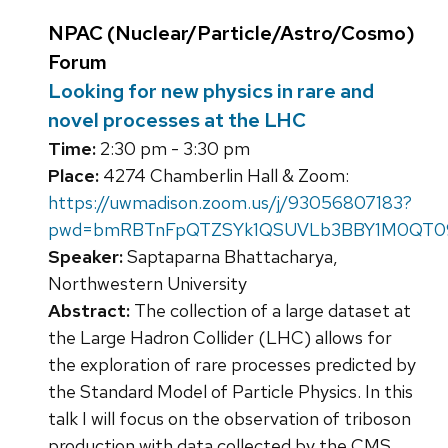
NPAC (Nuclear/Particle/Astro/Cosmo)
Forum
Looking for new physics in rare and
novel processes at the LHC
Time:
2:30 pm - 3:30 pm
Place:
4274 Chamberlin Hall & Zoom:
https://uwmadison.zoom.us/j/93056807183?
pwd=bmRBTnFpQTZSYk1QSUVLb3BBY1M0QT0
Speaker:
Saptaparna Bhattacharya,
Northwestern University
Abstract:
The collection of a large dataset at
the Large Hadron Collider (LHC) allows for
the exploration of rare processes predicted by
the Standard Model of Particle Physics. In this
talk I will focus on the observation of triboson
production with data collected by the CMS