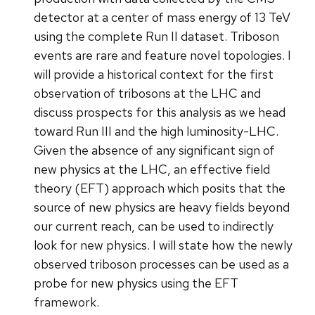
detector at a center of mass energy of 13 TeV
using the complete Run II dataset. Triboson
events are rare and feature novel topologies. I
will provide a historical context for the first
observation of tribosons at the LHC and
discuss prospects for this analysis as we head
toward Run III and the high luminosity-LHC.
Given the absence of any significant sign of
new physics at the LHC, an effective field
theory (EFT) approach which posits that the
source of new physics are heavy fields beyond
our current reach, can be used to indirectly
look for new physics. I will state how the newly
observed triboson processes can be used as a
probe for new physics using the EFT
framework.