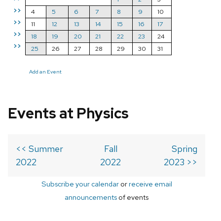
>>
4
5
6
7
8
9
10
>>
11
12
13
14
15
16
17
>>
18
19
20
21
22
23
24
>>
25
26
27
28
29
30
31
Add an Event
Events at Physics
<< Summer
Fall
Spring
2022
2022
2023 >>
Subscribe your calendar
or
receive email
announcements
of events