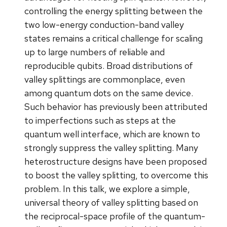
controlling the energy splitting between the
two low-energy conduction-band valley
states remains a critical challenge for scaling
up to large numbers of reliable and
reproducible qubits. Broad distributions of
valley splittings are commonplace, even
among quantum dots on the same device.
Such behavior has previously been attributed
to imperfections such as steps at the
quantum well interface, which are known to
strongly suppress the valley splitting. Many
heterostructure designs have been proposed
to boost the valley splitting, to overcome this
problem. In this talk, we explore a simple,
universal theory of valley splitting based on
the reciprocal-space profile of the quantum-