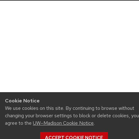
Cookie Notice
We use cookies on this site. By continuing to browse without
changing your browser settings to block or delete cookies, you
agree to the
UW–Madison Cookie Notice
.
ACCEPT COOKIE NOTICE