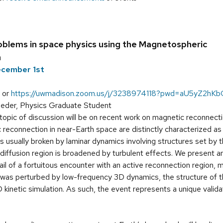
oblems in space physics using the Magnetospheric
n
ecember 1st
 or
https://uwmadison.zoom.us/j/3238974118?pwd=aU5yZ2
eder, Physics Graduate Student
opic of discussion will be on recent work on magnetic reconnecti
c reconnection in near-Earth space are distinctly characterized as
 is usually broken by laminar dynamics involving structures set by 
 diffusion region is broadened by turbulent effects. We present an
il of a fortuitous encounter with an active reconnection region,
y was perturbed by low-frequency 3D dynamics, the structure of t
D kinetic simulation. As such, the event represents a unique valida