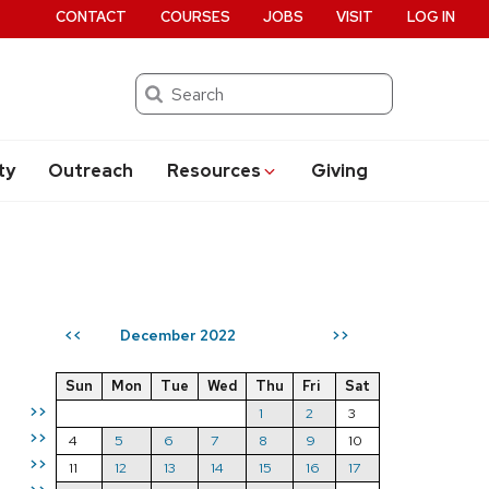
CONTACT
COURSES
JOBS
VISIT
LOG IN
Search
ty
Outreach
Resources
Giving
December 2022
<<
>>
Sun
Mon
Tue
Wed
Thu
Fri
Sat
>>
1
2
3
>>
4
5
6
7
8
9
10
>>
11
12
13
14
15
16
17