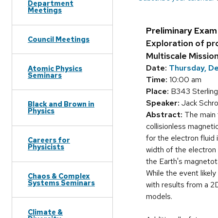
Department
Meetings
Preliminary Exam
Council Meetings
Exploration of pr
Multiscale Missio
Date:
Thursday, D
Atomic Physics
Seminars
Time:
10:00 am
Place:
B343 Sterling
Speaker:
Jack Schro
Black and Brown in
Physics
Abstract:
The main t
collisionless magneti
for the electron fluid
Careers for
Physicists
width of the electron
the Earth's magnetota
While the event likel
Chaos & Complex
Systems Seminars
with results from a 2
models.
Climate &