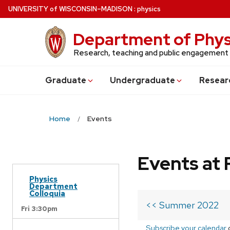
Skip
U
NIVERSITY
of
W
ISCONSIN
–MADISON
:
physics
to
main
Department of Phys
content
Research, teaching and public engagement
Grad
uate
Undergrad
uate
Resear
Home
Events
Events at 
Physics
Department
Colloquia
<< Summer 2022
Fri 3:30pm
Subscribe your calendar