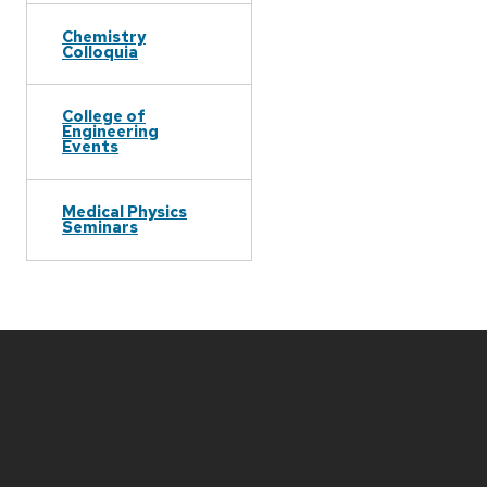
Chemistry
Colloquia
College of
Engineering
Events
Medical Physics
Seminars
Site
footer
content