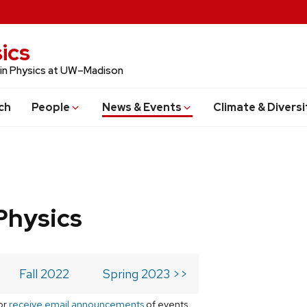
ics
 in Physics at UW–Madison
ch
People
News & Events
Climate & Diversi
Physics
Fall 2022
Spring 2023 >>
or
receive email announcements
of events