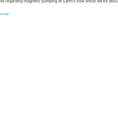
work regarding magnetic pumping at Earth’s bow shock will be disc
alendar