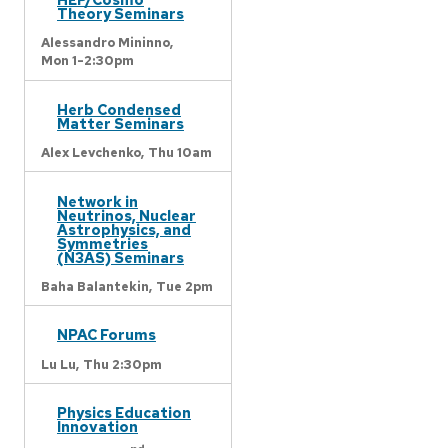
Theory Seminars
Alessandro Mininno,
Mon 1-2:30pm
Herb Condensed
Matter Seminars
Alex Levchenko,
Thu 10am
Network in
Neutrinos, Nuclear
Astrophysics, and
Symmetries
(N3AS) Seminars
Baha Balantekin,
Tue 2pm
NPAC Forums
Lu Lu,
Thu 2:30pm
Physics Education
Innovation