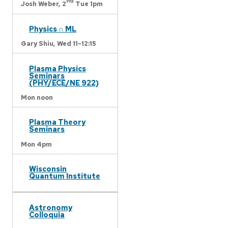
nd
Josh Weber,
2
Tue 1pm
Physics ∩ ML
Gary Shiu,
Wed 11-12:15
Plasma Physics
Seminars
(PHY/ECE/NE 922)
Mon noon
Plasma Theory
Seminars
Mon 4pm
Wisconsin
Quantum Institute
Astronomy
Colloquia