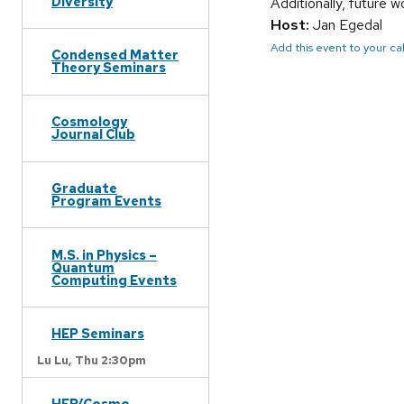
Diversity
Additionally, future 
Host:
Jan Egedal
Add this event to your c
Condensed Matter
Theory Seminars
Cosmology
Journal Club
Graduate
Program Events
M.S. in Physics –
Quantum
Computing Events
HEP Seminars
Lu Lu,
Thu 2:30pm
HEP/Cosmo