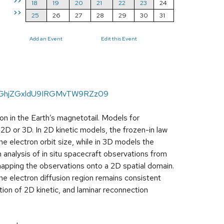
>>
18
19
20
21
22
23
24
>>
25
26
27
28
29
30
31
Add an Event
Edit this Event
hKbGhjZGxldU9IRGMvTW9RZz09
on in the Earth’s magnetotail. Models for
 2D or 3D. In 2D kinetic models, the frozen-in law
the electron orbit size, while in 3D models the
 analysis of in situ spacecraft observations from
 mapping the observations onto a 2D spatial domain.
he electron diffusion region remains consistent
tion of 2D kinetic, and laminar reconnection