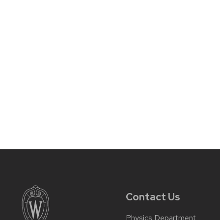
Contact Us
Physics Department