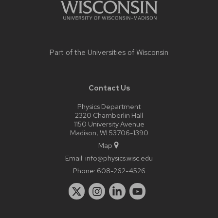
Part of the
Universities of Wisconsin
Contact Us
Physics Department
2320 Chamberlin Hall
1150 University Avenue
Madison, WI 53706-1390
Map
Email:
info@physics.wisc.edu
Phone:
608-262-4526