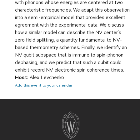
with phonons whose energies are centered at two
characteristic frequencies. We adapt this observation
into a semi-empirical model that provides excellent
agreement with the experimental data. We discuss
how a similar model can describe the NV center's
zero field splitting, a quantity fundamental to NV-
based thermometry schemes. Finally, we identify an
NV qubit subspace that is immune to spin-phonon
dephasing, and we predict that such a qubit could
exhibit record NV electronic spin coherence times.
Host:
Alex Levchenko
Add this event to your calendar
Site
footer
content