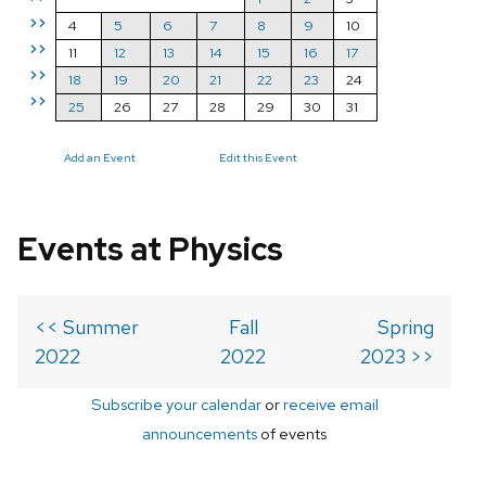
>>
4
5
6
7
8
9
10
>>
11
12
13
14
15
16
17
>>
18
19
20
21
22
23
24
>>
25
26
27
28
29
30
31
Add an Event
Edit this Event
Events at Physics
<< Summer
Fall
Spring
2022
2022
2023 >>
Subscribe your calendar
or
receive email
announcements
of events