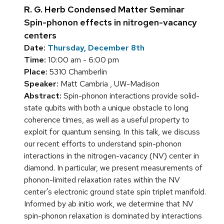
R. G. Herb Condensed Matter Seminar
Spin-phonon effects in nitrogen-vacancy
centers
Date:
Thursday, December 8th
Time:
10:00 am - 6:00 pm
Place:
5310 Chamberlin
Speaker:
Matt Cambria , UW-Madison
Abstract:
Spin-phonon interactions provide solid-
state qubits with both a unique obstacle to long
coherence times, as well as a useful property to
exploit for quantum sensing. In this talk, we discuss
our recent efforts to understand spin-phonon
interactions in the nitrogen-vacancy (NV) center in
diamond. In particular, we present measurements of
phonon-limited relaxation rates within the NV
center's electronic ground state spin triplet manifold.
Informed by ab initio work, we determine that NV
spin-phonon relaxation is dominated by interactions