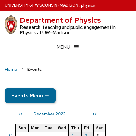
Skip
U
NIVERSITY
of
W
ISCONSIN
–MADISON
:
physics
to
Department of Physics
main
content
Research, teaching and public engagement in
Physics at UW–Madison
MENU
Home
Events
Events Menu
☰
December 2022
<<
>>
Sun
Mon
Tue
Wed
Thu
Fri
Sat
>>
1
2
3