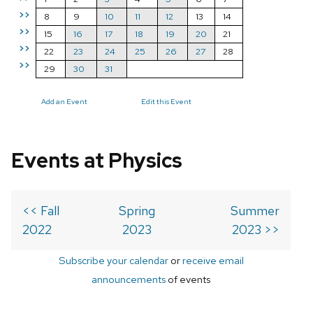
>>
8
9
10
11
12
13
14
>>
15
16
17
18
19
20
21
>>
22
23
24
25
26
27
28
>>
29
30
31
Add an Event
Edit this Event
Events at Physics
<< Fall
Spring
Summer
2022
2023
2023 >>
Subscribe your calendar
or
receive email
announcements
of events