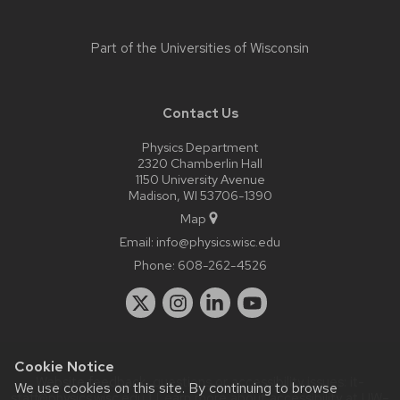
Part of the
Universities of Wisconsin
Contact Us
Physics Department
2320 Chamberlin Hall
1150 University Avenue
Madison, WI 53706-1390
Map
Email:
info@physics.wisc.edu
Phone:
608-262-4526
Cookie Notice
Website feedback, questions or accessibility issues:
it-
We use cookies on this site. By continuing to browse
staff@physics.wisc.edu
| Learn more about
accessibility at UW–