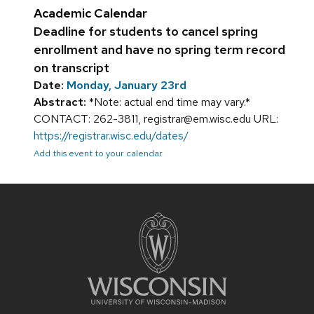
Academic Calendar
Deadline for students to cancel spring
enrollment and have no spring term record
on transcript
Date:
Monday, January 23rd
Abstract:
*Note: actual end time may vary.*
CONTACT: 262-3811, registrar@em.wisc.edu URL:
https://registrar.wisc.edu/dates/
Add this event to your calendar
Site
footer
content