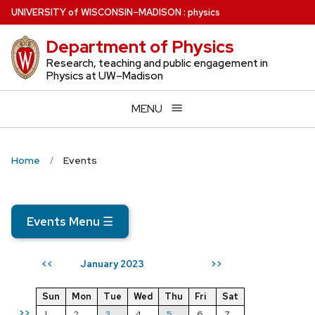
Skip
U
NIVERSITY
of
W
ISCONSIN
–MADISON
:
physics
to
Department of Physics
main
content
Research, teaching and public engagement in
Physics at UW–Madison
MENU
Home
Events
Events Menu
☰
January 2023
<<
>>
Sun
Mon
Tue
Wed
Thu
Fri
Sat
>>
1
2
3
4
5
6
7