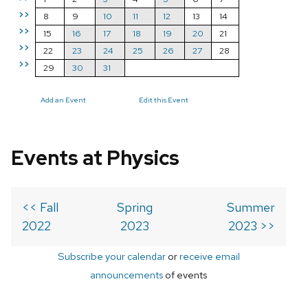
>>
8
9
10
11
12
13
14
>>
15
16
17
18
19
20
21
>>
22
23
24
25
26
27
28
>>
29
30
31
Add an Event
Edit this Event
Events at Physics
<< Fall
Spring
Summer
2022
2023
2023 >>
Subscribe your calendar
or
receive email
announcements
of events