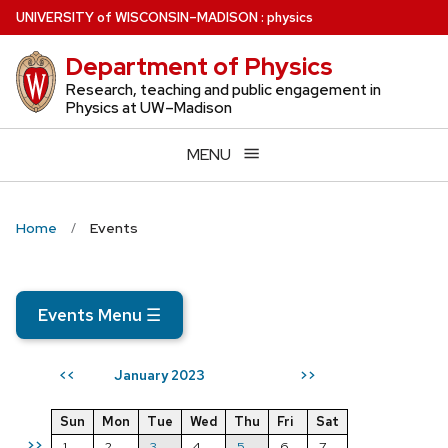
Skip
U
NIVERSITY
of
W
ISCONSIN
–MADISON
:
physics
to
Department of Physics
main
content
Research, teaching and public engagement in
Physics at UW–Madison
MENU
Home
Events
Events Menu
☰
January 2023
<<
>>
Sun
Mon
Tue
Wed
Thu
Fri
Sat
>>
1
2
3
4
5
6
7