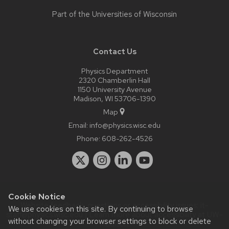
Part of the
Universities of Wisconsin
Contact Us
Physics Department
2320 Chamberlin Hall
1150 University Avenue
Madison, WI 53706-1390
Map
Email:
info@physics.wisc.edu
Phone:
608-262-4526
Cookie Notice
Website feedback, questions or accessibility issues:
it-
We use cookies on this site. By continuing to browse
staff@physics.wisc.edu
| Learn more about
accessibility at UW–
without changing your browser settings to block or delete
Madison
.