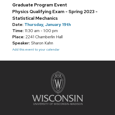
Graduate Program Event
Physics Qualifying Exam - Spring 2023 -
Statistical Mechanics
Date:
Thursday, January 19th
Time:
11:30 am - 1:00 pm
Place:
2241 Chamberlin Hall
Speaker:
Sharon Kahn
Add this event to your calendar
Site
footer
content