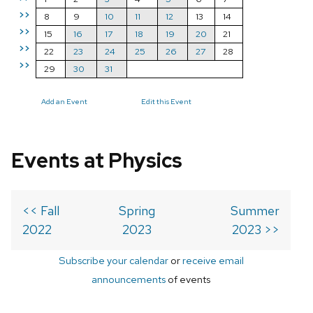
>>
8
9
10
11
12
13
14
>>
15
16
17
18
19
20
21
>>
22
23
24
25
26
27
28
>>
29
30
31
Add an Event
Edit this Event
Events at Physics
<< Fall
Spring
Summer
2022
2023
2023 >>
Subscribe your calendar
or
receive email
announcements
of events