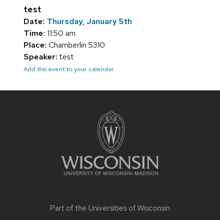
test
Date:
Thursday, January 5th
Time:
11:50 am
Place:
Chamberlin 5310
Speaker:
test
Add this event to your calendar
Site
footer
content
Part of the
Universities of Wisconsin