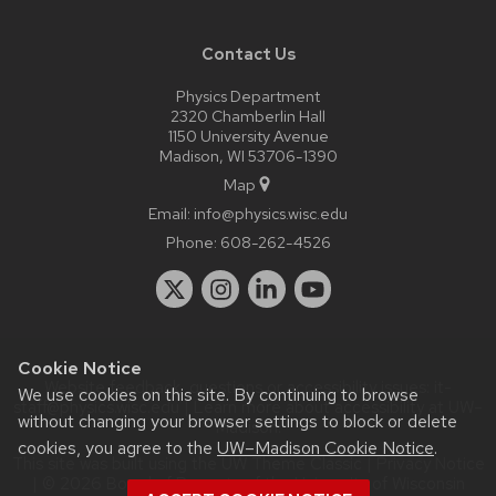
Contact Us
Physics Department
2320 Chamberlin Hall
1150 University Avenue
Madison, WI 53706-1390
Map
Email:
info@physics.wisc.edu
Phone:
608-262-4526
Cookie Notice
Website feedback, questions or accessibility issues:
it-
We use cookies on this site. By continuing to browse
staff@physics.wisc.edu
| Learn more about
accessibility at UW–
without changing your browser settings to block or delete
Madison
.
cookies, you agree to the
UW–Madison Cookie Notice
.
This site was built using the
UW Theme Classic
|
Privacy Notice
| © 2026 Board of Regents of the
University of Wisconsin