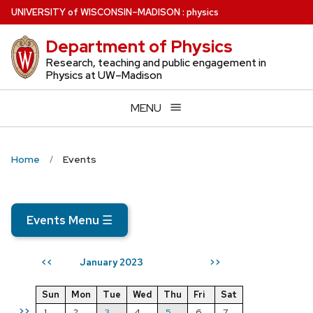
Skip
U
NIVERSITY
of
W
ISCONSIN
–MADISON
:
physics
to
Department of Physics
main
content
Research, teaching and public engagement in
Physics at UW–Madison
MENU
Home
Events
Events Menu
☰
January 2023
<<
>>
Sun
Mon
Tue
Wed
Thu
Fri
Sat
>>
1
2
3
4
5
6
7