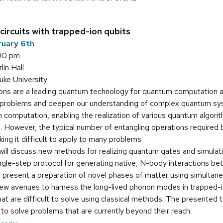
ircuits with trapped-ion qubits
ruary 6th
:00 pm
in Hall
uke University
ns are a leading quantum technology for quantum computation and
 problems and deepen our understanding of complex quantum syst
computation, enabling the realization of various quantum algorit
. However, the typical number of entangling operations required 
ing it difficult to apply to many problems.
 will discuss new methods for realizing quantum gates and simulat
 single-step protocol for generating native, N-body interactions 
ll present a preparation of novel phases of matter using simultane
e new avenues to harness the long-lived phonon modes in trapped-
at are difficult to solve using classical methods. The presented
o solve problems that are currently beyond their reach.