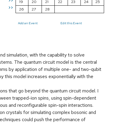
>>
19
20
21
22
23
24
25
>>
26
27
28
Add an Event
Edit this Event
 simulation, with the capability to solve
ems. The quantum circuit model is the central
hms by application of multiple one- and two-qubit
by this model increases exponentially with the
ions that go beyond the quantum circuit model. I
between trapped-ion spins, using spin-dependent
ous and reconfigurable spin-spin interactions.
ion crystals for simulating complex bosonic and
 techniques could push the performance of