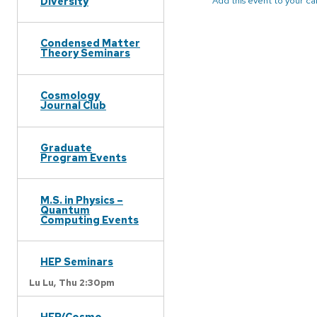
Diversity
Add this event to your c
Condensed Matter
Theory Seminars
Cosmology
Journal Club
Graduate
Program Events
M.S. in Physics –
Quantum
Computing Events
HEP Seminars
Lu Lu,
Thu 2:30pm
HEP/Cosmo