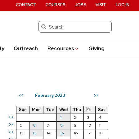
CONTACT
COURSES
JOBS
VISIT
LOG IN
Search
ty
Outreach
Resources
Giving
February 2023
<<
>>
Sun
Mon
Tue
Wed
Thu
Fri
Sat
>>
1
2
3
4
>>
5
6
7
8
9
10
11
>>
12
13
14
15
16
17
18