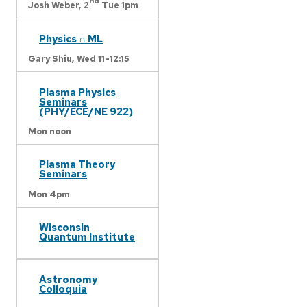
nd
Josh Weber,
2
Tue 1pm
Physics ∩ ML
Gary Shiu,
Wed 11-12:15
Plasma Physics
Seminars
(PHY/ECE/NE 922)
Mon noon
Plasma Theory
Seminars
Mon 4pm
Wisconsin
Quantum Institute
Astronomy
Colloquia