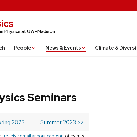
ics
 in Physics at UW–Madison
ch
People
News & Events
Climate & Diversi
ysics Seminars
ring 2023
Summer 2023 >>
or
receive email announcements
of events