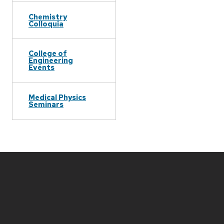
Chemistry
Colloquia
College of
Engineering
Events
Medical Physics
Seminars
Site
footer
content