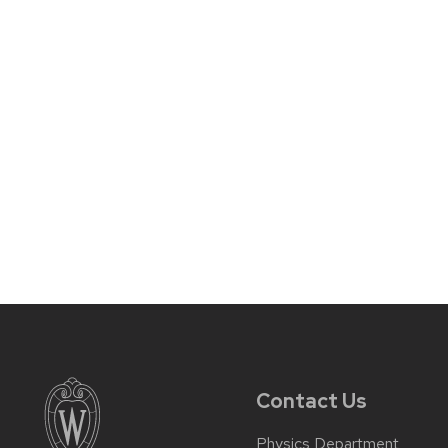
Contact Us
Physics Department