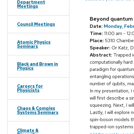
Department
Meetings
Beyond quantum c
Council Meetings
Date:
Monday, Feb
Time:
11:00 am - 12
Place:
5310 Chamberl
Atomic Physics
Seminars
Speaker:
Or Katz, D
Abstract:
Trapped io
computationally hard
Black and Brown in
Physics
paradigm for quantum 
entangling operations
number of qubits, mak
Careers for
Physicists
In my presentation, I
will first describe a
squeezing. Next, I wi
Chaos & Complex
Lastly, I will explor
Systems Seminars
spin-boson models th
trapped-ion systems t
Climate &