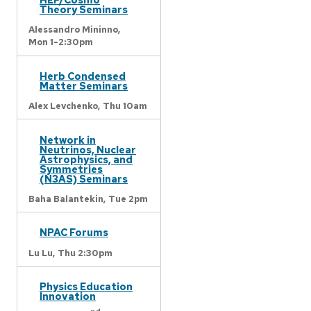
Theory Seminars
Alessandro Mininno,
Mon 1-2:30pm
Herb Condensed
Matter Seminars
Alex Levchenko,
Thu 10am
Network in
Neutrinos, Nuclear
Astrophysics, and
Symmetries
(N3AS) Seminars
Baha Balantekin,
Tue 2pm
NPAC Forums
Lu Lu,
Thu 2:30pm
Physics Education
Innovation