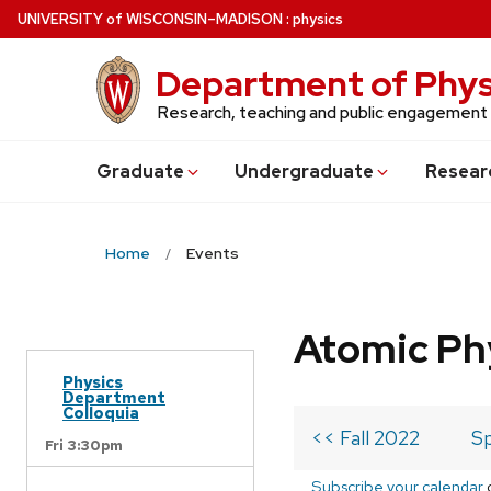
Skip
U
NIVERSITY
of
W
ISCONSIN
–MADISON
:
physics
to
main
Department of Phys
content
Research, teaching and public engagement
Grad
uate
Undergrad
uate
Resear
Home
Events
Atomic Ph
Physics
Department
Colloquia
<< Fall 2022
Sp
Fri 3:30pm
Subscribe your calendar