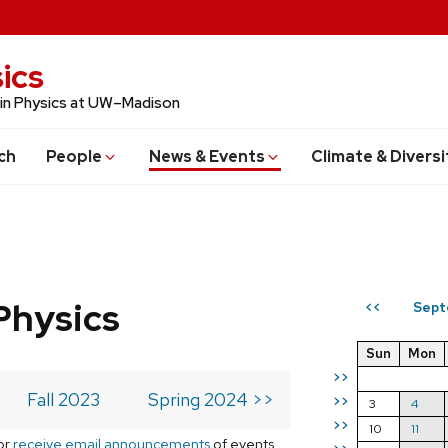
ics
 in Physics at UW–Madison
ch
People
News & Events
Climate & Diversi
Physics
Sept
<<
Sun
Mon
>>
Fall 2023
Spring 2024 >>
>>
3
4
>>
10
11
or
receive email announcements
of events