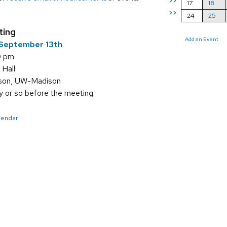
>>
17
18
>>
24
25
ting
Add an Event
September 13th
0 pm
 Hall
sson, UW-Madison
 or so before the meeting.
alendar