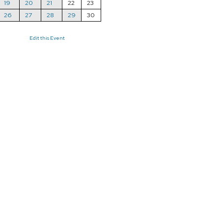
19
20
21
22
23
26
27
28
29
30
Edit this Event