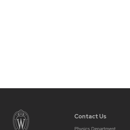
Contact Us
Physics Department