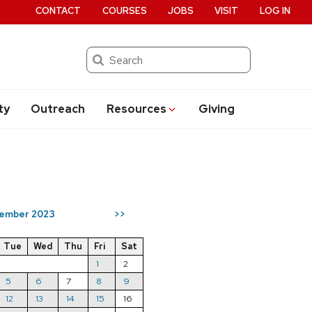
CONTACT
COURSES
JOBS
VISIT
LOG IN
Search
ty
Outreach
Resources
Giving
ember 2023
>>
Tue
Wed
Thu
Fri
Sat
1
2
5
6
7
8
9
12
13
14
15
16