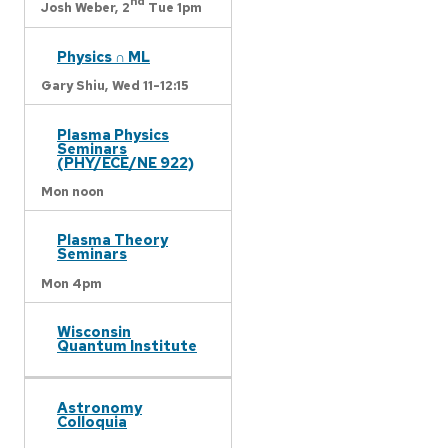
nd
Josh Weber,
2
Tue 1pm
Physics ∩ ML
Gary Shiu,
Wed 11-12:15
Plasma Physics
Seminars
(PHY/ECE/NE 922)
Mon noon
Plasma Theory
Seminars
Mon 4pm
Wisconsin
Quantum Institute
Astronomy
Colloquia