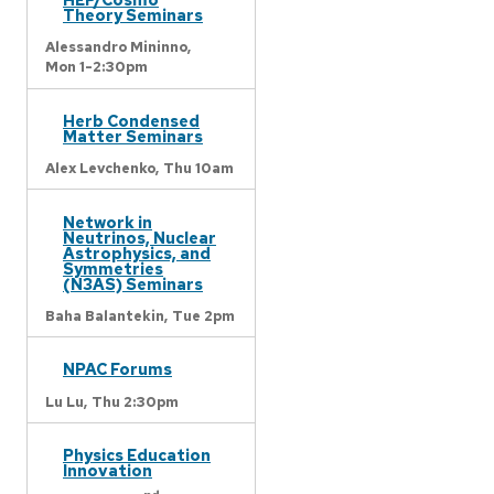
Theory Seminars
Alessandro Mininno,
Mon 1-2:30pm
Herb Condensed
Matter Seminars
Alex Levchenko,
Thu 10am
Network in
Neutrinos, Nuclear
Astrophysics, and
Symmetries
(N3AS) Seminars
Baha Balantekin,
Tue 2pm
NPAC Forums
Lu Lu,
Thu 2:30pm
Physics Education
Innovation