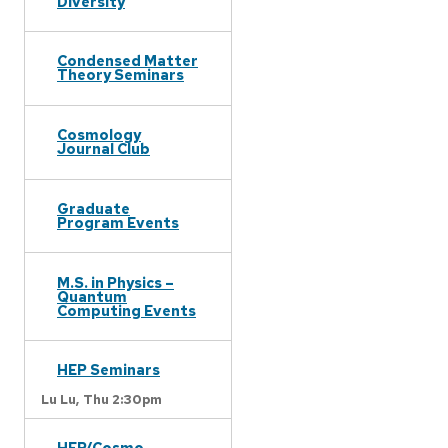
Diversity
Condensed Matter
Theory Seminars
Cosmology
Journal Club
Graduate
Program Events
M.S. in Physics –
Quantum
Computing Events
HEP Seminars
Lu Lu,
Thu 2:30pm
HEP/Cosmo