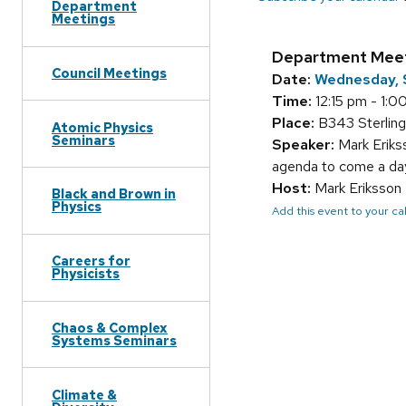
Department
Meetings
Department Mee
Council Meetings
Date:
Wednesday, 
Time:
12:15 pm - 1:0
Place:
B343 Sterling
Atomic Physics
Seminars
Speaker:
Mark Erik
agenda to come a day
Host:
Mark Eriksson
Black and Brown in
Physics
Add this event to your c
Careers for
Physicists
Chaos & Complex
Systems Seminars
Climate &