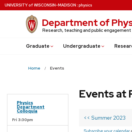
Skip
U
NIVERSITY
of
W
ISCONSIN
–MADISON
:
physics
to
main
Department of Phys
content
Research, teaching and public engagement
Grad
uate
Undergrad
uate
Resear
Home
Events
Events at 
Physics
Department
Colloquia
<< Summer 2023
Fri 3:30pm
Subscribe your calendar