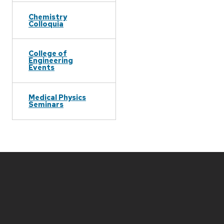
Chemistry
Colloquia
College of
Engineering
Events
Medical Physics
Seminars
Site
footer
content