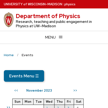
Skip
U
NIVERSITY
of
W
ISCONSIN
–MADISON
:
physics
to
Department of Physics
main
content
Research, teaching and public engagement in
Physics at UW–Madison
MENU
Home
Events
Events Menu
☰
November 2023
<<
>>
Sun
Mon
Tue
Wed
Thu
Fri
Sat
>>
1
2
3
4