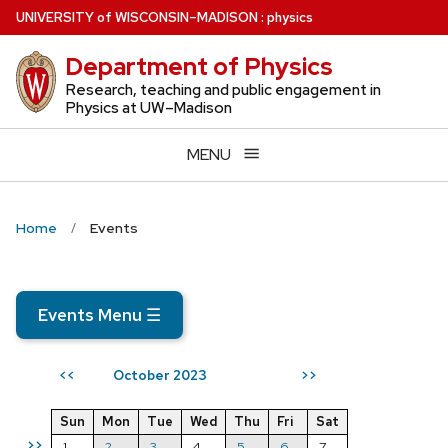
Skip
U
NIVERSITY
of
W
ISCONSIN
–MADISON
:
physics
to
Department of Physics
main
content
Research, teaching and public engagement in
Physics at UW–Madison
MENU
Home
Events
Events Menu
☰
October 2023
<<
>>
Sun
Mon
Tue
Wed
Thu
Fri
Sat
>>
1
2
3
4
5
6
7