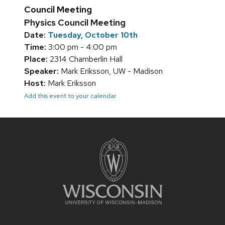
Council Meeting
Physics Council Meeting
Date:
Tuesday, October 10th
Time:
3:00 pm - 4:00 pm
Place:
2314 Chamberlin Hall
Speaker:
Mark Eriksson, UW - Madison
Host:
Mark Eriksson
Add this event to your calendar
Site
footer
content