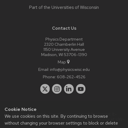
Part of the
Universities of Wisconsin
Contact Us
Physics Department
2320 Chamberlin Hall
1150 University Avenue
Madison, WI 53706-1390
Map
Email:
info@physics.wisc.edu
Phone:
608-262-4526
Cookie Notice
Website feedback, questions or accessibility issues:
it-
We use cookies on this site. By continuing to browse
staff@physics.wisc.edu
| Learn more about
accessibility at UW–
without changing your browser settings to block or delete
Madison
.