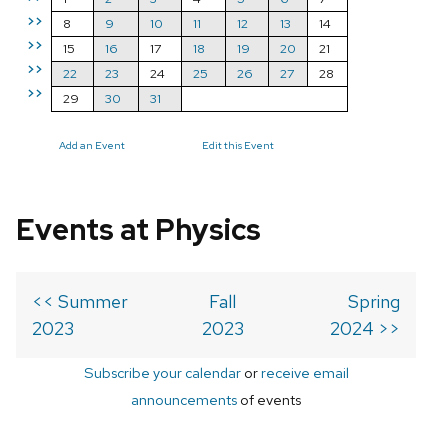
>>
8
9
10
11
12
13
14
>>
15
16
17
18
19
20
21
>>
22
23
24
25
26
27
28
>>
29
30
31
Add an Event
Edit this Event
Events at Physics
<< Summer
Fall
Spring
2023
2023
2024 >>
Subscribe your calendar
or
receive email
announcements
of events