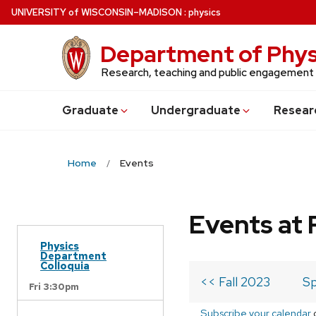
Skip
U
NIVERSITY
of
W
ISCONSIN
–MADISON
:
physics
to
main
Department of Phys
content
Research, teaching and public engagement
Grad
uate
Undergrad
uate
Resear
Home
Events
Events at 
Physics
Department
Colloquia
<< Fall 2023
Sp
Fri 3:30pm
Subscribe your calendar