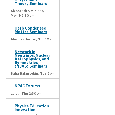
Theory Seminars
Alessandro Mininno,
Mon 1-2:30pm
Herb Condensed
Matter Seminars
Alex Levchenko,
Thu 10am
Network in
Neutrinos, Nuclear
Astrophysics, and
Symmetries
(N3AS) Seminars
Baha Balantekin,
Tue 2pm
NPAC Forums
Lu Lu,
Thu 2:30pm
Physics Education
Innovation