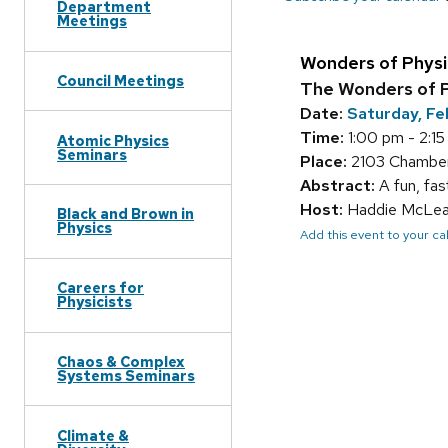
Department
Meetings
Wonders of Physi
Council Meetings
The Wonders of P
Date:
Saturday, Fe
Time:
1:00 pm - 2:1
Atomic Physics
Seminars
Place:
2103 Chamber
Abstract:
A fun, fas
Host:
Haddie McLe
Black and Brown in
Physics
Add this event to your c
Careers for
Physicists
Chaos & Complex
Systems Seminars
Climate &