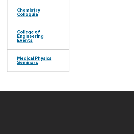
Chemistry
Colloquia
College of
Engineering
Events
Medical Physics
Seminars
Site
footer
content