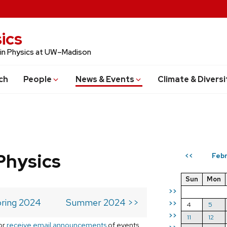
ics
 in Physics at UW–Madison
ch
People
News & Events
Climate & Diversi
Physics
Feb
<<
Sun
Mon
>>
ring 2024
Summer 2024 >>
>>
4
5
>>
11
12
or
receive email announcements
of events