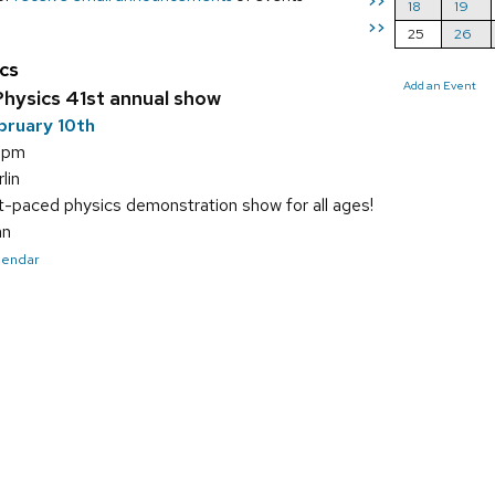
>>
18
19
>>
25
26
cs
Add an Event
hysics 41st annual show
bruary 10th
5 pm
lin
t-paced physics demonstration show for all ages!
an
alendar