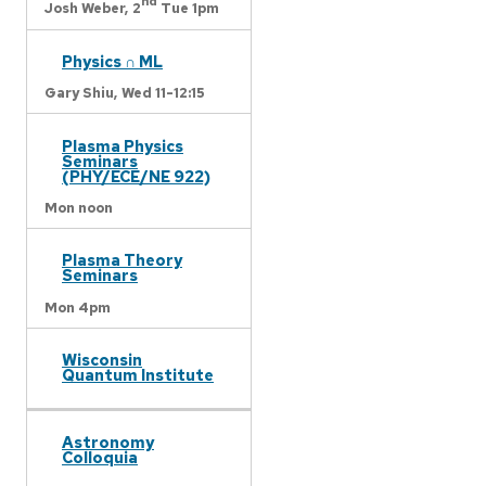
nd
Josh Weber,
2
Tue 1pm
Physics ∩ ML
Gary Shiu,
Wed 11-12:15
Plasma Physics
Seminars
(PHY/ECE/NE 922)
Mon noon
Plasma Theory
Seminars
Mon 4pm
Wisconsin
Quantum Institute
Astronomy
Colloquia