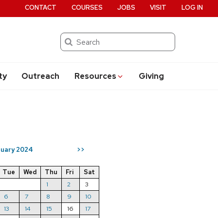
CONTACT
COURSES
JOBS
VISIT
LOG IN
Search
ty
Outreach
Resources
Giving
ruary 2024
>>
Tue
Wed
Thu
Fri
Sat
1
2
3
6
7
8
9
10
13
14
15
16
17