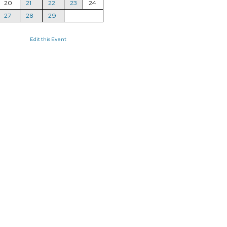
20
21
22
23
24
27
28
29
Edit this Event