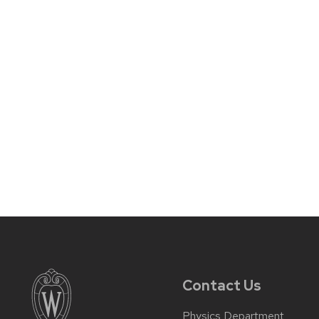
Contact Us
Physics Department