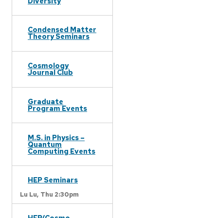
Diversity
Condensed Matter
Theory Seminars
Cosmology
Journal Club
Graduate
Program Events
M.S. in Physics –
Quantum
Computing Events
HEP Seminars
Lu Lu,
Thu 2:30pm
HEP/Cosmo