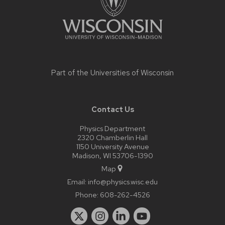
Part of the
Universities of Wisconsin
Contact Us
Physics Department
2320 Chamberlin Hall
1150 University Avenue
Madison, WI 53706-1390
Map
Email:
info@physics.wisc.edu
Phone:
608-262-4526