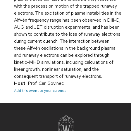
with the precession motion of the trapped runaway
electrons. The excitation of plasma instabilities in the
Alfvén frequency range has been observed in DIII-D,
AUG and JET disruption experiments, and has been
shown to contribute to the loss of runaway electrons
during current quench. The interaction between
these Alfvén oscillations in the background plasma
and runaway electrons can be explored through
kinetic-MHD simulations, including calculations of
linear growth, nonlinear saturation, and the
consequent transport of runaway electrons.
Host:
Prof. Carl Sovinec
Add this event to your calendar
Site
footer
content