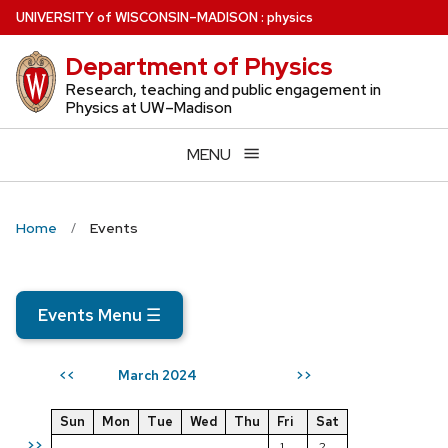
Skip
U
NIVERSITY
of
W
ISCONSIN
–MADISON
:
physics
to
Department of Physics
main
content
Research, teaching and public engagement in
Physics at UW–Madison
MENU
Home
Events
Events Menu
☰
March 2024
<<
>>
Sun
Mon
Tue
Wed
Thu
Fri
Sat
>>
1
2