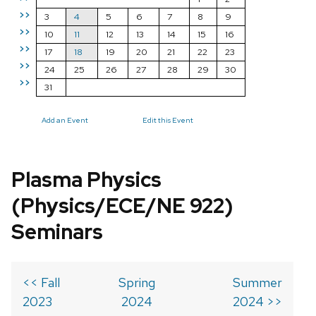
>>
3
4
5
6
7
8
9
>>
10
11
12
13
14
15
16
>>
17
18
19
20
21
22
23
>>
24
25
26
27
28
29
30
>>
31
Add an Event
Edit this Event
Plasma Physics
(Physics/ECE/NE 922)
Seminars
<< Fall
Spring
Summer
2023
2024
2024 >>