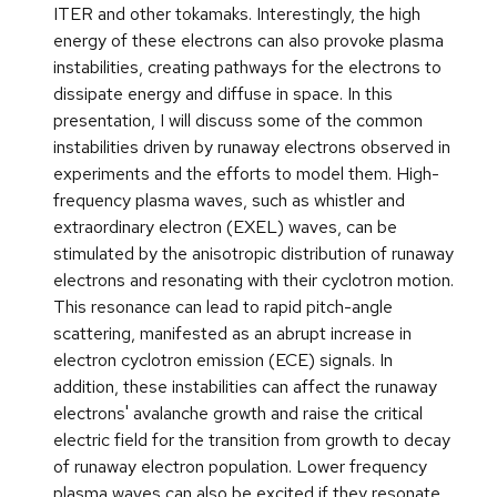
ITER and other tokamaks. Interestingly, the high
energy of these electrons can also provoke plasma
instabilities, creating pathways for the electrons to
dissipate energy and diffuse in space. In this
presentation, I will discuss some of the common
instabilities driven by runaway electrons observed in
experiments and the efforts to model them. High-
frequency plasma waves, such as whistler and
extraordinary electron (EXEL) waves, can be
stimulated by the anisotropic distribution of runaway
electrons and resonating with their cyclotron motion.
This resonance can lead to rapid pitch-angle
scattering, manifested as an abrupt increase in
electron cyclotron emission (ECE) signals. In
addition, these instabilities can affect the runaway
electrons' avalanche growth and raise the critical
electric field for the transition from growth to decay
of runaway electron population. Lower frequency
plasma waves can also be excited if they resonate