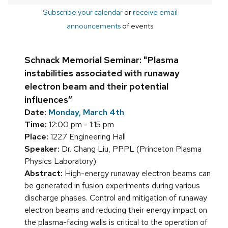
Subscribe your calendar
or
receive email
announcements
of events
Schnack Memorial Seminar: "Plasma
instabilities associated with runaway
electron beam and their potential
influences”
Date:
Monday, March 4th
Time:
12:00 pm - 1:15 pm
Place:
1227 Engineering Hall
Speaker:
Dr. Chang Liu, PPPL (Princeton Plasma
Physics Laboratory)
Abstract:
High-energy runaway electron beams can
be generated in fusion experiments during various
discharge phases. Control and mitigation of runaway
electron beams and reducing their energy impact on
the plasma-facing walls is critical to the operation of