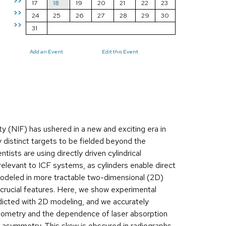
>>
17
18
19
20
21
22
23
>>
24
25
26
27
28
29
30
>>
31
Add an Event
Edit this Event
ity (NIF) has ushered in a new and exciting era in
 distinct targets to be fielded beyond the
tists are using directly driven cylindrical
relevant to ICF systems, as cylinders enable direct
odeled in more tractable two-dimensional (2D)
 crucial features. Here, we show experimental
edicted with 2D modeling, and we accurately
eometry and the dependence of laser absorption
ve asymmetry. This skew is obscured in radiographs