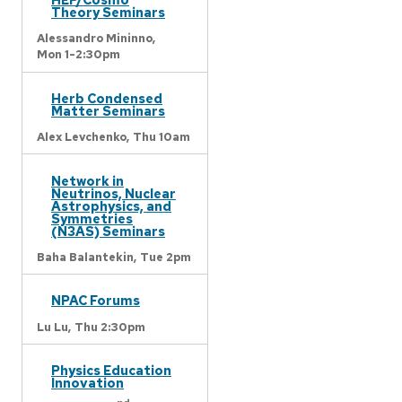
Theory Seminars
Alessandro Mininno,
Mon 1-2:30pm
Herb Condensed
Matter Seminars
Alex Levchenko,
Thu 10am
Network in
Neutrinos, Nuclear
Astrophysics, and
Symmetries
(N3AS) Seminars
Baha Balantekin,
Tue 2pm
NPAC Forums
Lu Lu,
Thu 2:30pm
Physics Education
Innovation