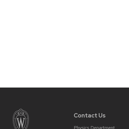
Contact Us
Physics Department