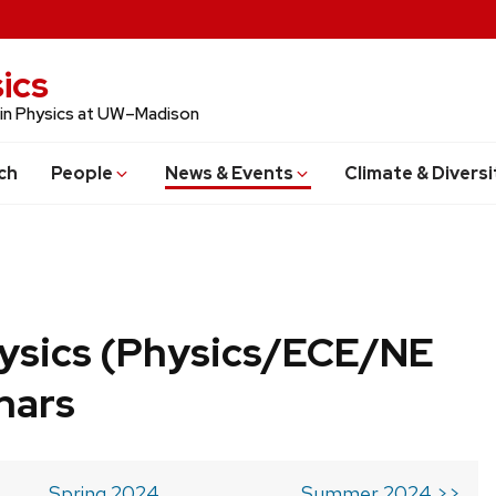
ics
 in Physics at UW–Madison
ch
People
News & Events
Climate & Diversi
ysics (Physics/ECE/NE
nars
Spring 2024
Summer 2024 >>