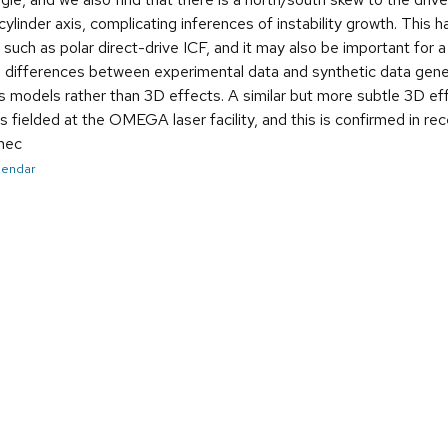
linder axis, complicating inferences of instability growth. This ha
such as polar direct-drive ICF, and it may also be important for 
r, differences between experimental data and synthetic data gen
s models rather than 3D effects. A similar but more subtle 3D effec
 fielded at the OMEGA laser facility, and this is confirmed in re
inec
alendar