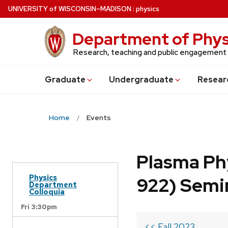
Skip
U
NIVERSITY
of
W
ISCONSIN
–MADISON
:
physics
to
main
Department of Phys
content
Research, teaching and public engagement
Grad
uate
Undergrad
uate
Resear
Home
Events
Plasma Ph
Physics
922) Semi
Department
Colloquia
Fri 3:30pm
<< Fall 2023