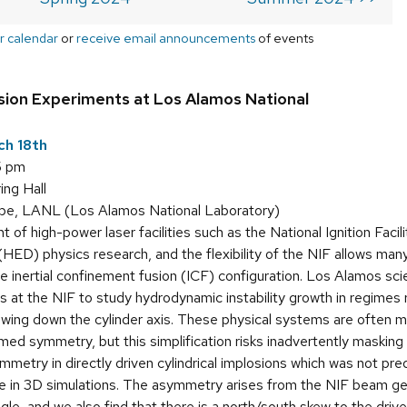
r calendar
or
receive email announcements
of events
osion Experiments at Los Alamos National
ch 18th
5 pm
ing Hall
e, LANL (Los Alamos National Laboratory)
 of high-power laser facilities such as the National Ignition Facil
HED) physics research, and the flexibility of the NIF allows many
e inertial confinement fusion (ICF) configuration. Los Alamos scien
 at the NIF to study hydrodynamic instability growth in regimes 
ing down the cylinder axis. These physical systems are often m
med symmetry, but this simplification risks inadvertently masking
metry in directly driven cylindrical implosions which was not pr
re in 3D simulations. The asymmetry arises from the NIF beam g
le, and we also find that there is a north/south skew to the dri