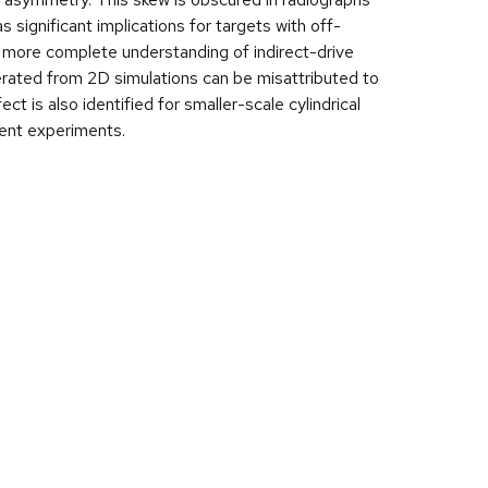
s significant implications for targets with off-
a more complete understanding of indirect-drive
erated from 2D simulations can be misattributed to
t is also identified for smaller-scale cylindrical
cent experiments.