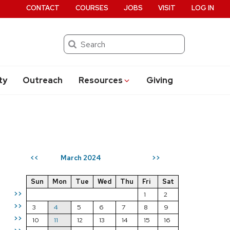
CONTACT
COURSES
JOBS
VISIT
LOG IN
Search
ty
Outreach
Resources
Giving
March 2024
<<
>>
Sun
Mon
Tue
Wed
Thu
Fri
Sat
>>
1
2
>>
3
4
5
6
7
8
9
>>
10
11
12
13
14
15
16