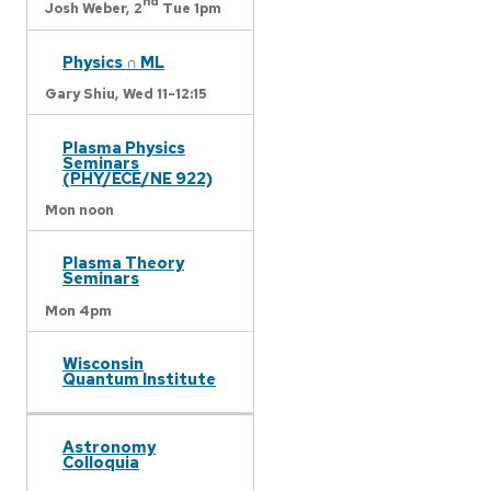
nd
Josh Weber,
2
Tue 1pm
Physics ∩ ML
Gary Shiu,
Wed 11-12:15
Plasma Physics
Seminars
(PHY/ECE/NE 922)
Mon noon
Plasma Theory
Seminars
Mon 4pm
Wisconsin
Quantum Institute
Astronomy
Colloquia