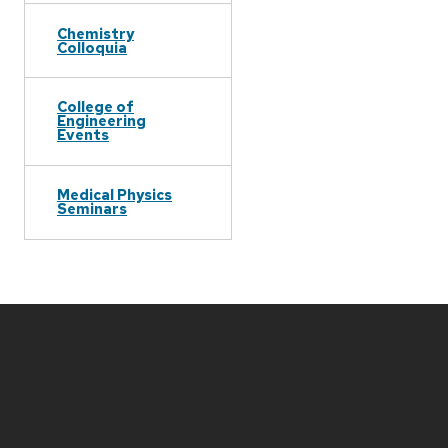
Chemistry
Colloquia
College of
Engineering
Events
Medical Physics
Seminars
Site
footer
content