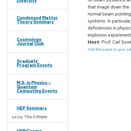
Diversity
that image down the cy
normal beam pointing 
Condensed Matter
systems. In particula
Theory Seminars
deficiencies in physic
implosion experiments
Cosmology
Host:
Prof. Carl Sov
Journal Club
Add this event to your c
Graduate
Program Events
M.S. in Physics –
Quantum
Computing Events
HEP Seminars
Lu Lu,
Thu 2:30pm
HEP/Cosmo