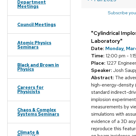
Department
Meetings
Subscribe you
Council Meetings
"Cylindrical Impl
Laboratory"
Atomic Physics
Seminars
Date:
Monday, Mar
Time:
12:00 pm - 1:1
Place:
1227 Engineer
Black and Brown in
Physics
Speaker:
Josh Saupp
Abstract:
The advent
high-energy-density (
Careers for
Physicists
standard indirect-driv
implosion experiments
measurements by view
Chaos & Complex
simulations with assu
Systems Seminars
evidence of a 3D asym
reproduce this featu
Climate &
on beam incidence ang