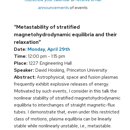
announcements
of events
“Metastability of stratified
magnetohydrodynamic equilibria and their
relaxation”
Date:
Monday, April 29th
Time:
12:00 pm - 1:15 pm
Place:
1227 Engineering Hall
Speaker:
David Hosking, Princeton University
Abstract:
Astrophysical, space and fusion plasmas
frequently exhibit explosive releases of energy.
Motivated by such events, I consider in this talk the
nonlinear stability of stratified magnetohydrodynamic
equilibria to interchanges of straight magnetic-flux
tubes. I demonstrate that, even under this restricted
class of motions, plasma equilibria can be linearly
stable while nonlinearly unstable, i.e., metastable.