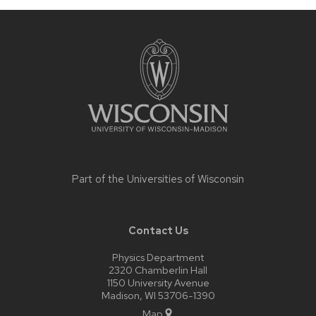
Site
footer
content
Part of the
Universities of Wisconsin
Contact Us
Physics Department
2320 Chamberlin Hall
1150 University Avenue
Madison, WI 53706-1390
Map