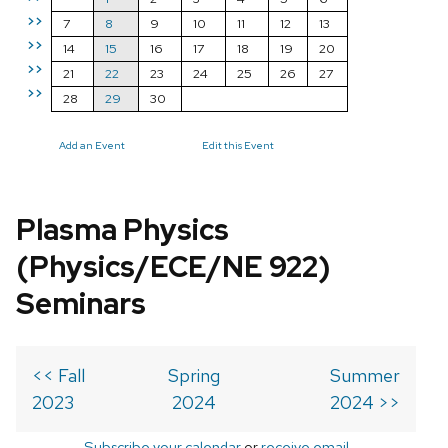
>>
7
8
9
10
11
12
13
>>
14
15
16
17
18
19
20
>>
21
22
23
24
25
26
27
>>
28
29
30
Add an Event
Edit this Event
Plasma Physics
(Physics/ECE/NE 922)
Seminars
<< Fall
Spring
Summer
2023
2024
2024 >>
Subscribe your calendar
or
receive email