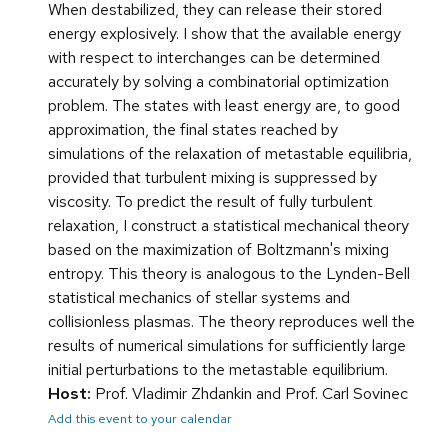
When destabilized, they can release their stored
energy explosively. I show that the available energy
with respect to interchanges can be determined
accurately by solving a combinatorial optimization
problem. The states with least energy are, to good
approximation, the final states reached by
simulations of the relaxation of metastable equilibria,
provided that turbulent mixing is suppressed by
viscosity. To predict the result of fully turbulent
relaxation, I construct a statistical mechanical theory
based on the maximization of Boltzmann's mixing
entropy. This theory is analogous to the Lynden-Bell
statistical mechanics of stellar systems and
collisionless plasmas. The theory reproduces well the
results of numerical simulations for sufficiently large
initial perturbations to the metastable equilibrium.
Host:
Prof. Vladimir Zhdankin and Prof. Carl Sovinec
Add this event to your calendar