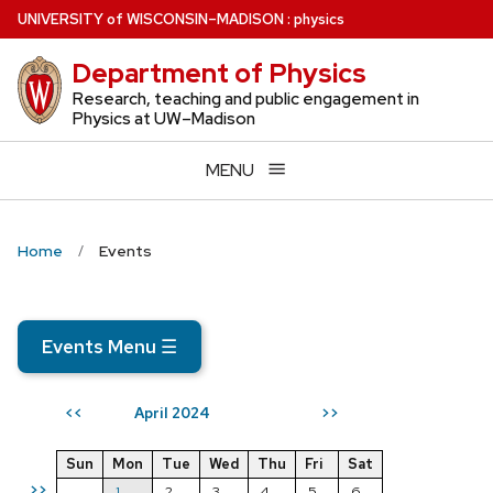
Skip
U
NIVERSITY
of
W
ISCONSIN
–MADISON
:
physics
to
Department of Physics
main
content
Research, teaching and public engagement in
Physics at UW–Madison
MENU
Home
Events
Events Menu
☰
April 2024
<<
>>
Sun
Mon
Tue
Wed
Thu
Fri
Sat
>>
1
2
3
4
5
6