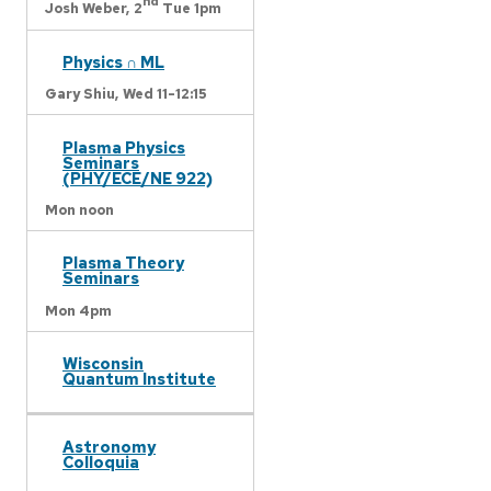
nd
Josh Weber,
2
Tue 1pm
Physics ∩ ML
Gary Shiu,
Wed 11-12:15
Plasma Physics
Seminars
(PHY/ECE/NE 922)
Mon noon
Plasma Theory
Seminars
Mon 4pm
Wisconsin
Quantum Institute
Astronomy
Colloquia