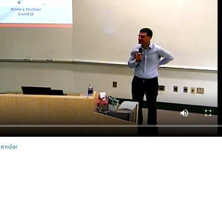
alendar