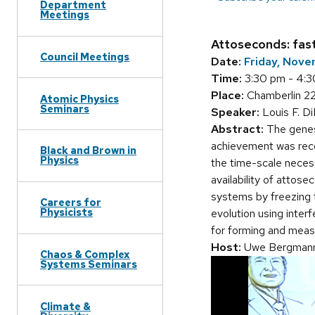
Department
Meetings
Attoseconds: fas
Council Meetings
Date:
Friday, Nove
Time:
3:30 pm - 4:
Place:
Chamberlin 2
Atomic Physics
Seminars
Speaker:
Louis F. D
Abstract:
The genesi
achievement was recog
Black and Brown in
Physics
the time-scale necess
availability of attos
systems by freezing t
Careers for
Physicists
evolution using inter
for forming and measu
Host:
Uwe Bergman
Chaos & Complex
Systems Seminars
Climate &