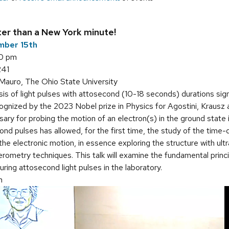
ter than a New York minute!
mber 15th
30 pm
241
iMauro, The Ohio State University
s of light pulses with attosecond (10-18 seconds) durations signi
nized by the 2023 Nobel prize in Physics for Agostini, Krausz and
ary for probing the motion of an electron(s) in the ground state
econd pulses has allowed, for the first time, the study of the tim
he electronic motion, in essence exploring the structure with ul
ferometry techniques. This talk will examine the fundamental princ
ring attosecond light pulses in the laboratory.
n