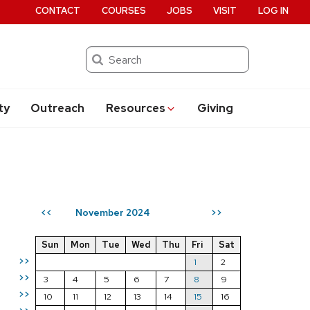
CONTACT
COURSES
JOBS
VISIT
LOG IN
Search
ty
Outreach
Resources
Giving
November 2024
<<
>>
Sun
Mon
Tue
Wed
Thu
Fri
Sat
>>
1
2
>>
3
4
5
6
7
8
9
>>
10
11
12
13
14
15
16