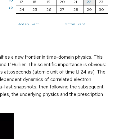
>>
17
18
19
20
21
22
23
>>
24
25
26
27
28
29
30
Add an Event
Edit this Event
fies a new frontier in time-domain physics. This
 L’Huillier. The scientific importance is obvious:
 is attoseconds (atomic unit of time  24 as). The
e-dependent dynamics of correlated electron
tra-fast snapshots, then following the subsequent
iples, the underlying physics and the prescription