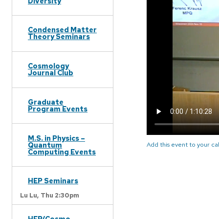
Diversity
Condensed Matter
Theory Seminars
Cosmology
Journal Club
Graduate
Program Events
M.S. in Physics –
Quantum
Add this event to your c
Computing Events
HEP Seminars
Lu Lu,
Thu 2:30pm
HEP/Cosmo