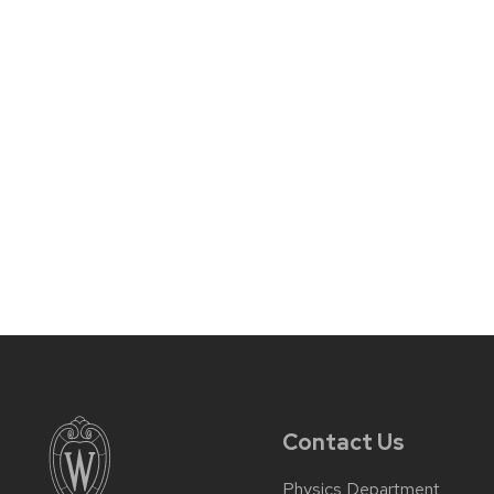
Contact Us
Physics Department