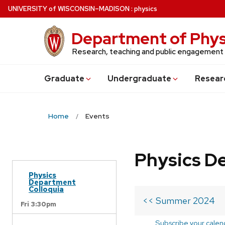
Skip
U
NIVERSITY
of
W
ISCONSIN
–MADISON
:
physics
to
main
Department of Phys
content
Research, teaching and public engagement
Grad
uate
Undergrad
uate
Resear
Home
Events
Physics D
Physics
Department
Colloquia
<< Summer 2024
Fri 3:30pm
Subscribe your calen