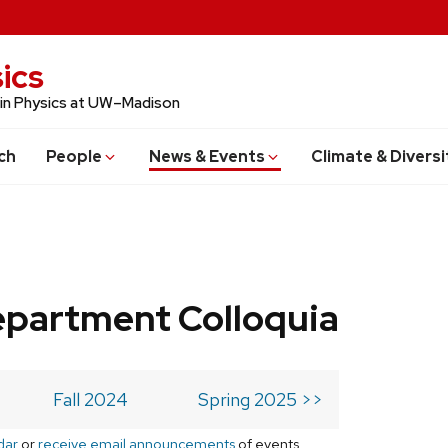
ics
 in Physics at UW–Madison
ch
People
News & Events
Climate & Diversi
epartment Colloquia
Fall 2024
Spring 2025 >>
dar
or
receive email announcements
of events