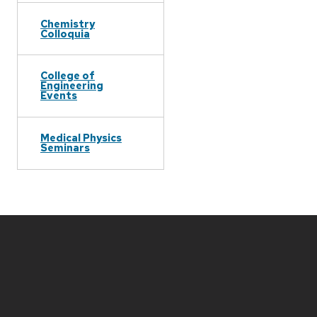
Chemistry
Colloquia
College of
Engineering
Events
Medical Physics
Seminars
Site
footer
content