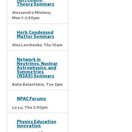
Theory Seminars
Alessandro Mininno,
Mon 1-2:30pm
Herb Condensed
Matter Seminars
Alex Levchenko,
Thu 10am
Network in
Neutrinos, Nuclear
Astrophysics, and
Symmetries
(N3AS) Seminars
Baha Balantekin,
Tue 2pm
NPAC Forums
Lu Lu,
Thu 2:30pm
Physics Education
Innovation