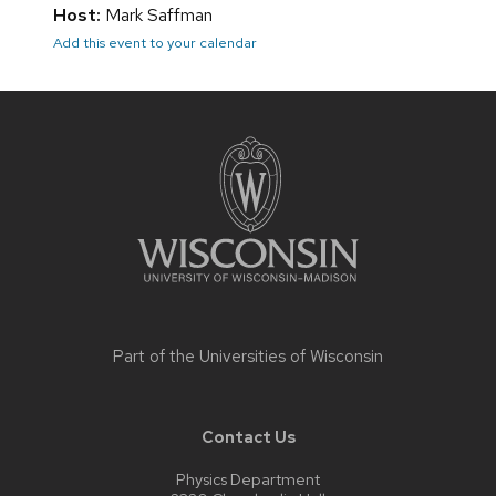
Host:
Mark Saffman
Add this event to your calendar
Site
footer
content
Part of the
Universities of Wisconsin
Contact Us
Physics Department