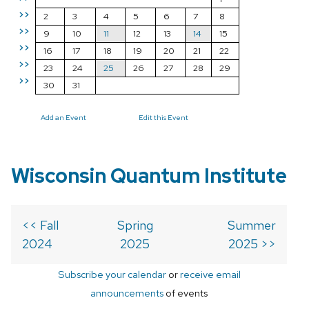
>>
2
3
4
5
6
7
8
>>
9
10
11
12
13
14
15
>>
16
17
18
19
20
21
22
>>
23
24
25
26
27
28
29
>>
30
31
Add an Event
Edit this Event
Wisconsin Quantum Institute
<< Fall
Spring
Summer
2024
2025
2025 >>
Subscribe your calendar
or
receive email
announcements
of events