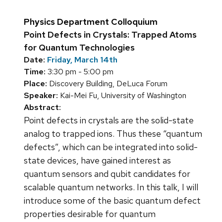
Physics Department Colloquium
Point Defects in Crystals: Trapped Atoms
for Quantum Technologies
Date:
Friday, March 14th
Time:
3:30 pm - 5:00 pm
Place:
Discovery Building, DeLuca Forum
Speaker:
Kai-Mei Fu, University of Washington
Abstract:
Point defects in crystals are the solid-state
analog to trapped ions. Thus these “quantum
defects”, which can be integrated into solid-
state devices, have gained interest as
quantum sensors and qubit candidates for
scalable quantum networks. In this talk, I will
introduce some of the basic quantum defect
properties desirable for quantum