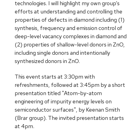
technologies. I will highlight my own group’s
efforts at understanding and controlling the
properties of defects in diamond including (1)
synthesis, frequency and emission control of
deep-level vacancy complexes in diamond and
(2) properties of shallow-level donors in ZnO,
including single donors and intentionally
synthesized donors in ZnO.
This event starts at 3:30pm with
refreshments, followed at 3:45pm by a short
presentation titled "Atom-by-atom
engineering of impurity energy levels on
semiconductor surfaces", by Keenan Smith
(Brar group). The invited presentation starts
at 4pm.