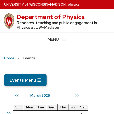
Skip
U
NIVERSITY
of
W
ISCONSIN
–MADISON
:
physics
to
Department of Physics
main
content
Research, teaching and public engagement in
Physics at UW–Madison
MENU
Home
Events
Events Menu
☰
March 2025
<<
>>
Sun
Mon
Tue
Wed
Thu
Fri
Sat
>>
1