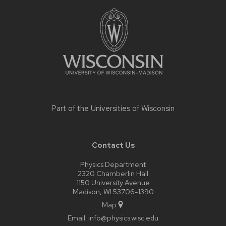
Site
footer
content
Part of the
Universities of Wisconsin
Contact Us
Physics Department
2320 Chamberlin Hall
1150 University Avenue
Madison, WI 53706-1390
Map
Email:
info@physics.wisc.edu