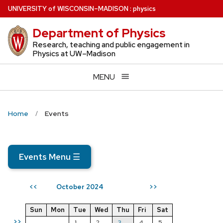
Skip
U
NIVERSITY
of
W
ISCONSIN
–MADISON
:
physics
to
Department of Physics
main
content
Research, teaching and public engagement in
Physics at UW–Madison
MENU
Home
Events
Events Menu
☰
October 2024
<<
>>
Sun
Mon
Tue
Wed
Thu
Fri
Sat
>>
1
2
3
4
5