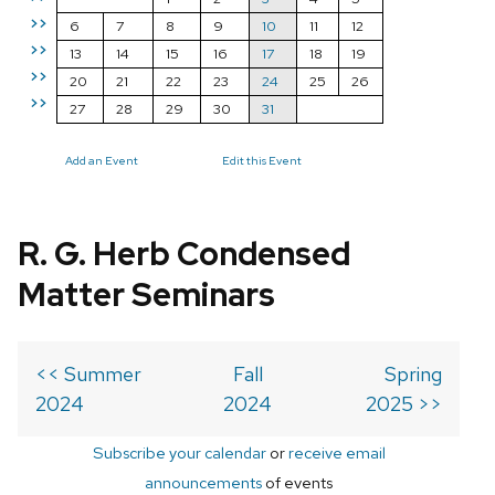
>>
6
7
8
9
10
11
12
>>
13
14
15
16
17
18
19
>>
20
21
22
23
24
25
26
>>
27
28
29
30
31
Add an Event
Edit this Event
R. G. Herb Condensed
Matter Seminars
<< Summer
Fall
Spring
2024
2024
2025 >>
Subscribe your calendar
or
receive email
announcements
of events