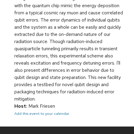
with the quantum chip mimic the energy deposition
from a typical cosmic ray muon and cause correlated
qubit errors. The error dynamics of individual qubits
and the system as a whole can be easily and quickly
extracted due to the on-demand nature of our
radiation source. Though radiation-induced
quasiparticle tunneling primarily results in transient
relaxation errors, this experimental scheme also
reveals excitation and frequency detuning errors. I'll
also present differences in error behavior due to
qubit design and state preparation. This new facility
provides a testbed for novel qubit design and
packaging techniques for radiation-induced error
mitigation.
Host:
Mark Friesen
Add this event to your calendar