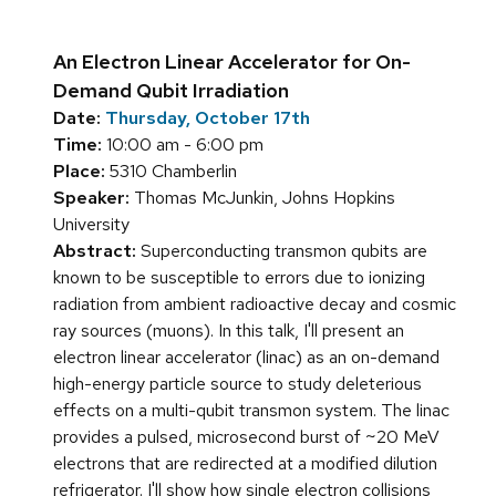
An Electron Linear Accelerator for On-
Demand Qubit Irradiation
Date:
Thursday, October 17th
Time:
10:00 am - 6:00 pm
Place:
5310 Chamberlin
Speaker:
Thomas McJunkin, Johns Hopkins
University
Abstract:
Superconducting transmon qubits are
known to be susceptible to errors due to ionizing
radiation from ambient radioactive decay and cosmic
ray sources (muons). In this talk, I'll present an
electron linear accelerator (linac) as an on-demand
high-energy particle source to study deleterious
effects on a multi-qubit transmon system. The linac
provides a pulsed, microsecond burst of ~20 MeV
electrons that are redirected at a modified dilution
refrigerator. I'll show how single electron collisions