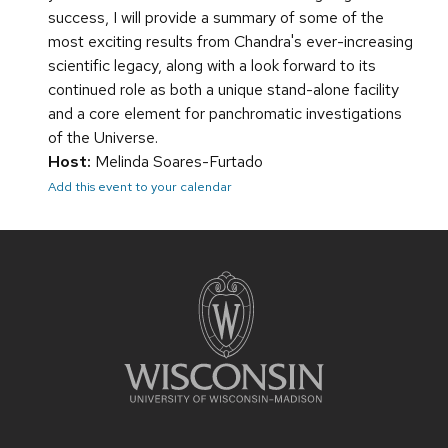
success, I will provide a summary of some of the
most exciting results from Chandra's ever-increasing
scientific legacy, along with a look forward to its
continued role as both a unique stand-alone facility
and a core element for panchromatic investigations
of the Universe.
Host:
Melinda Soares-Furtado
Add this event to your calendar
Site
footer
content