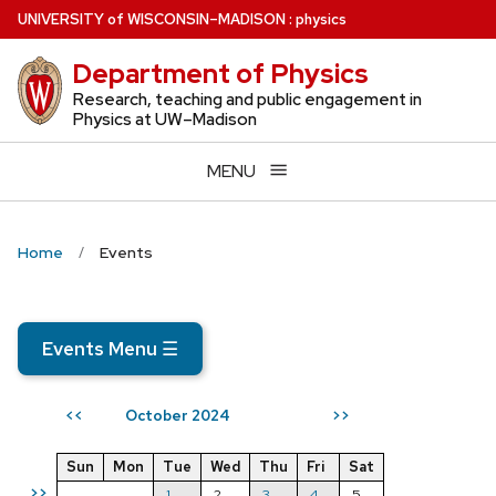
Skip
U
NIVERSITY
of
W
ISCONSIN
–MADISON
:
physics
to
Department of Physics
main
content
Research, teaching and public engagement in
Physics at UW–Madison
MENU
Home
Events
Events Menu
☰
October 2024
<<
>>
Sun
Mon
Tue
Wed
Thu
Fri
Sat
>>
1
2
3
4
5