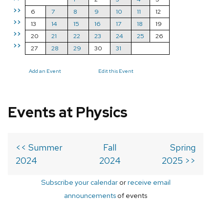
>>
6
7
8
9
10
11
12
>>
13
14
15
16
17
18
19
>>
20
21
22
23
24
25
26
>>
27
28
29
30
31
Add an Event
Edit this Event
Events at Physics
<< Summer
Fall
Spring
2024
2024
2025 >>
Subscribe your calendar
or
receive email
announcements
of events