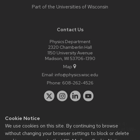
Part of the
Universities of Wisconsin
Contact Us
Physics Department
2320 Chamberlin Hall
1150 University Avenue
Madison, WI 53706-1390
Map
Email:
info@physics.wisc.edu
Phone:
608-262-4526
Cookie Notice
Website feedback, questions or accessibility issues:
it-
We use cookies on this site. By continuing to browse
staff@physics.wisc.edu
| Learn more about
accessibility at UW–
without changing your browser settings to block or delete
Madison
.