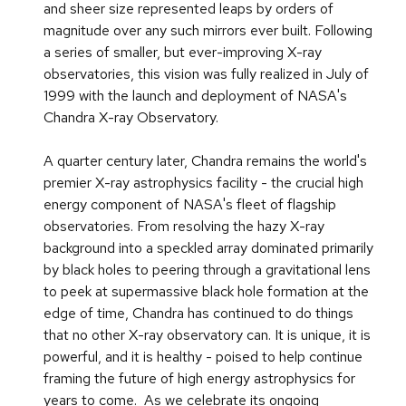
and sheer size represented leaps by orders of
magnitude over any such mirrors ever built. Following
a series of smaller, but ever-improving X-ray
observatories, this vision was fully realized in July of
1999 with the launch and deployment of NASA's
Chandra X-ray Observatory.
A quarter century later, Chandra remains the world's
premier X-ray astrophysics facility - the crucial high
energy component of NASA's fleet of flagship
observatories. From resolving the hazy X-ray
background into a speckled array dominated primarily
by black holes to peering through a gravitational lens
to peek at supermassive black hole formation at the
edge of time, Chandra has continued to do things
that no other X-ray observatory can. It is unique, it is
powerful, and it is healthy - poised to help continue
framing the future of high energy astrophysics for
years to come. As we celebrate its ongoing