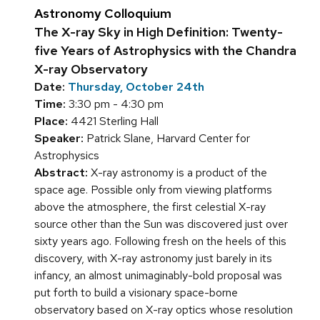
Astronomy Colloquium
The X-ray Sky in High Definition: Twenty-
five Years of Astrophysics with the Chandra
X-ray Observatory
Date:
Thursday, October 24th
Time:
3:30 pm - 4:30 pm
Place:
4421 Sterling Hall
Speaker:
Patrick Slane, Harvard Center for
Astrophysics
Abstract:
X-ray astronomy is a product of the
space age. Possible only from viewing platforms
above the atmosphere, the first celestial X-ray
source other than the Sun was discovered just over
sixty years ago. Following fresh on the heels of this
discovery, with X-ray astronomy just barely in its
infancy, an almost unimaginably-bold proposal was
put forth to build a visionary space-borne
observatory based on X-ray optics whose resolution