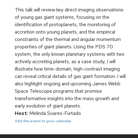
This talk will review key direct imaging observations
of young gas giant systems, focusing on the
identification of protoplanets, the monitoring of
accretion onto young planets, and the empirical
constraints of the thermal and angular momentum
properties of giant planets. Using the PDS 70
system, the only known planetary systems with two
actively accreting planets, as a case study, I will
illustrate how time-domain, high-contrast imaging
can reveal critical details of gas giant formation. I will
also highlight ongoing and upcoming James Webb
Space Telescope programs that promise
transformative insights into the mass growth and
early evolution of giant planets.
Host:
Melinda Soares-Furtado
Add this event to your calendar