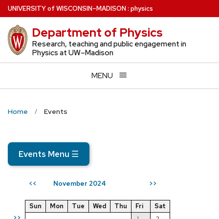
Skip
U
NIVERSITY
of
W
ISCONSIN
–MADISON
:
physics
to
Department of Physics
main
content
Research, teaching and public engagement in
Physics at UW–Madison
MENU
Home
Events
Events Menu
☰
November 2024
<<
>>
Sun
Mon
Tue
Wed
Thu
Fri
Sat
>>
1
2