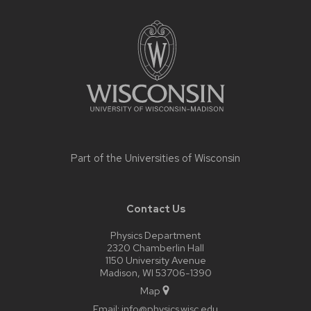
Site
footer
content
Part of the
Universities of Wisconsin
Contact Us
Physics Department
2320 Chamberlin Hall
1150 University Avenue
Madison, WI 53706-1390
Map
Email:
info@physics.wisc.edu