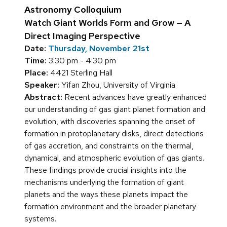
Astronomy Colloquium
Watch Giant Worlds Form and Grow — A
Direct Imaging Perspective
Date:
Thursday, November 21st
Time:
3:30 pm - 4:30 pm
Place:
4421 Sterling Hall
Speaker:
Yifan Zhou, University of Virginia
Abstract:
Recent advances have greatly enhanced
our understanding of gas giant planet formation and
evolution, with discoveries spanning the onset of
formation in protoplanetary disks, direct detections
of gas accretion, and constraints on the thermal,
dynamical, and atmospheric evolution of gas giants.
These findings provide crucial insights into the
mechanisms underlying the formation of giant
planets and the ways these planets impact the
formation environment and the broader planetary
systems.