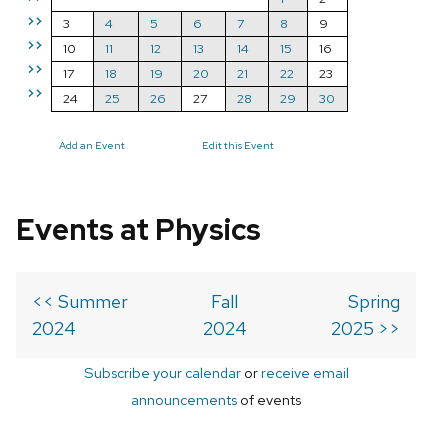
>>
3
4
5
6
7
8
9
>>
10
11
12
13
14
15
16
>>
17
18
19
20
21
22
23
>>
24
25
26
27
28
29
30
Add an Event
Edit this Event
Events at Physics
<< Summer
Fall
Spring
2024
2024
2025 >>
Subscribe your calendar
or
receive email
announcements
of events