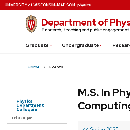
Skip
U
NIVERSITY
of
W
ISCONSIN
–MADISON
:
physics
to
main
Department of Phys
content
Research, teaching and public engagement
Grad
uate
Undergrad
uate
Resear
Home
Events
M.S. In Ph
Physics
Computin
Department
Colloquia
Fri 3:30pm
<< Spring 2025