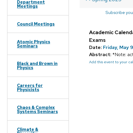
Department
Meetings
Subscribe you
Council Meetings
Academic Calend
Exams
Atomic Physics
Seminars
Date:
Friday, May 
Abstract:
*Note: act
Add this event to your c
Black and Brown in
Physics
Careers for
Physicists
Chaos & Complex
Systems Seminars
Climate &