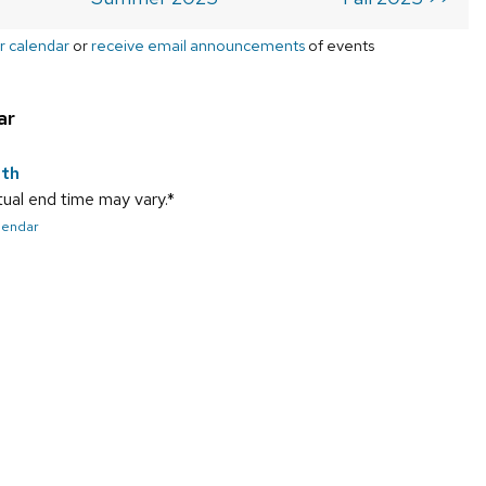
r calendar
or
receive email announcements
of events
ar
9th
ual end time may vary.*
alendar