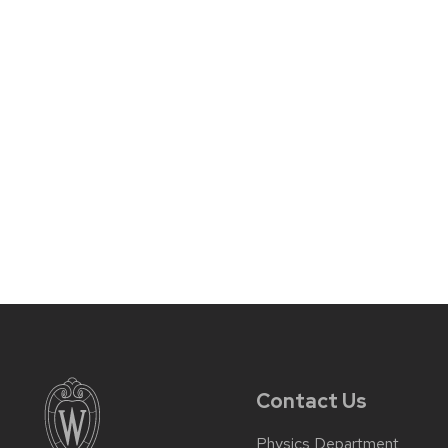
Contact Us
Physics Department