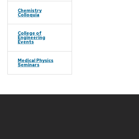
Chemistry
Colloquia
College of
Engineering
Events
Medical Physics
Seminars
Site
footer
content