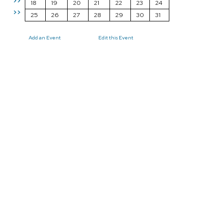
>>
18
19
20
21
22
23
24
>>
25
26
27
28
29
30
31
Add an Event
Edit this Event