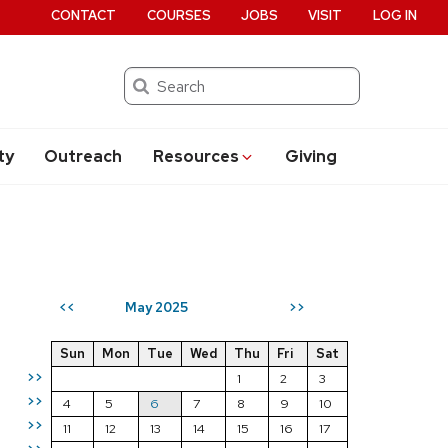
CONTACT
COURSES
JOBS
VISIT
LOG IN
Search
ty
Outreach
Resources
Giving
May 2025
<<
>>
Sun
Mon
Tue
Wed
Thu
Fri
Sat
>>
1
2
3
>>
4
5
6
7
8
9
10
>>
11
12
13
14
15
16
17