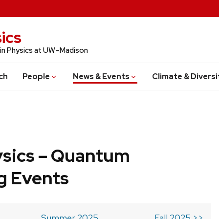
ics
 in Physics at UW–Madison
ch
People
News & Events
Climate & Diversi
ysics – Quantum
g Events
Summer 2025
Fall 2025 >>