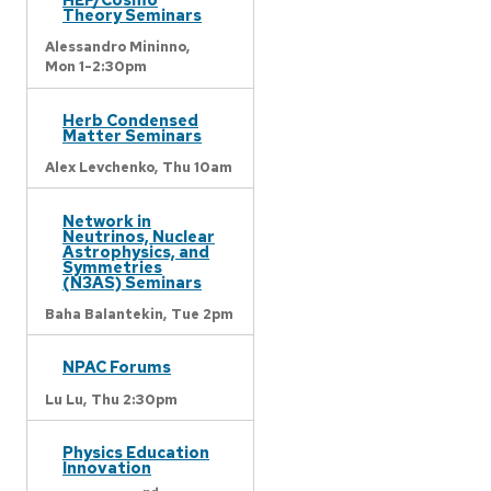
Theory Seminars
Alessandro Mininno,
Mon 1-2:30pm
Herb Condensed
Matter Seminars
Alex Levchenko,
Thu 10am
Network in
Neutrinos, Nuclear
Astrophysics, and
Symmetries
(N3AS) Seminars
Baha Balantekin,
Tue 2pm
NPAC Forums
Lu Lu,
Thu 2:30pm
Physics Education
Innovation