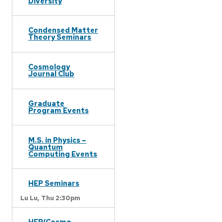
Diversity
Condensed Matter
Theory Seminars
Cosmology
Journal Club
Graduate
Program Events
M.S. in Physics –
Quantum
Computing Events
HEP Seminars
Lu Lu,
Thu 2:30pm
HEP/Cosmo