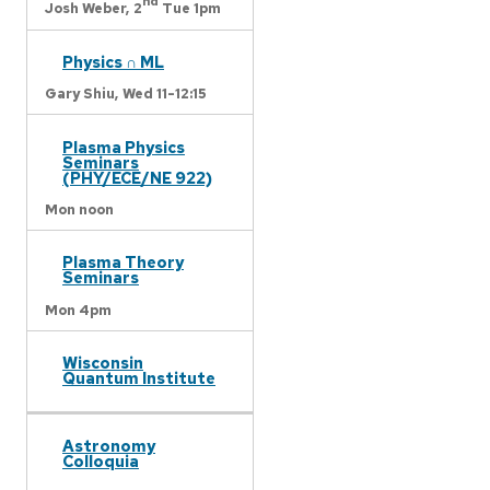
nd
Josh Weber,
2
Tue 1pm
Physics ∩ ML
Gary Shiu,
Wed 11-12:15
Plasma Physics
Seminars
(PHY/ECE/NE 922)
Mon noon
Plasma Theory
Seminars
Mon 4pm
Wisconsin
Quantum Institute
Astronomy
Colloquia