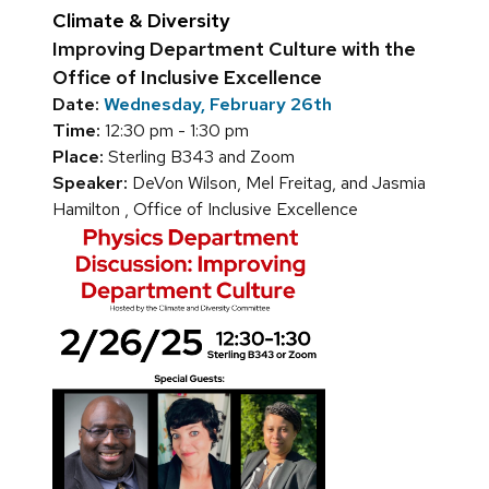
Climate & Diversity
Improving Department Culture with the
Office of Inclusive Excellence
Date:
Wednesday, February 26th
Time:
12:30 pm - 1:30 pm
Place:
Sterling B343 and Zoom
Speaker:
DeVon Wilson, Mel Freitag, and Jasmia
Hamilton , Office of Inclusive Excellence