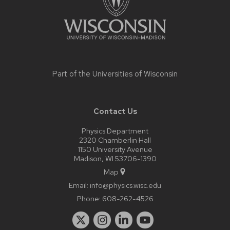
Part of the
Universities of Wisconsin
Contact Us
Physics Department
2320 Chamberlin Hall
1150 University Avenue
Madison, WI 53706-1390
Map
Email:
info@physics.wisc.edu
Phone:
608-262-4526