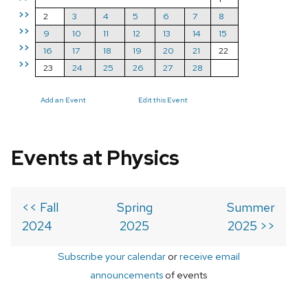
>>
2
3
4
5
6
7
8
>>
9
10
11
12
13
14
15
>>
16
17
18
19
20
21
22
>>
23
24
25
26
27
28
Add an Event
Edit this Event
Events at Physics
<< Fall
Spring
Summer
2024
2025
2025 >>
Subscribe your calendar
or
receive email
announcements
of events