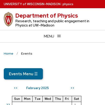
Skip
U
NIVERSITY
of
W
ISCONSIN
–MADISON
:
physics
to
Department of Physics
main
content
Research, teaching and public engagement in
Physics at UW–Madison
MENU
Home
Events
Events Menu
☰
February 2025
<<
>>
Sun
Mon
Tue
Wed
Thu
Fri
Sat
>>
1