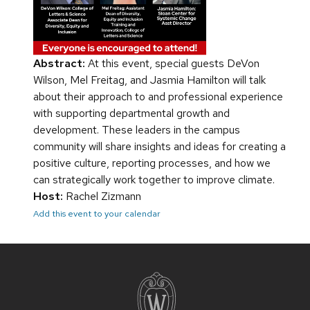
Abstract:
At this event, special guests DeVon
Wilson, Mel Freitag, and Jasmia Hamilton will talk
about their approach to and professional experience
with supporting departmental growth and
development. These leaders in the campus
community will share insights and ideas for creating a
positive culture, reporting processes, and how we
can strategically work together to improve climate.
Host:
Rachel Zizmann
Add this event to your calendar
Site
footer
content