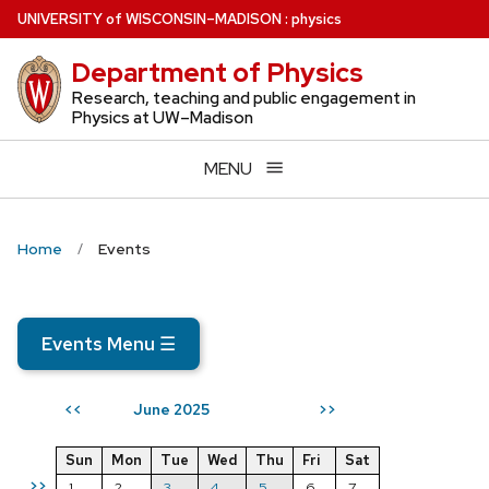
Skip
U
NIVERSITY
of
W
ISCONSIN
–MADISON
:
physics
to
Department of Physics
main
content
Research, teaching and public engagement in
Physics at UW–Madison
MENU
Home
Events
Events Menu
☰
June 2025
<<
>>
Sun
Mon
Tue
Wed
Thu
Fri
Sat
>>
1
2
3
4
5
6
7