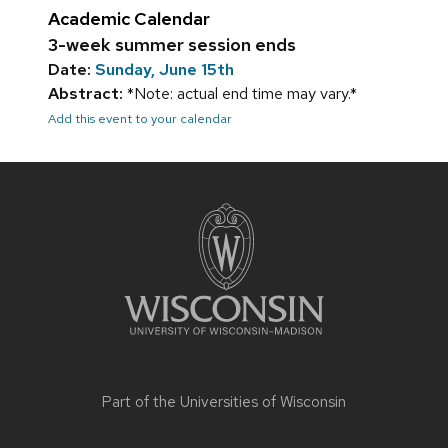
Academic Calendar
3-week summer session ends
Date:
Sunday, June 15th
Abstract:
*Note: actual end time may vary.*
Add this event to your calendar
Site
footer
content
Part of the
Universities of Wisconsin