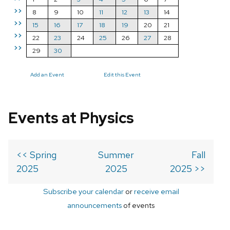
>>
8
9
10
11
12
13
14
>>
15
16
17
18
19
20
21
>>
22
23
24
25
26
27
28
>>
29
30
Add an Event
Edit this Event
Events at Physics
<< Spring
Summer
Fall
2025
2025
2025 >>
Subscribe your calendar
or
receive email
announcements
of events