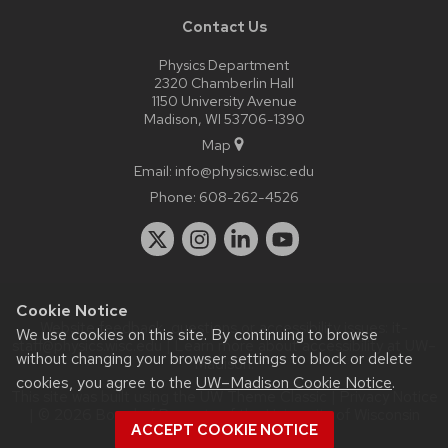
Contact Us
Physics Department
2320 Chamberlin Hall
1150 University Avenue
Madison, WI 53706-1390
Map
Email:
info@physics.wisc.edu
Phone:
608-262-4526
Cookie Notice
Website feedback, questions or accessibility issues:
it-
We use cookies on this site. By continuing to browse
staff@physics.wisc.edu
| Learn more about
accessibility at UW–
without changing your browser settings to block or delete
Madison
.
cookies, you agree to the
UW–Madison Cookie Notice
.
This site was built using the
UW Theme Classic
|
Privacy Notice
| © 2026 Board of Regents of the
University of Wisconsin
ACCEPT COOKIE NOTICE
System.