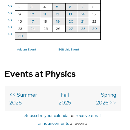
>>
2
3
4
5
6
7
8
>>
9
10
11
12
13
14
15
>>
16
17
18
19
20
21
22
>>
23
24
25
26
27
28
29
>>
30
Add an Event
Edit this Event
Events at Physics
<< Summer
Fall
Spring
2025
2025
2026 >>
Subscribe your calendar
or
receive email
announcements
of events