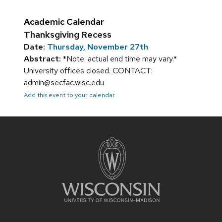
Academic Calendar
Thanksgiving Recess
Date:
Thursday, November 27th
Abstract:
*Note: actual end time may vary.*
University offices closed. CONTACT:
admin@secfac.wisc.edu
Add this event to your calendar
Site
footer
content