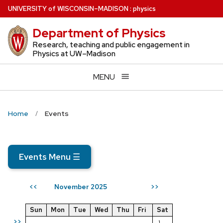
Skip
U
NIVERSITY
of
W
ISCONSIN
–MADISON
:
physics
to
Department of Physics
main
content
Research, teaching and public engagement in
Physics at UW–Madison
MENU
Home
Events
Events Menu
☰
November 2025
<<
>>
Sun
Mon
Tue
Wed
Thu
Fri
Sat
>>
1