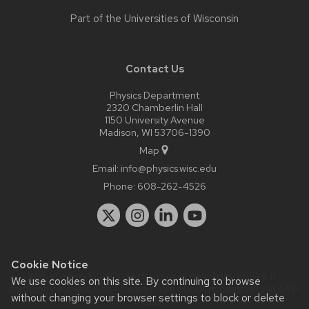
Part of the
Universities of Wisconsin
Contact Us
Physics Department
2320 Chamberlin Hall
1150 University Avenue
Madison, WI 53706-1390
Map
Email:
info@physics.wisc.edu
Phone:
608-262-4526
Cookie Notice
Website feedback, questions or accessibility issues:
it-
We use cookies on this site. By continuing to browse
staff@physics.wisc.edu
| Learn more about
accessibility at UW–
without changing your browser settings to block or delete
Madison
.