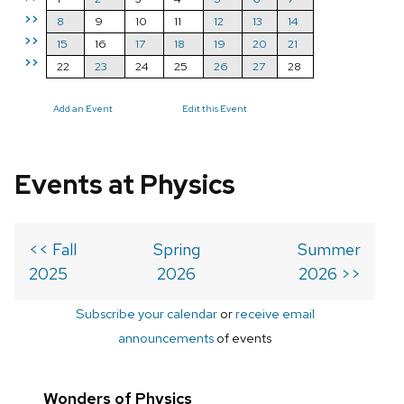
>>
8
9
10
11
12
13
14
>>
15
16
17
18
19
20
21
>>
22
23
24
25
26
27
28
Add an Event
Edit this Event
Events at Physics
<< Fall
Spring
Summer
2025
2026
2026 >>
Subscribe your calendar
or
receive email
announcements
of events
Wonders of Physics