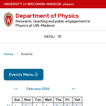
Skip
U
NIVERSITY
of
W
ISCONSIN
–MADISON
:
physics
to
Department of Physics
main
content
Research, teaching and public engagement in
Physics at UW–Madison
MENU
Home
Events
Events Menu
☰
February 2026
<<
>>
Sun
Mon
Tue
Wed
Thu
Fri
Sat
>>
1
2
3
4
5
6
7