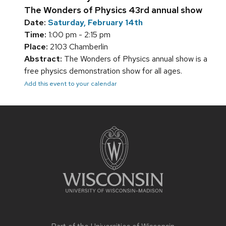
The Wonders of Physics 43rd annual show
Date:
Saturday, February 14th
Time:
1:00 pm - 2:15 pm
Place:
2103 Chamberlin
Abstract:
The Wonders of Physics annual show is a
free physics demonstration show for all ages.
Add this event to your calendar
Site
footer
content