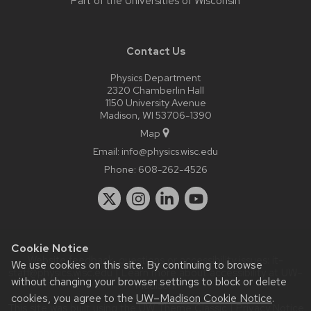
Part of the
Universities of Wisconsin
Contact Us
Physics Department
2320 Chamberlin Hall
1150 University Avenue
Madison, WI 53706-1390
Map
Email:
info@physics.wisc.edu
Phone:
608-262-4526
Cookie Notice
Website feedback, questions or accessibility issues:
it-
We use cookies on this site. By continuing to browse
staff@physics.wisc.edu
| Learn more about
accessibility at UW–
without changing your browser settings to block or delete
Madison
.
cookies, you agree to the
UW–Madison Cookie Notice
.
This site was built using the
UW Theme Classic
|
Privacy Notice