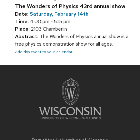
The Wonders of Physics 43rd annual show
Date:
Saturday, February 14th
Time:
4:00 pm - 5:15 pm
Place:
2103 Chamberlin
Abstract:
The Wonders of Physics annual show is a
free physics demonstration show for all ages.
Add this event to your calendar
Site
footer
content