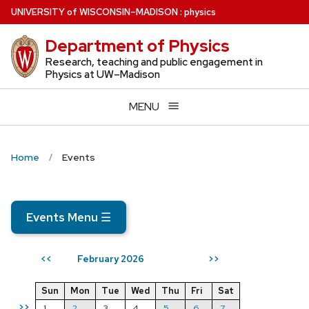
Skip
U
NIVERSITY
of
W
ISCONSIN
–MADISON
:
physics
to
Department of Physics
main
content
Research, teaching and public engagement in
Physics at UW–Madison
MENU
Home
Events
Events Menu
☰
February 2026
<<
>>
Sun
Mon
Tue
Wed
Thu
Fri
Sat
>>
1
2
3
4
5
6
7