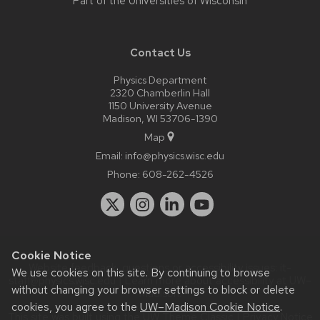
Part of the
Universities of Wisconsin
Contact Us
Physics Department
2320 Chamberlin Hall
1150 University Avenue
Madison, WI 53706-1390
Map
Email:
info@physics.wisc.edu
Phone:
608-262-4526
Cookie Notice
Website feedback, questions or accessibility issues:
it-
We use cookies on this site. By continuing to browse
staff@physics.wisc.edu
| Learn more about
accessibility at UW–
without changing your browser settings to block or delete
Madison
.
cookies, you agree to the
UW–Madison Cookie Notice
.
This site was built using the
UW Theme Classic
|
Privacy Notice