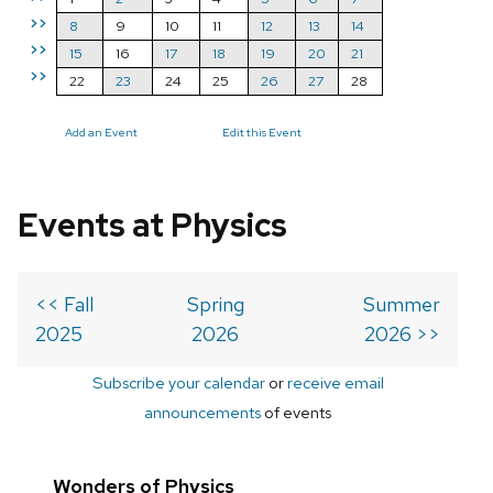
>>
8
9
10
11
12
13
14
>>
15
16
17
18
19
20
21
>>
22
23
24
25
26
27
28
Add an Event
Edit this Event
Events at Physics
<< Fall
Spring
Summer
2025
2026
2026 >>
Subscribe your calendar
or
receive email
announcements
of events
Wonders of Physics