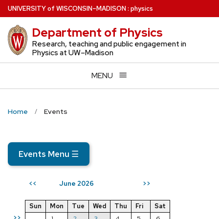
Skip
U
NIVERSITY
of
W
ISCONSIN
–MADISON
:
physics
to
Department of Physics
main
content
Research, teaching and public engagement in
Physics at UW–Madison
MENU
Home
Events
Events Menu
☰
June 2026
<<
>>
Sun
Mon
Tue
Wed
Thu
Fri
Sat
>>
1
2
3
4
5
6