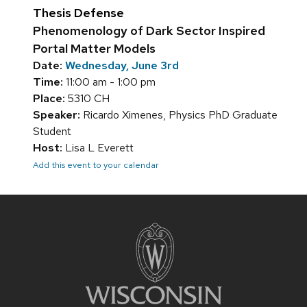
Thesis Defense
Phenomenology of Dark Sector Inspired
Portal Matter Models
Date:
Wednesday, June 3rd
Time:
11:00 am - 1:00 pm
Place:
5310 CH
Speaker:
Ricardo Ximenes, Physics PhD Graduate
Student
Host:
Lisa L Everett
Add this event to your calendar
Site
footer
content