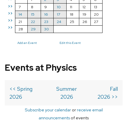
>>
7
8
9
10
11
12
13
>>
14
15
16
17
18
19
20
>>
21
22
23
24
25
26
27
>>
28
29
30
Add an Event
Edit this Event
Events at Physics
<< Spring
Summer
Fall
2026
2026
2026 >>
Subscribe your calendar
or
receive email
announcements
of events