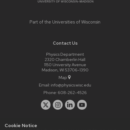
Part of the
Universities of Wisconsin
Contact Us
Physics Department
2320 Chamberlin Hall
1150 University Avenue
Madison, WI 53706-1390
Map
Email:
info@physics.wisc.edu
Phone:
608-262-4526
Cookie Notice