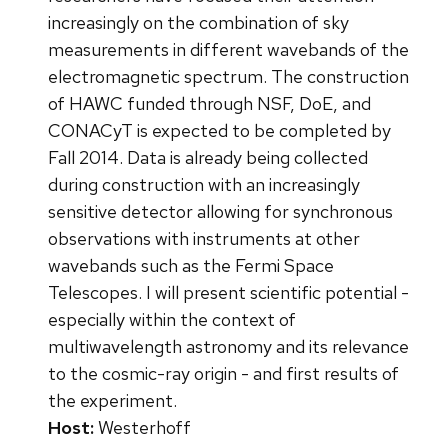
increasingly on the combination of sky
measurements in different wavebands of the
electromagnetic spectrum. The construction
of HAWC funded through NSF, DoE, and
CONACyT is expected to be completed by
Fall 2014. Data is already being collected
during construction with an increasingly
sensitive detector allowing for synchronous
observations with instruments at other
wavebands such as the Fermi Space
Telescopes. I will present scientific potential -
especially within the context of
multiwavelength astronomy and its relevance
to the cosmic-ray origin - and first results of
the experiment.
Host:
Westerhoff