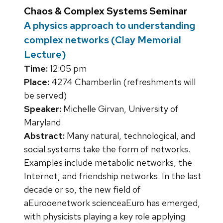
Chaos & Complex Systems Seminar
A physics approach to understanding
complex networks (Clay Memorial
Lecture)
Time:
12:05 pm
Place:
4274 Chamberlin (refreshments will
be served)
Speaker:
Michelle Girvan, University of
Maryland
Abstract:
Many natural, technological, and
social systems take the form of networks.
Examples include metabolic networks, the
Internet, and friendship networks. In the last
decade or so, the new field of
aEurooenetwork scienceaEuro has emerged,
with physicists playing a key role applying