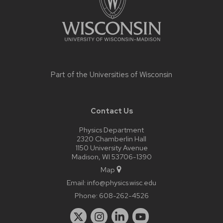
Part of the
Universities of Wisconsin
Contact Us
Physics Department
2320 Chamberlin Hall
1150 University Avenue
Madison, WI 53706-1390
Map
Email:
info@physics.wisc.edu
Phone:
608-262-4526