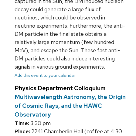
captured in the Sun, the DM induced nucleon
decay could generate a large flux of
neutrinos, which could be observed in
neutrino experiments. Furthermore, the anti-
DM particle in the final state obtains a
relatively large momentum (few hundred
MeV), and escape the Sun. These fast anti-
DM particles could also induce interesting
signals in various ground experiments.
Add this event to your calendar
Physics Department Colloquium
Multiwavelength Astronomy, the Origin
of Cosmic Rays, and the HAWC
Observatory
Time:
3:30 pm
Place:
2241 Chamberlin Hall (coffee at 4:30