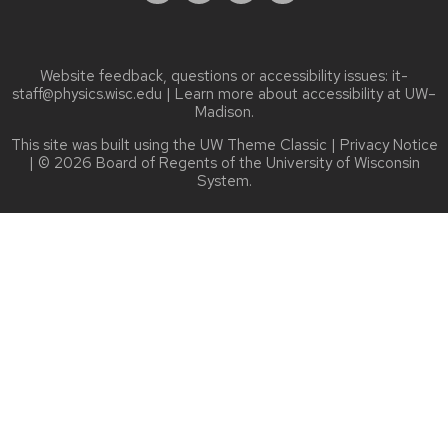
Website feedback, questions or accessibility issues:
it-
staff@physics.wisc.edu
| Learn more about
accessibility at UW–
Madison
.
This site was built using the
UW Theme Classic
|
Privacy Notice
| © 2026 Board of Regents of the
University of Wisconsin
System.