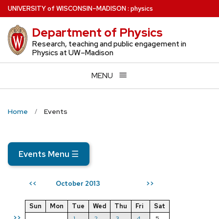
Skip
U
NIVERSITY
of
W
ISCONSIN
–MADISON
:
physics
to
Department of Physics
main
content
Research, teaching and public engagement in
Physics at UW–Madison
MENU
Home
Events
Events Menu
☰
October 2013
<<
>>
Sun
Mon
Tue
Wed
Thu
Fri
Sat
>>
1
2
3
4
5