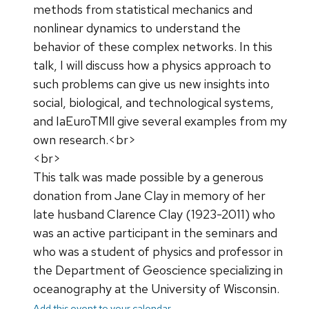
methods from statistical mechanics and
nonlinear dynamics to understand the
behavior of these complex networks. In this
talk, I will discuss how a physics approach to
such problems can give us new insights into
social, biological, and technological systems,
and IaEuroTMll give several examples from my
own research.<br>
<br>
This talk was made possible by a generous
donation from Jane Clay in memory of her
late husband Clarence Clay (1923-2011) who
was an active participant in the seminars and
who was a student of physics and professor in
the Department of Geoscience specializing in
oceanography at the University of Wisconsin.
Add this event to your calendar