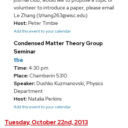
volunteer to introduce a paper, please email
Le Zhang (lzhang263@wisc.edu)
Host:
Peter Timbie
Add this event to your calendar
Condensed Matter Theory Group
Seminar
tba
Time:
4:30 pm
Place:
Chamberin 5310
Speaker:
Dushko Kuzmanovski, Physics
Department
Host:
Natalia Perkins
Add this event to your calendar
Tuesday, October 22nd, 2013