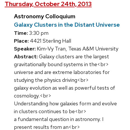
Thursday, October 24th, 2013
Astronomy Colloquium
Galaxy Clusters in the Distant Universe
Time:
3:30 pm
Place:
4421 Sterling Hall
Speaker:
Kim-Vy Tran, Texas A&M University
Abstract:
Galaxy clusters are the largest
gravitationally bound systems in the<br>
universe and are extreme laboratories for
studying the physics driving<br>
galaxy evolution as well as powerful tests of
cosmology.<br>
Understanding how galaxies form and evolve
in clusters continues to be<br>
a fundamental question in astronomy. I
present results from an<br>