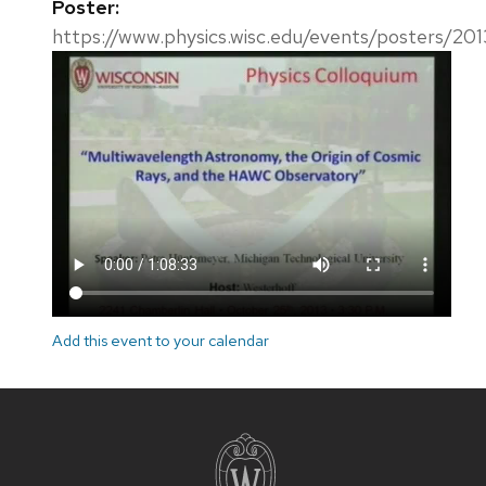
Poster:
https://www.physics.wisc.edu/events/posters/20
Add this event to your calendar
Site
footer
content