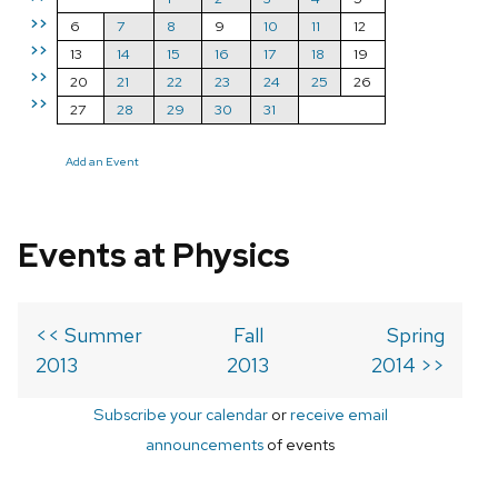
>>
6
7
8
9
10
11
12
>>
13
14
15
16
17
18
19
>>
20
21
22
23
24
25
26
>>
27
28
29
30
31
Add an Event
Events at Physics
<< Summer
Fall
Spring
2013
2013
2014 >>
Subscribe your calendar
or
receive email
announcements
of events