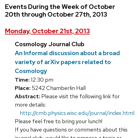
Events During the Week of October
20th through October 27th, 2013
Monday, October 21st, 2013
Cosmology Journal Club
An Informal discussion about a broad
variety of arXiv papers related to
Cosmology
Time:
12:30 pm
Place:
5242 Chamberlin Hall
Abstract:
Please visit the following link for
more details:
http://cmb.physics.wisc.edu/journal/index.html
Please feel free to bring your lunch!
If you have questions or comments about this
journal club, would like to propose a topic or