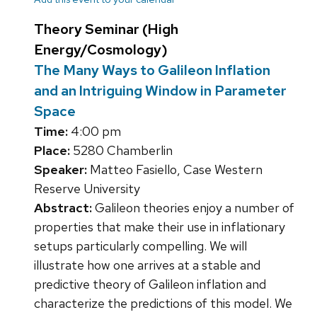
Theory Seminar (High
Energy/Cosmology)
The Many Ways to Galileon Inflation
and an Intriguing Window in Parameter
Space
Time:
4:00 pm
Place:
5280 Chamberlin
Speaker:
Matteo Fasiello, Case Western
Reserve University
Abstract:
Galileon theories enjoy a number of
properties that make their use in inflationary
setups particularly compelling. We will
illustrate how one arrives at a stable and
predictive theory of Galileon inflation and
characterize the predictions of this model. We