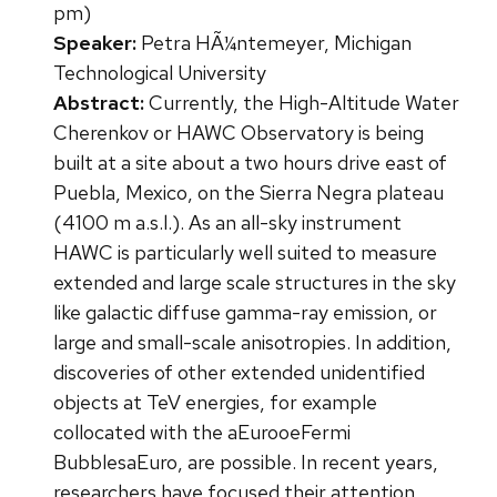
pm)
Speaker:
Petra HÃ¼ntemeyer, Michigan
Technological University
Abstract:
Currently, the High-Altitude Water
Cherenkov or HAWC Observatory is being
built at a site about a two hours drive east of
Puebla, Mexico, on the Sierra Negra plateau
(4100 m a.s.l.). As an all-sky instrument
HAWC is particularly well suited to measure
extended and large scale structures in the sky
like galactic diffuse gamma-ray emission, or
large and small-scale anisotropies. In addition,
discoveries of other extended unidentified
objects at TeV energies, for example
collocated with the aEurooeFermi
BubblesaEuro, are possible. In recent years,
researchers have focused their attention