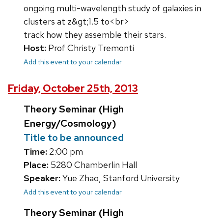
ongoing multi-wavelength study of galaxies in
clusters at z&gt;1.5 to<br>
track how they assemble their stars.
Host:
Prof Christy Tremonti
Add this event to your calendar
Friday, October 25th, 2013
Theory Seminar (High
Energy/Cosmology)
Title to be announced
Time:
2:00 pm
Place:
5280 Chamberlin Hall
Speaker:
Yue Zhao, Stanford University
Add this event to your calendar
Theory Seminar (High