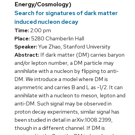
Energy/Cosmology)
Search for signatures of dark matter
induced nucleon decay
Time:
2:00 pm
Place:
5280 Chamberlin Hall
Speaker:
Yue Zhao, Stanford University
Abstract:
If dark matter (DM) carries baryon
and/or lepton number, a DM particle may
annihilate with a nucleon by flipping to anti-
DM. We introduce a model where DM is
asymmetric and carries B and L as -1/2. It can
annihilate with a nucleon to meson, lepton and
anti-DM. Such signal may be observed in
proton decay experiments, similar signal has
been studied in detail in arXiv:1008.2399,
though in a different channel. If DM is