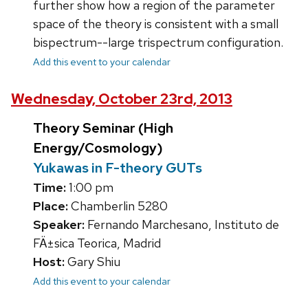
further show how a region of the parameter
space of the theory is consistent with a small
bispectrum--large trispectrum configuration.
Add this event to your calendar
Wednesday, October 23rd, 2013
Theory Seminar (High
Energy/Cosmology)
Yukawas in F-theory GUTs
Time:
1:00 pm
Place:
Chamberlin 5280
Speaker:
Fernando Marchesano, Instituto de
FÄ±sica Teorica, Madrid
Host:
Gary Shiu
Add this event to your calendar