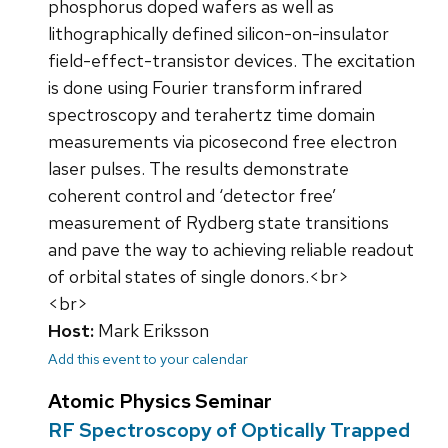
phosphorus doped wafers as well as
lithographically defined silicon-on-insulator
field-effect-transistor devices. The excitation
is done using Fourier transform infrared
spectroscopy and terahertz time domain
measurements via picosecond free electron
laser pulses. The results demonstrate
coherent control and ‘detector free’
measurement of Rydberg state transitions
and pave the way to achieving reliable readout
of orbital states of single donors.<br>
<br>
Host:
Mark Eriksson
Add this event to your calendar
Atomic Physics Seminar
RF Spectroscopy of Optically Trapped