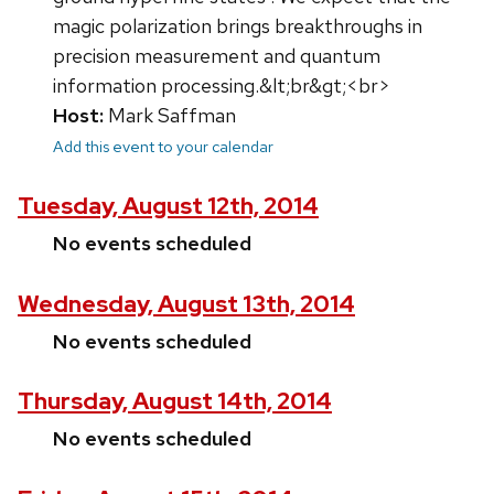
magic polarization brings breakthroughs in
precision measurement and quantum
information processing.&lt;br&gt;<br>
Host:
Mark Saffman
Add this event to your calendar
Tuesday, August 12th, 2014
No events scheduled
Wednesday, August 13th, 2014
No events scheduled
Thursday, August 14th, 2014
No events scheduled