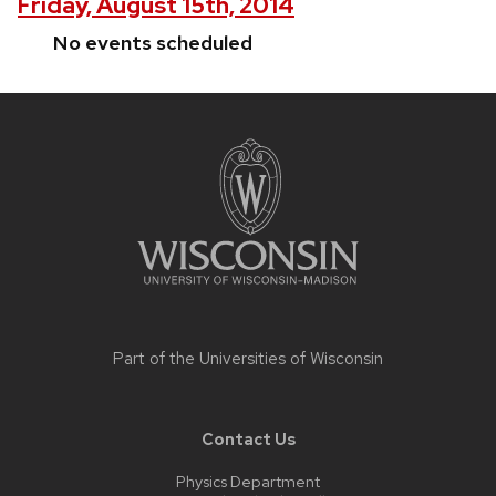
Friday, August 15th, 2014
No events scheduled
Site
footer
content
Part of the
Universities of Wisconsin
Contact Us
Physics Department