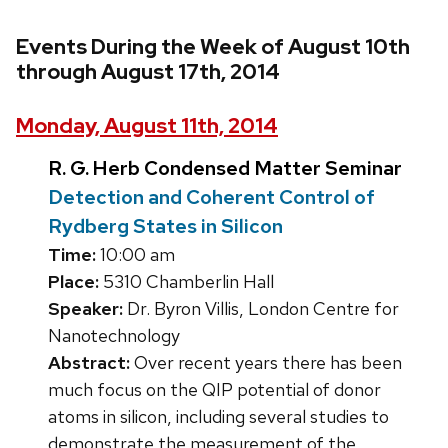
Events During the Week of August 10th
through August 17th, 2014
Monday, August 11th, 2014
R. G. Herb Condensed Matter Seminar
Detection and Coherent Control of
Rydberg States in Silicon
Time:
10:00 am
Place:
5310 Chamberlin Hall
Speaker:
Dr. Byron Villis, London Centre for
Nanotechnology
Abstract:
Over recent years there has been
much focus on the QIP potential of donor
atoms in silicon, including several studies to
demonstrate the measurement of the