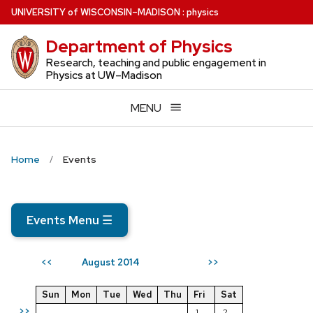
Skip
U
NIVERSITY
of
W
ISCONSIN
–MADISON
:
physics
to
Department of Physics
main
content
Research, teaching and public engagement in
Physics at UW–Madison
MENU
Home
Events
Events Menu
☰
August 2014
<<
>>
Sun
Mon
Tue
Wed
Thu
Fri
Sat
>>
1
2