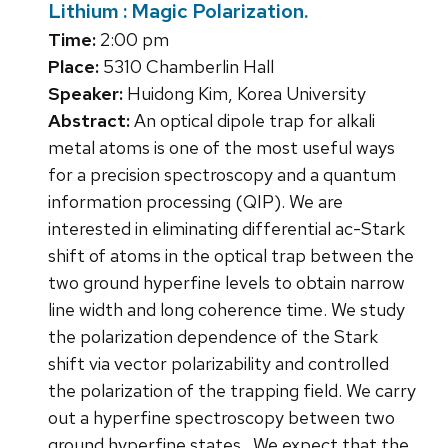
Lithium : Magic Polarization.
Time:
2:00 pm
Place:
5310 Chamberlin Hall
Speaker:
Huidong Kim, Korea University
Abstract:
An optical dipole trap for alkali
metal atoms is one of the most useful ways
for a precision spectroscopy and a quantum
information processing (QIP). We are
interested in eliminating differential ac-Stark
shift of atoms in the optical trap between the
two ground hyperfine levels to obtain narrow
line width and long coherence time. We study
the polarization dependence of the Stark
shift via vector polarizability and controlled
the polarization of the trapping field. We carry
out a hyperfine spectroscopy between two
ground hyperfine states . We expect that the