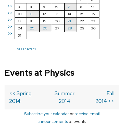
>>
3
4
5
6
7
8
9
>>
10
11
12
13
14
15
16
>>
17
18
19
20
21
22
23
>>
24
25
26
27
28
29
30
>>
31
Add an Event
Events at Physics
<< Spring
Summer
Fall
2014
2014
2014 >>
Subscribe your calendar
or
receive email
announcements
of events