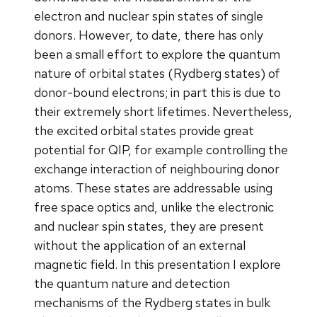
electron and nuclear spin states of single
donors. However, to date, there has only
been a small effort to explore the quantum
nature of orbital states (Rydberg states) of
donor-bound electrons; in part this is due to
their extremely short lifetimes. Nevertheless,
the excited orbital states provide great
potential for QIP, for example controlling the
exchange interaction of neighbouring donor
atoms. These states are addressable using
free space optics and, unlike the electronic
and nuclear spin states, they are present
without the application of an external
magnetic field. In this presentation I explore
the quantum nature and detection
mechanisms of the Rydberg states in bulk