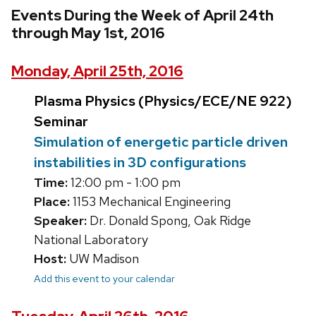
Events During the Week of April 24th
through May 1st, 2016
Monday, April 25th, 2016
Plasma Physics (Physics/ECE/NE 922)
Seminar
Simulation of energetic particle driven
instabilities in 3D configurations
Time:
12:00 pm - 1:00 pm
Place:
1153 Mechanical Engineering
Speaker:
Dr. Donald Spong, Oak Ridge
National Laboratory
Host:
UW Madison
Add this event to your calendar