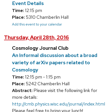
Event Details
Time:
12:15 pm
Place:
5310 Chamberlin Hall
Add this event to your calendar
Thursday, April 28th, 2016
Cosmology Journal Club
An Informal discussion about a broad
variety of arXiv papers related to
Cosmology
Time:
12:15 pm - 1:15 pm
Place:
5242 Chamberlin Hall
Abstract:
Please visit the following link for
more details:
http://cmb.physics.wisc.edu/journal/index.html
Please feel free to bring your lunch!