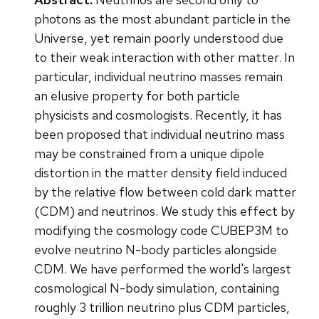
photons as the most abundant particle in the
Universe, yet remain poorly understood due
to their weak interaction with other matter. In
particular, individual neutrino masses remain
an elusive property for both particle
physicists and cosmologists. Recently, it has
been proposed that individual neutrino mass
may be constrained from a unique dipole
distortion in the matter density field induced
by the relative flow between cold dark matter
(CDM) and neutrinos. We study this effect by
modifying the cosmology code CUBEP3M to
evolve neutrino N-body particles alongside
CDM. We have performed the world's largest
cosmological N-body simulation, containing
roughly 3 trillion neutrino plus CDM particles,