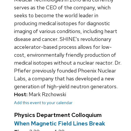
serves as the CEO of the company, which
seeks to become the world leader in
producing medical isotopes for diagnostic
imaging of various conditions, including heart
disease and cancer. SHINE’s revolutionary
accelerator-based process allows for low-
cost, environmentally friendly production of
medical isotopes without a nuclear reactor. Dr.
Pfiefer previously founded Phoenix Nuclear
Labs, a company that has developed a new
generation of high-yield neutron generators.
Host:
Mark Rzchowski
Add this event to your calendar
Physics Department Colloquium
When Magnetic Field Lines Break