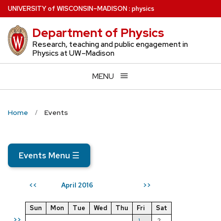
Skip
U
NIVERSITY
of
W
ISCONSIN
–MADISON
:
physics
to
Department of Physics
main
content
Research, teaching and public engagement in
Physics at UW–Madison
MENU
Home
Events
Events Menu
☰
April 2016
<<
>>
Sun
Mon
Tue
Wed
Thu
Fri
Sat
>>
1
2