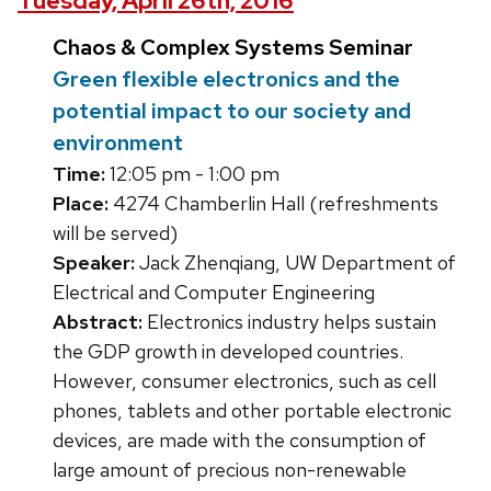
Tuesday, April 26th, 2016
Chaos & Complex Systems Seminar
Green flexible electronics and the
potential impact to our society and
environment
Time:
12:05 pm - 1:00 pm
Place:
4274 Chamberlin Hall (refreshments
will be served)
Speaker:
Jack Zhenqiang, UW Department of
Electrical and Computer Engineering
Abstract:
Electronics industry helps sustain
the GDP growth in developed countries.
However, consumer electronics, such as cell
phones, tablets and other portable electronic
devices, are made with the consumption of
large amount of precious non-renewable