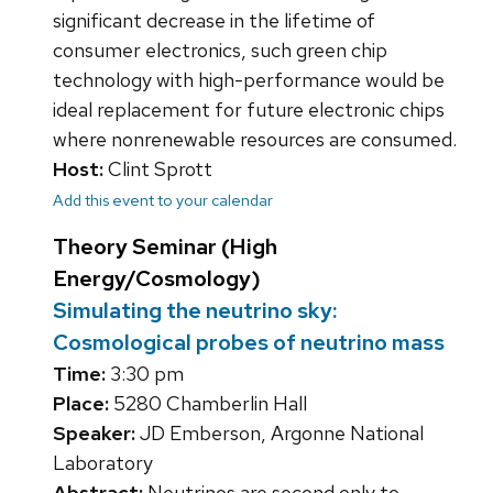
significant decrease in the lifetime of
consumer electronics, such green chip
technology with high-performance would be
ideal replacement for future electronic chips
where nonrenewable resources are consumed.
Host:
Clint Sprott
Add this event to your calendar
Theory Seminar (High
Energy/Cosmology)
Simulating the neutrino sky:
Cosmological probes of neutrino mass
Time:
3:30 pm
Place:
5280 Chamberlin Hall
Speaker:
JD Emberson, Argonne National
Laboratory
Abstract:
Neutrinos are second only to