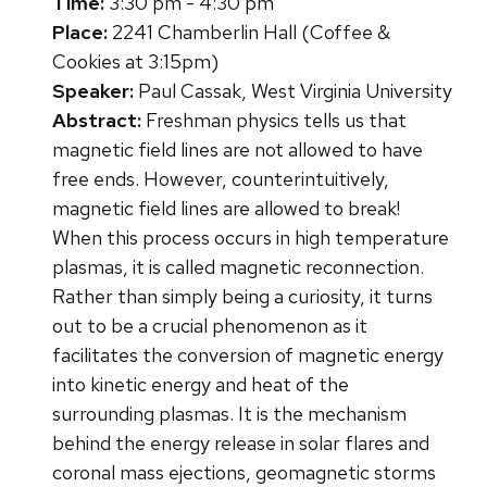
Time:
3:30 pm - 4:30 pm
Place:
2241 Chamberlin Hall (Coffee &
Cookies at 3:15pm)
Speaker:
Paul Cassak, West Virginia University
Abstract:
Freshman physics tells us that
magnetic field lines are not allowed to have
free ends. However, counterintuitively,
magnetic field lines are allowed to break!
When this process occurs in high temperature
plasmas, it is called magnetic reconnection.
Rather than simply being a curiosity, it turns
out to be a crucial phenomenon as it
facilitates the conversion of magnetic energy
into kinetic energy and heat of the
surrounding plasmas. It is the mechanism
behind the energy release in solar flares and
coronal mass ejections, geomagnetic storms