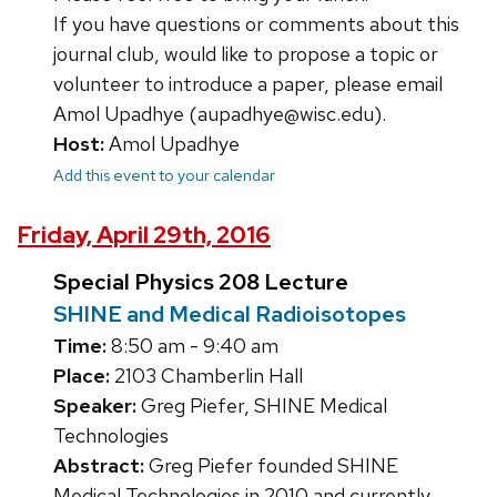
If you have questions or comments about this
journal club, would like to propose a topic or
volunteer to introduce a paper, please email
Amol Upadhye (aupadhye@wisc.edu).
Host:
Amol Upadhye
Add this event to your calendar
Friday, April 29th, 2016
Special Physics 208 Lecture
SHINE and Medical Radioisotopes
Time:
8:50 am - 9:40 am
Place:
2103 Chamberlin Hall
Speaker:
Greg Piefer, SHINE Medical
Technologies
Abstract:
Greg Piefer founded SHINE
Medical Technologies in 2010 and currently