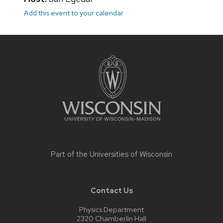
Add this event to your calendar
Site
footer
content
Part of the
Universities of Wisconsin
Contact Us
Physics Department
2320 Chamberlin Hall