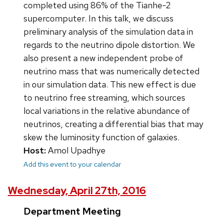
completed using 86% of the Tianhe-2
supercomputer. In this talk, we discuss
preliminary analysis of the simulation data in
regards to the neutrino dipole distortion. We
also present a new independent probe of
neutrino mass that was numerically detected
in our simulation data. This new effect is due
to neutrino free streaming, which sources
local variations in the relative abundance of
neutrinos, creating a differential bias that may
skew the luminosity function of galaxies.
Host:
Amol Upadhye
Add this event to your calendar
Wednesday, April 27th, 2016
Department Meeting