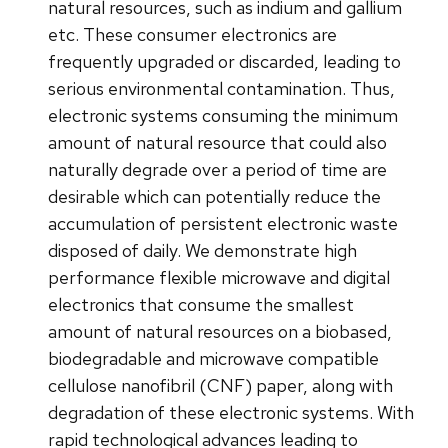
natural resources, such as indium and gallium
etc. These consumer electronics are
frequently upgraded or discarded, leading to
serious environmental contamination. Thus,
electronic systems consuming the minimum
amount of natural resource that could also
naturally degrade over a period of time are
desirable which can potentially reduce the
accumulation of persistent electronic waste
disposed of daily. We demonstrate high
performance flexible microwave and digital
electronics that consume the smallest
amount of natural resources on a biobased,
biodegradable and microwave compatible
cellulose nanofibril (CNF) paper, along with
degradation of these electronic systems. With
rapid technological advances leading to