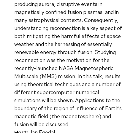
producing aurora, disruptive events in
magnetically confined fusion plasmas, and in
many astrophysical contexts. Consequently,
understanding reconnection is a key aspect of
both mitigating the harmful effects of space
weather and the harnessing of essentially
renewable energy through fusion. Studying
reconnection was the motivation for the
recently-launched NASA Magnetospheric
Multiscale (MMS) mission. In this talk, results
using theoretical techniques and a number of
different supercomputer numerical
simulations will be shown. Applications to the
boundary of the region of influence of Earth’s
magnetic field (the magnetosphere) and
fusion will be discussed.
Host:
Jan Egedal