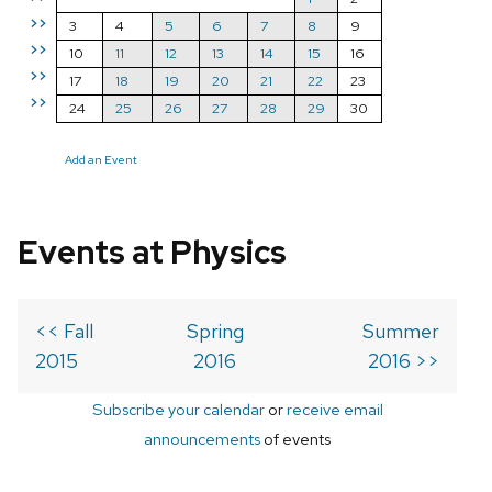
>>
3
4
5
6
7
8
9
>>
10
11
12
13
14
15
16
>>
17
18
19
20
21
22
23
>>
24
25
26
27
28
29
30
Add an Event
Events at Physics
<< Fall
Spring
Summer
2015
2016
2016 >>
Subscribe your calendar
or
receive email
announcements
of events