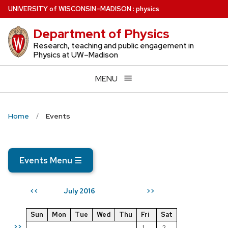
Skip
U
NIVERSITY
of
W
ISCONSIN
–MADISON
:
physics
to
Department of Physics
main
content
Research, teaching and public engagement in
Physics at UW–Madison
MENU
Home
Events
Events Menu
☰
July 2016
<<
>>
Sun
Mon
Tue
Wed
Thu
Fri
Sat
>>
1
2