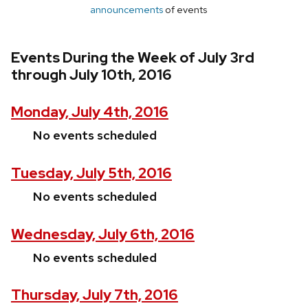
announcements
of events
Events During the Week of July 3rd
through July 10th, 2016
Monday, July 4th, 2016
No events scheduled
Tuesday, July 5th, 2016
No events scheduled
Wednesday, July 6th, 2016
No events scheduled
Thursday, July 7th, 2016