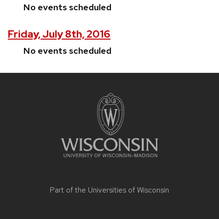
No events scheduled
Friday, July 8th, 2016
No events scheduled
Site
footer
content
Part of the
Universities of Wisconsin