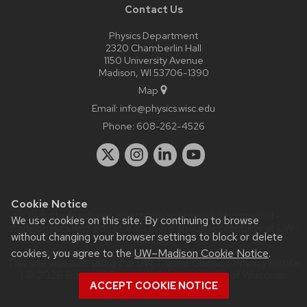
Contact Us
Physics Department
2320 Chamberlin Hall
1150 University Avenue
Madison, WI 53706-1390
Map
Email:
info@physics.wisc.edu
Phone:
608-262-4526
Cookie Notice
Website feedback, questions or accessibility issues:
it-
We use cookies on this site. By continuing to browse
staff@physics.wisc.edu
| Learn more about
accessibility at UW–
without changing your browser settings to block or delete
Madison
.
cookies, you agree to the
UW–Madison Cookie Notice
.
This site was built using the
UW Theme Classic
|
Privacy Notice
| © 2026 Board of Regents of the
University of Wisconsin
ACCEPT COOKIE NOTICE
System.