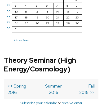
>>
3
4
5
6
7
8
9
>>
10
11
12
13
14
15
16
>>
17
18
19
20
21
22
23
>>
24
25
26
27
28
29
30
>>
31
Add an Event
Theory Seminar (High
Energy/Cosmology)
<< Spring
Summer
Fall
2016
2016
2016 >>
Subscribe your calendar
or
receive email