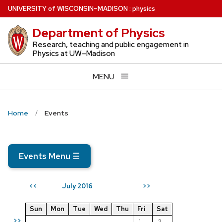
Skip
U
NIVERSITY
of
W
ISCONSIN
–MADISON
:
physics
to
Department of Physics
main
content
Research, teaching and public engagement in
Physics at UW–Madison
MENU
Home
Events
Events Menu
☰
July 2016
<<
>>
Sun
Mon
Tue
Wed
Thu
Fri
Sat
>>
1
2