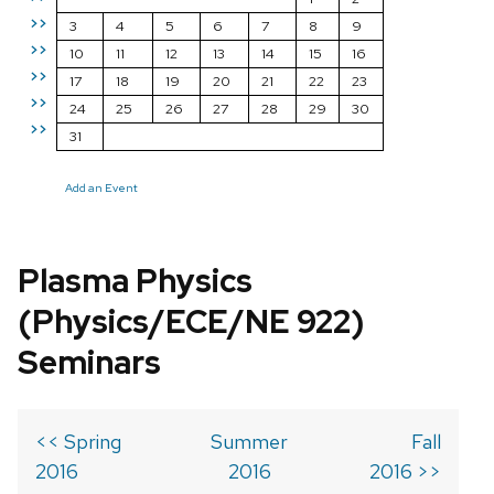
>>
3
4
5
6
7
8
9
>>
10
11
12
13
14
15
16
>>
17
18
19
20
21
22
23
>>
24
25
26
27
28
29
30
>>
31
Add an Event
Plasma Physics
(Physics/ECE/NE 922)
Seminars
<< Spring
Summer
Fall
2016
2016
2016 >>