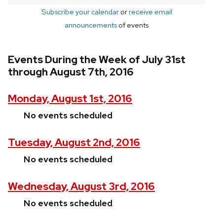
Subscribe your calendar
or
receive email
announcements
of events
Events During the Week of July 31st
through August 7th, 2016
Monday, August 1st, 2016
No events scheduled
Tuesday, August 2nd, 2016
No events scheduled
Wednesday, August 3rd, 2016
No events scheduled