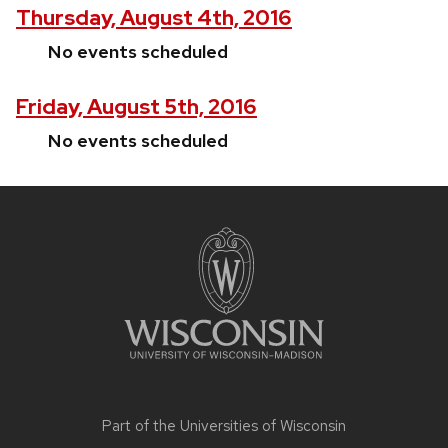
Thursday, August 4th, 2016
No events scheduled
Friday, August 5th, 2016
No events scheduled
Site
footer
content
Part of the
Universities of Wisconsin