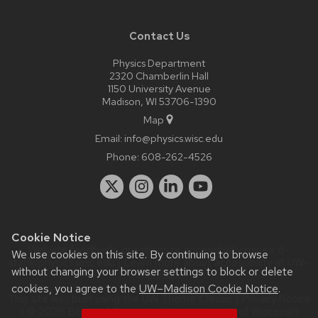
Contact Us
Physics Department
2320 Chamberlin Hall
1150 University Avenue
Madison, WI 53706-1390
Map
Email:
info@physics.wisc.edu
Phone:
608-262-4526
Cookie Notice
Website feedback, questions or accessibility issues:
it-
We use cookies on this site. By continuing to browse
staff@physics.wisc.edu
| Learn more about
accessibility at UW–
without changing your browser settings to block or delete
Madison
.
cookies, you agree to the
UW–Madison Cookie Notice
.
This site was built using the
UW Theme Classic
|
Privacy Notice
| © 2026 Board of Regents of the
University of Wisconsin