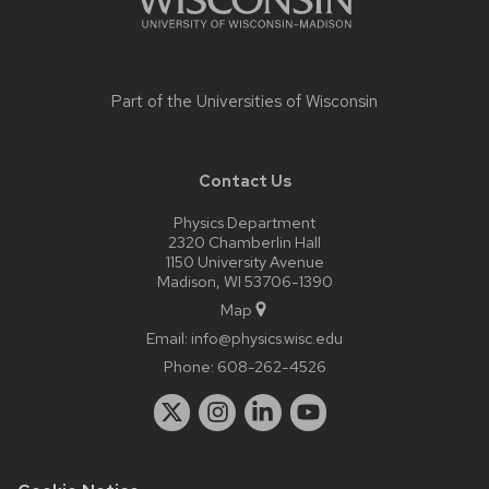
Part of the
Universities of Wisconsin
Contact Us
Physics Department
2320 Chamberlin Hall
1150 University Avenue
Madison, WI 53706-1390
Map
Email:
info@physics.wisc.edu
Phone:
608-262-4526