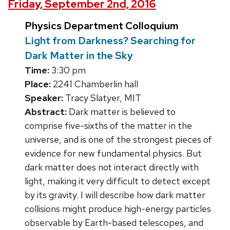
Friday, September 2nd, 2016
Physics Department Colloquium
Light from Darkness? Searching for
Dark Matter in the Sky
Time:
3:30 pm
Place:
2241 Chamberlin hall
Speaker:
Tracy Slatyer, MIT
Abstract:
Dark matter is believed to
comprise five-sixths of the matter in the
universe, and is one of the strongest pieces of
evidence for new fundamental physics. But
dark matter does not interact directly with
light, making it very difficult to detect except
by its gravity. I will describe how dark matter
collisions might produce high-energy particles
observable by Earth-based telescopes, and