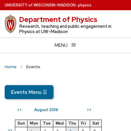
Skip
U
NIVERSITY
of
W
ISCONSIN
–MADISON
:
physics
to
Department of Physics
main
content
Research, teaching and public engagement in
Physics at UW–Madison
MENU
Home
Events
Events Menu
☰
August 2016
<<
>>
Sun
Mon
Tue
Wed
Thu
Fri
Sat
>>
1
2
3
4
5
6