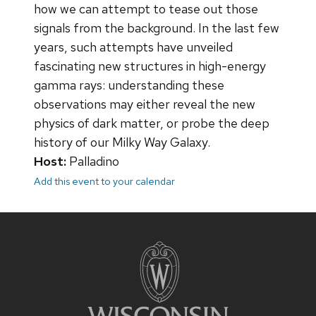
how we can attempt to tease out those
signals from the background. In the last few
years, such attempts have unveiled
fascinating new structures in high-energy
gamma rays: understanding these
observations may either reveal the new
physics of dark matter, or probe the deep
history of our Milky Way Galaxy.
Host:
Palladino
Add this event to your calendar
Site
footer
content