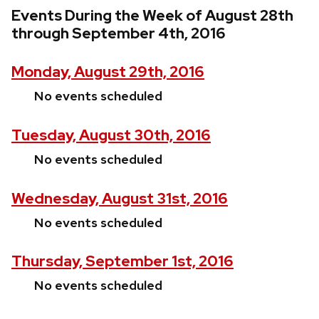
Events During the Week of August 28th
through September 4th, 2016
Monday, August 29th, 2016
No events scheduled
Tuesday, August 30th, 2016
No events scheduled
Wednesday, August 31st, 2016
No events scheduled
Thursday, September 1st, 2016
No events scheduled