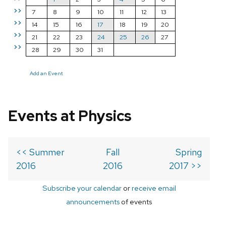
>>
7
8
9
10
11
12
13
>>
14
15
16
17
18
19
20
>>
21
22
23
24
25
26
27
>>
28
29
30
31
Add an Event
Events at Physics
<< Summer
Fall
Spring
2016
2016
2017 >>
Subscribe your calendar
or
receive email
announcements
of events