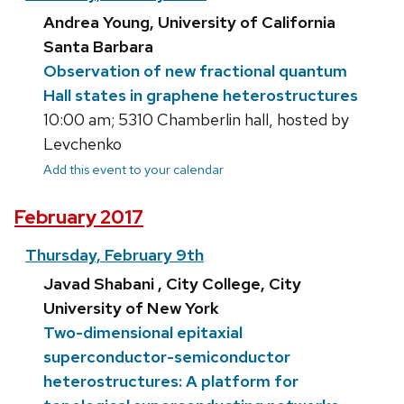
Andrea Young, University of California
Santa Barbara
Observation of new fractional quantum
Hall states in graphene heterostructures
10:00 am; 5310 Chamberlin hall, hosted by
Levchenko
Add this event to your calendar
February 2017
Thursday, February 9th
Javad Shabani , City College, City
University of New York
Two-dimensional epitaxial
superconductor-semiconductor
heterostructures: A platform for