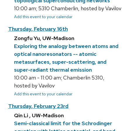
topological superconducting networks
10:00 am; 5310 Chamberlin, hosted by Vavilov
Add this event to your calendar
Thursday, February 16th
Zongfu Yu, UW-Madison
Exploring the analogy between atoms and
optical nanoresonators -- atomic
metasurfaces, super-scattering, and
super-radiant thermal emission
10:00 am - 11:00 am; Chamberlin 5310,
hosted by Vavilov
Add this event to your calendar
Thursday, February 23rd
Qin Li , UW-Madison
Semi-classical limit for the Schrodinger