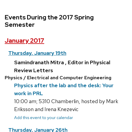
Events During the 2017 Spring
Semester
January 2017
Thursday, January 19th
Samindranath Mitra , Editor in Physical
Review Letters
Physics / Electrical and Computer Engineering
Physics after the lab and the desk: Your
work in PRL
10:00 am; 5310 Chamberlin, hosted by Mark
Eriksson and Irena Knezevic
Add this event to your calendar
Thursday, January 26th