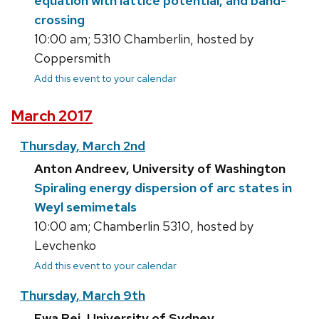
equation with lattice potential, and band-
crossing
10:00 am; 5310 Chamberlin, hosted by
Coppersmith
Add this event to your calendar
March 2017
Thursday, March 2nd
Anton Andreev, University of Washington
Spiraling energy dispersion of arc states in
Weyl semimetals
10:00 am; Chamberlin 5310, hosted by
Levchenko
Add this event to your calendar
Thursday, March 9th
Ewa Rej, University of Sydney