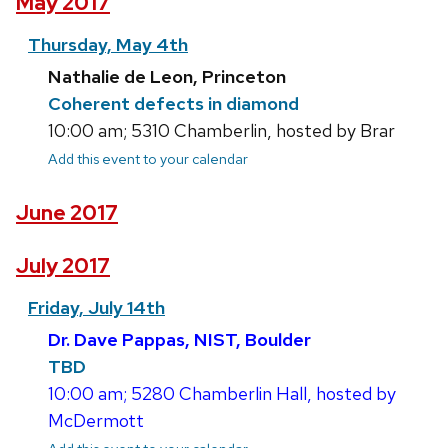
May 2017
Thursday, May 4th
Nathalie de Leon, Princeton
Coherent defects in diamond
10:00 am; 5310 Chamberlin, hosted by Brar
Add this event to your calendar
June 2017
July 2017
Friday, July 14th
Dr. Dave Pappas, NIST, Boulder
TBD
10:00 am; 5280 Chamberlin Hall, hosted by
McDermott