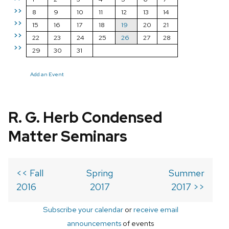
>>
8
9
10
11
12
13
14
>>
15
16
17
18
19
20
21
>>
22
23
24
25
26
27
28
>>
29
30
31
Add an Event
R. G. Herb Condensed
Matter Seminars
<< Fall
Spring
Summer
2016
2017
2017 >>
Subscribe your calendar
or
receive email
announcements
of events