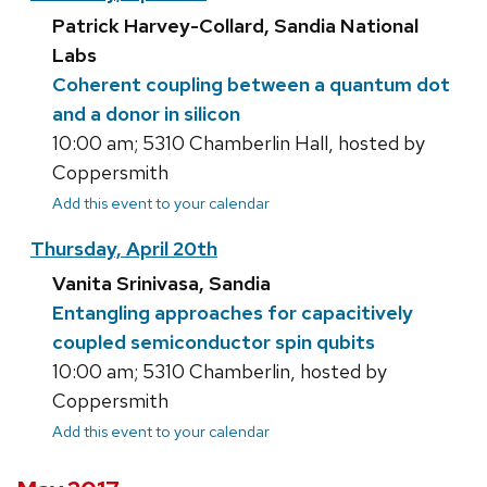
Patrick Harvey-Collard, Sandia National
Labs
Coherent coupling between a quantum dot
and a donor in silicon
10:00 am; 5310 Chamberlin Hall, hosted by
Coppersmith
Add this event to your calendar
Thursday, April 20th
Vanita Srinivasa, Sandia
Entangling approaches for capacitively
coupled semiconductor spin qubits
10:00 am; 5310 Chamberlin, hosted by
Coppersmith
Add this event to your calendar