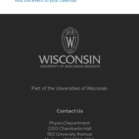
Add this event to your calendar
Site
footer
content
Part of the
Universities of Wisconsin
Contact Us
Physics Department
2320 Chamberlin Hall
1150 University Avenue