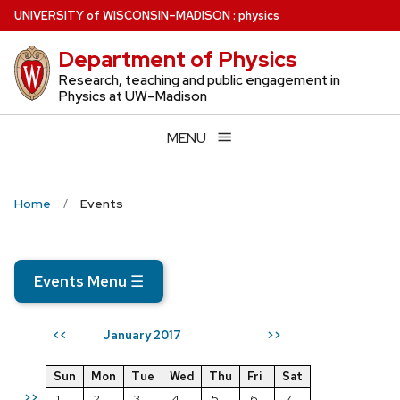
Skip
U
NIVERSITY
of
W
ISCONSIN
–MADISON
:
physics
to
Department of Physics
main
content
Research, teaching and public engagement in
Physics at UW–Madison
MENU
Home
Events
Events Menu
☰
January 2017
<<
>>
Sun
Mon
Tue
Wed
Thu
Fri
Sat
>>
1
2
3
4
5
6
7