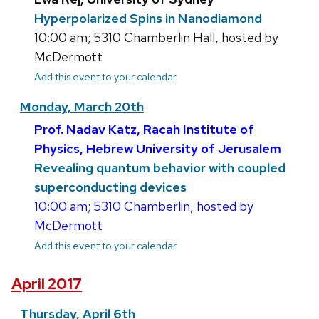
Hyperpolarized Spins in Nanodiamond
10:00 am; 5310 Chamberlin Hall, hosted by
McDermott
Add this event to your calendar
Monday, March 20th
Prof. Nadav Katz, Racah Institute of
Physics, Hebrew University of Jerusalem
Revealing quantum behavior with coupled
superconducting devices
10:00 am; 5310 Chamberlin, hosted by
McDermott
Add this event to your calendar
April 2017
Thursday, April 6th