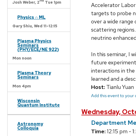
nd
Josh Weber,
2
Tue 1pm
Accelerator Labora
targets to probe n
Physics ∩ ML
over a wide range o
Gary Shiu,
Wed 11-12:15
scattering regions
neutrino enhance
Plasma Physics
Seminars
(PHY/ECE/NE 922)
In this seminar, I 
Mon noon
future experiments
interactions in the
Plasma Theory
Seminars
learned and a des
Mon 4pm
Host:
Tianlu Yuan
Add this event to your
Wisconsin
Quantum Institute
Wednesday, Octo
Department Me
Astronomy
Colloquia
Time:
12:15 pm - 