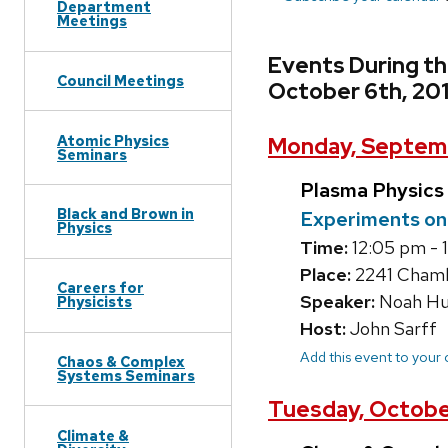
Department
Meetings
Events During t
Council Meetings
October 6th, 20
Atomic Physics
Monday, Septemb
Seminars
Plasma Physics
Black and Brown in
Experiments on 
Physics
Time:
12:05 pm - 
Place:
2241 Chambe
Careers for
Speaker:
Noah Hu
Physicists
Host:
John Sarff
Add this event to your
Chaos & Complex
Systems Seminars
Tuesday, October
Climate &