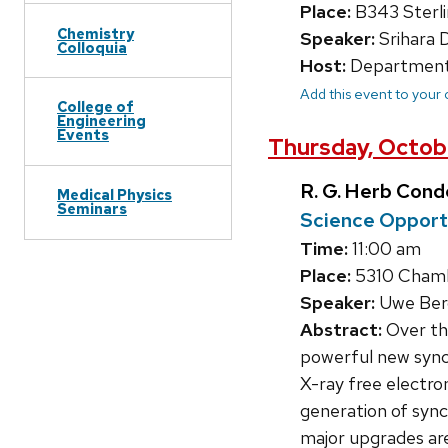
Place:
B343 Sterli
Chemistry
Speaker:
Srihara 
Colloquia
Host:
Department
Add this event to your
College of
Engineering
Events
Thursday, Octobe
R. G. Herb Con
Medical Physics
Seminars
Science Opport
Time:
11:00 am
Place:
5310 Chambe
Speaker:
Uwe Berg
Abstract:
Over the
powerful new synch
X-ray free electro
generation of synch
major upgrades are