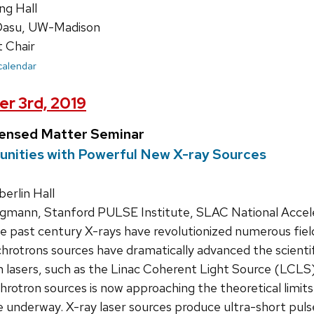
ng Hall
Dasu, UW-Madison
 Chair
 calendar
r 3rd, 2019
densed Matter Seminar
unities with Powerful New X-ray Sources
rlin Hall
mann, Stanford PULSE Institute, SLAC National Accel
 past century X-rays have revolutionized numerous fields
rotrons sources have dramatically advanced the scientif
n lasers, such as the Linac Coherent Light Source (LCLS)
rotron sources is now approaching the theoretical limits, X
 underway. X-ray laser sources produce ultra-short puls