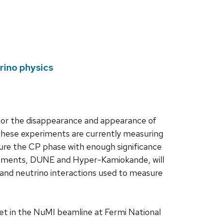
rino physics
for the disappearance and appearance of
These experiments are currently measuring
asure the CP phase with enough significance
periments, DUNE and Hyper-Kamiokande, will
ux and neutrino interactions used to measure
et in the NuMI beamline at Fermi National