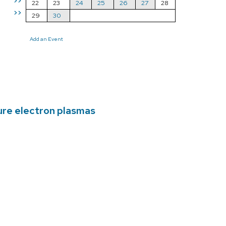
>>
22
23
24
25
26
27
28
>>
29
30
Add an Event
ure electron plasmas