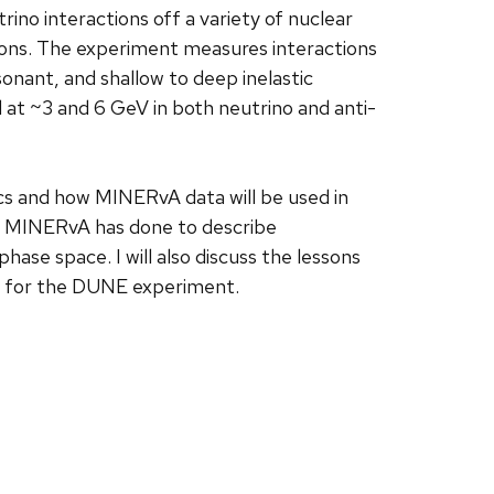
no interactions off a variety of nuclear
ions. The experiment measures interactions
sonant, and shallow to deep inelastic
at ~3 and 6 GeV in both neutrino and anti-
ysics and how MINERvA data will be used in
ise MINERvA has done to describe
phase space. I will also discuss the lessons
e for the DUNE experiment.