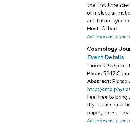
the first time sci
of molecular motio
and future synchro
Host:
Gilbert
Add this event to your
Cosmology Jour
Event Details
Time:
12:00 pm - 
Place:
5242 Chamb
Abstract:
Please v
http://cmb.physics
Feel free to bring 
If you have questi
paper, please ema
Add this event to your