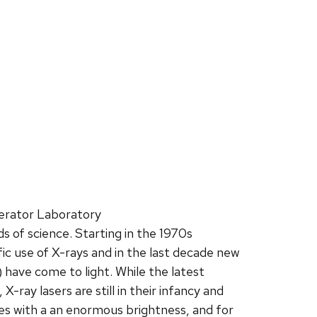
erator Laboratory
 of science. Starting in the 1970s
ic use of X-rays and in the last decade new
 have come to light. While the latest
-ray lasers are still in their infancy and
es with a an enormous brightness, and for