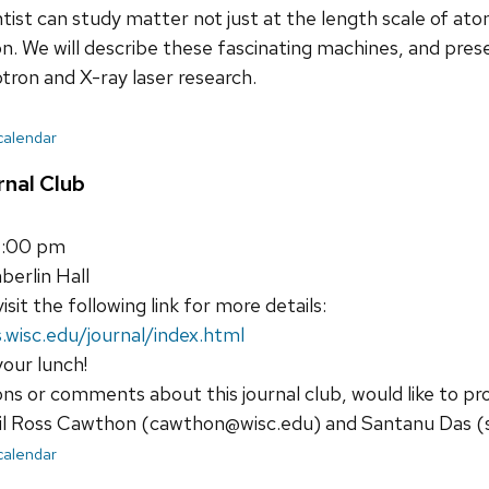
entist can study matter not just at the length scale of at
n. We will describe these fascinating machines, and pre
tron and X-ray laser research.
 calendar
nal Club
1:00 pm
erlin Hall
isit the following link for more details:
.wisc.edu/journal/index.html
your lunch!
ons or comments about this journal club, would like to pr
il Ross Cawthon (cawthon@wisc.edu) and Santanu Das (
 calendar