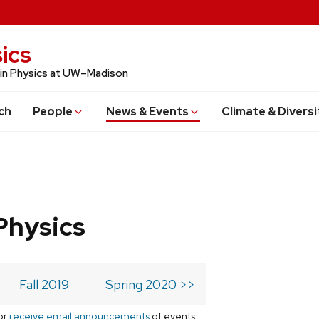
ics
 in Physics at UW–Madison
ch
People
News & Events
Climate & Diversi
Physics
Fall 2019
Spring 2020 >>
or
receive email announcements
of events