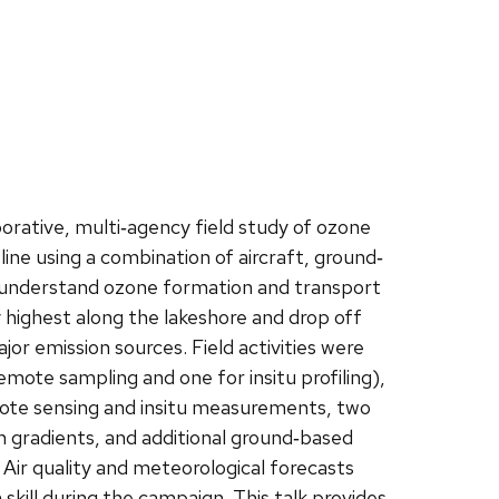
ative, multi‐agency field study of ozone
ine using a combination of aircraft, ground‐
 understand ozone formation and transport
 highest along the lakeshore and drop off
or emission sources. Field activities were
ote sampling and one for insitu profiling),
mote sensing and insitu measurements, two
 gradients, and additional ground‐based
 Air quality and meteorological forecasts
 skill during the campaign. This talk provides