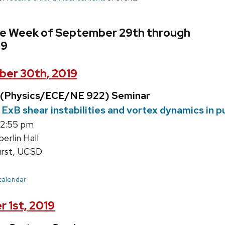
he Week of September 29th through
19
er 30th, 2019
 (Physics/ECE/NE 922) Seminar
ExB shear instabilities and vortex dynamics in p
12:55 pm
rlin Hall
rst, UCSD
 calendar
 1st, 2019