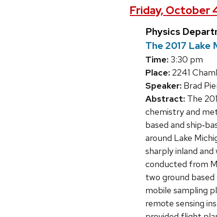
Friday, October 
Physics Depart
The 2017 Lake 
Time:
3:30 pm
Place:
2241 Chambe
Speaker:
Brad Pie
Abstract:
The 201
chemistry and mete
based and ship‐ba
around Lake Michig
sharply inland and
conducted from May
two ground based 
mobile sampling p
remote sensing ins
provided flight pla