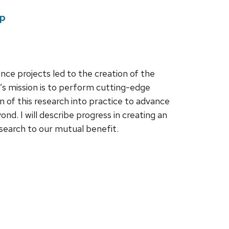
ip
e projects led to the creation of the
’s mission is to perform cutting-edge
n of this research into practice to advance
nd. I will describe progress in creating an
esearch to our mutual benefit.