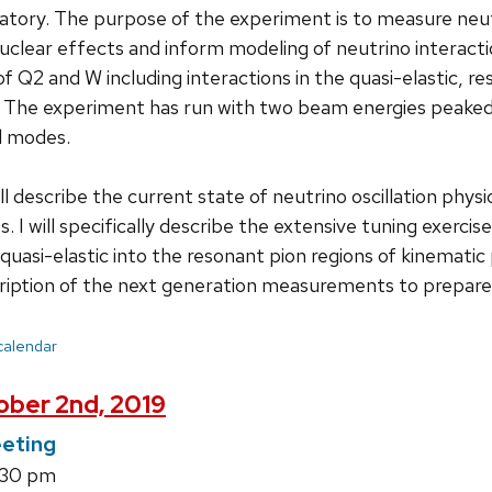
tory. The purpose of the experiment is to measure neutri
uclear effects and inform modeling of neutrino interact
f Q2 and W including interactions in the quasi-elastic, re
. The experiment has run with two beam energies peaked 
d modes.
will describe the current state of neutrino oscillation ph
. I will specifically describe the extensive tuning exerc
 quasi-elastic into the resonant pion regions of kinematic 
cription of the next generation measurements to prepar
 calendar
ber 2nd, 2019
eting
1:30 pm