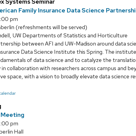
ex Systems Seminar
erican Family Insurance Data Science Partnersh
1:00 pm
rlin (refreshments will be served)
ndell, UW Departments of Statistics and Horticulture
tnership between AFI and UW-Madison around data scienc
surance Data Science Institute this Spring. The institute
ndamentals of data science and to catalyze the translatio
y in collaboration with researchers across campus and beyo
ive space, with a vision to broadly elevate data science r
 calendar
g
l Meeting
4:00 pm
rlin Hall