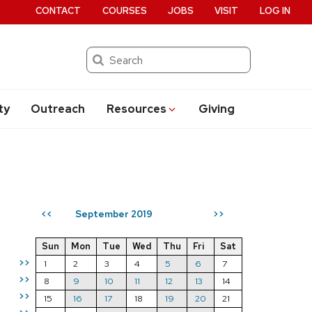
CONTACT
COURSES
JOBS
VISIT
LOG IN
Search
ty
Outreach
Resources
Giving
September 2019
<<
>>
Sun
Mon
Tue
Wed
Thu
Fri
Sat
>>
1
2
3
4
5
6
7
>>
8
9
10
11
12
13
14
>>
15
16
17
18
19
20
21