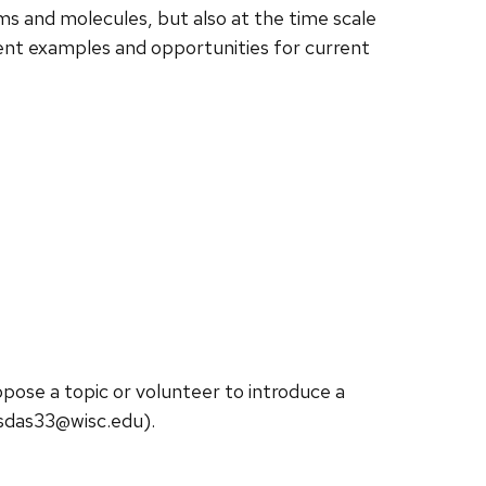
oms and molecules, but also at the time scale
sent examples and opportunities for current
opose a topic or volunteer to introduce a
sdas33@wisc.edu).