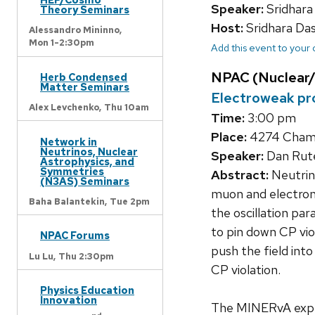
Speaker:
Sridhara
Theory Seminars
Host:
Sridhara Da
Alessandro Mininno,
Mon 1-2:30pm
Add this event to your
NPAC (Nuclear/
Herb Condensed
Matter Seminars
Electroweak pro
Alex Levchenko,
Thu 10am
Time:
3:00 pm
Place:
4274 Chamb
Network in
Neutrinos, Nuclear
Speaker:
Dan Rute
Astrophysics, and
Symmetries
Abstract:
Neutrin
(N3AS) Seminars
muon and electron
Baha Balantekin,
Tue 2pm
the oscillation pa
to pin down CP vio
NPAC Forums
push the field into
Lu Lu,
Thu 2:30pm
CP violation.
Physics Education
Innovation
The MINERvA exper