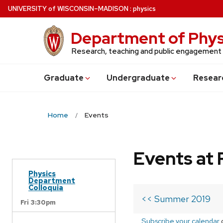
Skip
U
NIVERSITY
of
W
ISCONSIN
–MADISON
:
physics
to
main
Department of Phys
content
Research, teaching and public engagement
Grad
uate
Undergrad
uate
Resear
Home
Events
Events at 
Physics
Department
Colloquia
<< Summer 2019
Fri 3:30pm
Subscribe your calendar