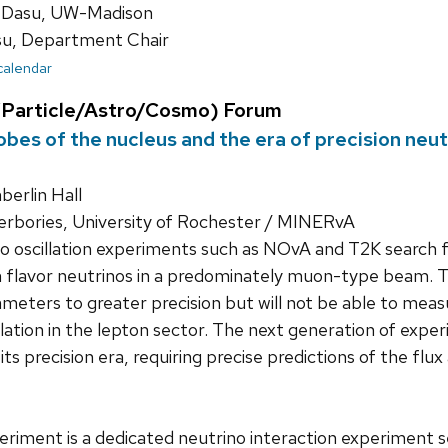
 Dasu, UW-Madison
su, Department Chair
 calendar
Particle/Astro/Cosmo) Forum
bes of the nucleus and the era of precision neut
erlin Hall
rbories, University of Rochester / MINERvA
o oscillation experiments such as NOvA and T2K search 
 flavor neutrinos in a predominately muon-type beam. 
rameters to greater precision but will not be able to me
lation in the lepton sector. The next generation of ex
 its precision era, requiring precise predictions of the fl
iment is a dedicated neutrino interaction experiment s