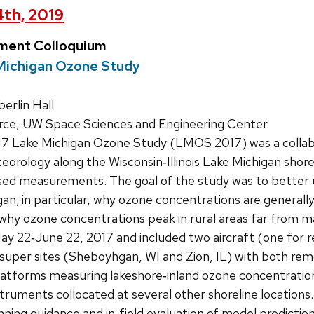
4th, 2019
ment Colloquium
Michigan Ozone Study
rlin Hall
rce, UW Space Sciences and Engineering Center
7 Lake Michigan Ozone Study (LMOS 2017) was a collabor
orology along the Wisconsin‐Illinois Lake Michigan shorel
sed measurements. The goal of the study was to better
an; in particular, why ozone concentrations are generally
 why ozone concentrations peak in rural areas far from maj
 22‐June 22, 2017 and included two aircraft (one for rem
super sites (Sheboyhgan, WI and Zion, IL) with both re
latforms measuring lakeshore‐inland ozone concentration
truments collocated at several other shoreline locations.
nning guidance and in‐field evaluation of model prediction