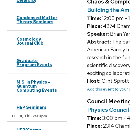
Diversity
Chaos & Compl
Building the Am
Condensed Matter
Time:
12:05 pm - 
Theory Seminars
Place:
4274 Chambe
Speaker:
Brian Ya
Cosmology
Abstract:
The par
Journal Club
American Family In
research in the fu
Graduate
Program Events
scientific discover
exciting collaborat
Host:
Clint Sprott
M.S. in Physics –
Quantum
Add this event to your
Computing Events
Council Meetin
HEP Seminars
Physics Counci
Lu Lu,
Thu 2:30pm
Time:
3:00 pm - 
Place:
2314 Chambe
HEP/Cosmo