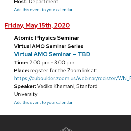
Host:
Department
Add this event to your calendar
Friday, May 15th, 2020
Atomic Physics Seminar
Virtual AMO Seminar Series
Virtual AMO Seminar — TBD
Time:
2:00 pm - 3:00 pm
Place:
register for the Zoom link at:
https://cuboulder.zoom.us/webinar/register/WN
Speaker:
Vedika Khemani, Stanford
University
Add this event to your calendar
Site
footer