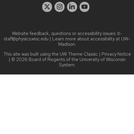
Website feedback, questions or accessibility issues:
it-
staff@physics.wisc.edu
| Learn more about
accessibility at UW–
Madison
.
This site was built using the
UW Theme Classic
|
Privacy Notice
| © 2026 Board of Regents of the
University of Wisconsin
System.