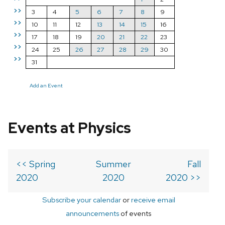
>>
3
4
5
6
7
8
9
>>
10
11
12
13
14
15
16
>>
17
18
19
20
21
22
23
>>
24
25
26
27
28
29
30
>>
31
Add an Event
Events at Physics
<< Spring
Summer
Fall
2020
2020
2020 >>
Subscribe your calendar
or
receive email
announcements
of events