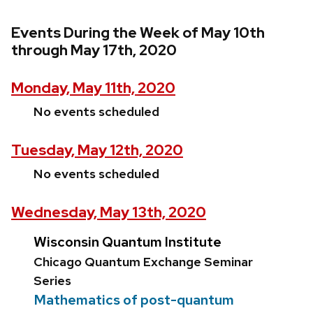
Events During the Week of May 10th
through May 17th, 2020
Monday, May 11th, 2020
No events scheduled
Tuesday, May 12th, 2020
No events scheduled
Wednesday, May 13th, 2020
Wisconsin Quantum Institute
Chicago Quantum Exchange Seminar
Series
Mathematics of post-quantum