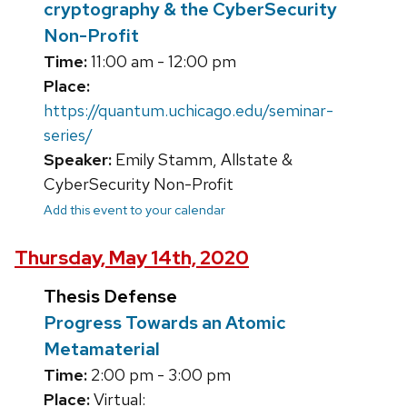
cryptography & the CyberSecurity
Non-Profit
Time:
11:00 am - 12:00 pm
Place:
https://quantum.uchicago.edu/seminar-
series/
Speaker:
Emily Stamm, Allstate &
CyberSecurity Non-Profit
Add this event to your calendar
Thursday, May 14th, 2020
Thesis Defense
Progress Towards an Atomic
Metamaterial
Time:
2:00 pm - 3:00 pm
Place:
Virtual: