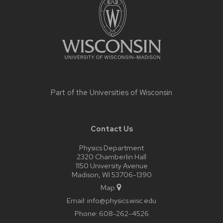
content
Part of the
Universities of Wisconsin
Contact Us
Physics Department
2320 Chamberlin Hall
1150 University Avenue
Madison, WI 53706-1390
Map
Email:
info@physics.wisc.edu
Phone:
608-262-4526