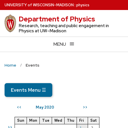
Skip
U
NIVERSITY
of
W
ISCONSIN
–MADISON
:
physics
to
Department of Physics
main
content
Research, teaching and public engagement in
Physics at UW–Madison
MENU
Home
Events
Events Menu
☰
May 2020
<<
>>
Sun
Mon
Tue
Wed
Thu
Fri
Sat
>>
1
2