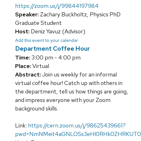
https://zoom.us/j/99844197984
Speaker:
Zachary Buckholtz, Physics PhD
Graduate Student
Host:
Deniz Yavuz (Advisor)
Add this event to your calendar
Department Coffee Hour
Time:
3:00 pm - 4:00 pm
Place:
Virtual
Abstract:
Join us weekly for an informal
virtual coffee hour! Catch up with others in
the department, tell us how things are going,
and impress everyone with your Zoom
background skills.
Link:
https://cern.zoom.us/j/98625439661?
pwd=NmNMeit4aGNLOSs3eHl0RHk0ZHRKUT0