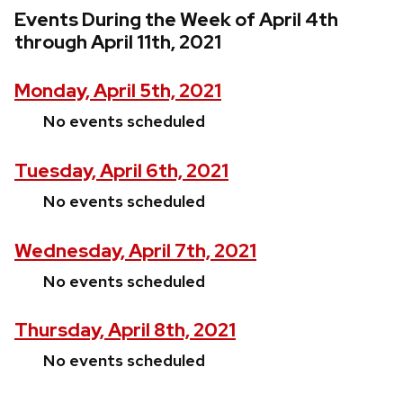
Events During the Week of April 4th
through April 11th, 2021
Monday, April 5th, 2021
No events scheduled
Tuesday, April 6th, 2021
No events scheduled
Wednesday, April 7th, 2021
No events scheduled
Thursday, April 8th, 2021
No events scheduled