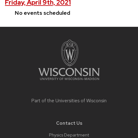
Friday, April 9th, 2021
No events scheduled
Site
footer
content
Part of the
Universities of Wisconsin
Contact Us
Physics Department