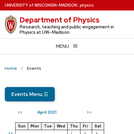
Skip
U
NIVERSITY
of
W
ISCONSIN
–MADISON
:
physics
to
Department of Physics
main
content
Research, teaching and public engagement in
Physics at UW–Madison
MENU
Home
Events
Events Menu
☰
April 2021
<<
>>
Sun
Mon
Tue
Wed
Thu
Fri
Sat
>>
1
2
3