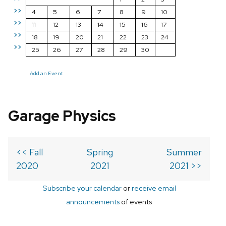
>>
4
5
6
7
8
9
10
>>
11
12
13
14
15
16
17
>>
18
19
20
21
22
23
24
>>
25
26
27
28
29
30
Add an Event
Garage Physics
<< Fall
Spring
Summer
2020
2021
2021 >>
Subscribe your calendar
or
receive email
announcements
of events