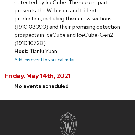
detected by IceCube. The second part
presents the W-boson and trident
production, including their cross sections
(1910.08090) and their promising detection
prospects in IceCube and IceCube-Gen2
(1910.10720).
Host:
Tianlu Yuan
Add this event to your calendar
Friday, May 14th, 2021
No events scheduled
Site
footer
content