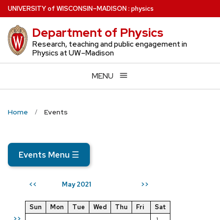
Skip
U
NIVERSITY
of
W
ISCONSIN
–MADISON
:
physics
to
Department of Physics
main
content
Research, teaching and public engagement in
Physics at UW–Madison
MENU
Home
Events
Events Menu
☰
May 2021
<<
>>
Sun
Mon
Tue
Wed
Thu
Fri
Sat
>>
1