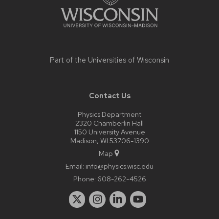
Part of the
Universities of Wisconsin
Contact Us
Physics Department
2320 Chamberlin Hall
1150 University Avenue
Madison, WI 53706-1390
Map
Email:
info@physics.wisc.edu
Phone:
608-262-4526