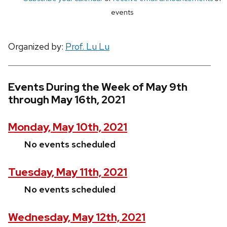
events
Organized by:
Prof. Lu Lu
Events During the Week of May 9th
through May 16th, 2021
Monday, May 10th, 2021
No events scheduled
Tuesday, May 11th, 2021
No events scheduled
Wednesday, May 12th, 2021