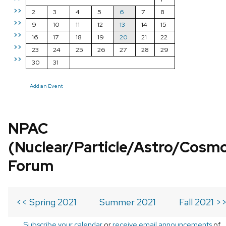
>>
2
3
4
5
6
7
8
>>
9
10
11
12
13
14
15
>>
16
17
18
19
20
21
22
>>
23
24
25
26
27
28
29
>>
30
31
Add an Event
NPAC
(Nuclear/Particle/Astro/Cosm
Forum
<< Spring 2021
Summer 2021
Fall 2021 >
Subscribe your calendar
or
receive email announcements
of