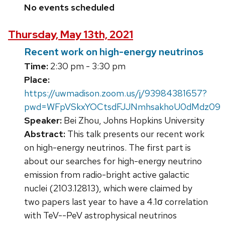
No events scheduled
Thursday, May 13th, 2021
Recent work on high-energy neutrinos
Time:
2:30 pm - 3:30 pm
Place:
https://uwmadison.zoom.us/j/93984381657?
pwd=WFpVSkxYOCtsdFJJNmhsakhoU0dMdz09
Speaker:
Bei Zhou, Johns Hopkins University
Abstract:
This talk presents our recent work
on high-energy neutrinos. The first part is
about our searches for high-energy neutrino
emission from radio-bright active galactic
nuclei (2103.12813), which were claimed by
two papers last year to have a 4.1σ correlation
with TeV--PeV astrophysical neutrinos