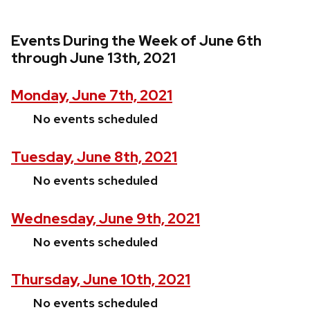
Events During the Week of June 6th
through June 13th, 2021
Monday, June 7th, 2021
No events scheduled
Tuesday, June 8th, 2021
No events scheduled
Wednesday, June 9th, 2021
No events scheduled
Thursday, June 10th, 2021
No events scheduled