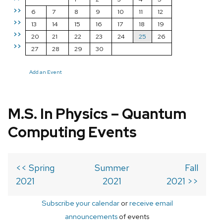
>>
6
7
8
9
10
11
12
>>
13
14
15
16
17
18
19
>>
20
21
22
23
24
25
26
>>
27
28
29
30
Add an Event
M.S. In Physics – Quantum
Computing Events
<< Spring
Summer
Fall
2021
2021
2021 >>
Subscribe your calendar
or
receive email
announcements
of events