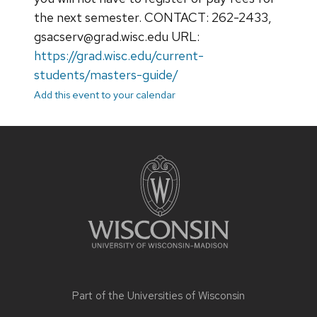
the next semester. CONTACT: 262-2433,
gsacserv@grad.wisc.edu URL:
https://grad.wisc.edu/current-
students/masters-guide/
Add this event to your calendar
Site
footer
content
Part of the
Universities of Wisconsin