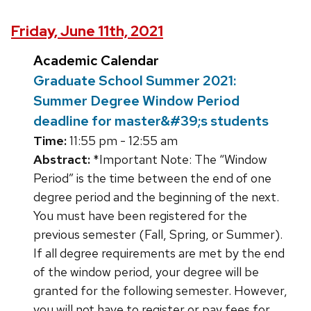
Friday, June 11th, 2021
Academic Calendar
Graduate School Summer 2021:
Summer Degree Window Period
deadline for master&#39;s students
Time:
11:55 pm - 12:55 am
Abstract:
*Important Note: The “Window
Period” is the time between the end of one
degree period and the beginning of the next.
You must have been registered for the
previous semester (Fall, Spring, or Summer).
If all degree requirements are met by the end
of the window period, your degree will be
granted for the following semester. However,
you will not have to register or pay fees for