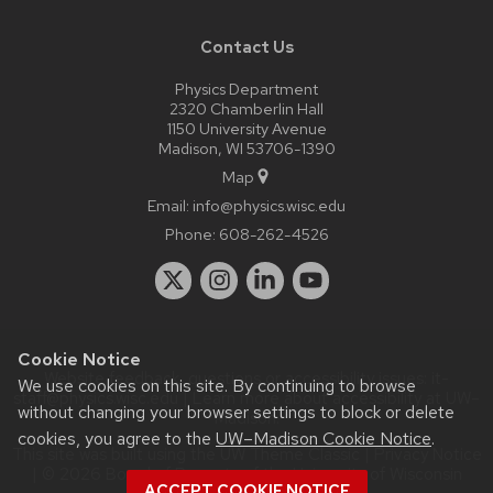
Contact Us
Physics Department
2320 Chamberlin Hall
1150 University Avenue
Madison, WI 53706-1390
Map
Email:
info@physics.wisc.edu
Phone:
608-262-4526
Cookie Notice
Website feedback, questions or accessibility issues:
it-
We use cookies on this site. By continuing to browse
staff@physics.wisc.edu
| Learn more about
accessibility at UW–
without changing your browser settings to block or delete
Madison
.
cookies, you agree to the
UW–Madison Cookie Notice
.
This site was built using the
UW Theme Classic
|
Privacy Notice
| © 2026 Board of Regents of the
University of Wisconsin
ACCEPT COOKIE NOTICE