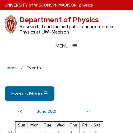
Skip
U
NIVERSITY
of
W
ISCONSIN
–MADISON
:
physics
to
Department of Physics
main
content
Research, teaching and public engagement in
Physics at UW–Madison
MENU
Home
Events
Events Menu
☰
June 2021
<<
>>
Sun
Mon
Tue
Wed
Thu
Fri
Sat
>>
1
2
3
4
5