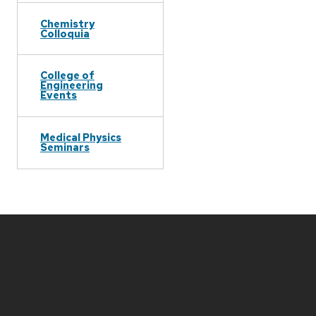
Chemistry
Colloquia
College of
Engineering
Events
Medical Physics
Seminars
Site
footer
content