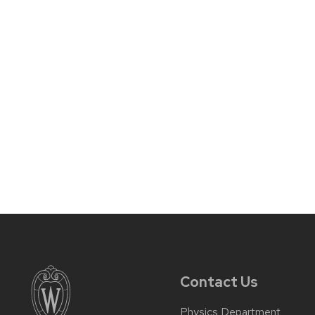
Contact Us
Physics Department