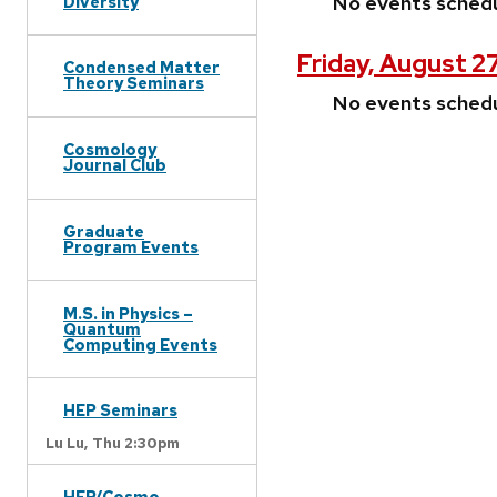
No events sched
Diversity
Friday, August 2
Condensed Matter
Theory Seminars
No events sched
Cosmology
Journal Club
Graduate
Program Events
M.S. in Physics –
Quantum
Computing Events
HEP Seminars
Lu Lu,
Thu 2:30pm
HEP/Cosmo