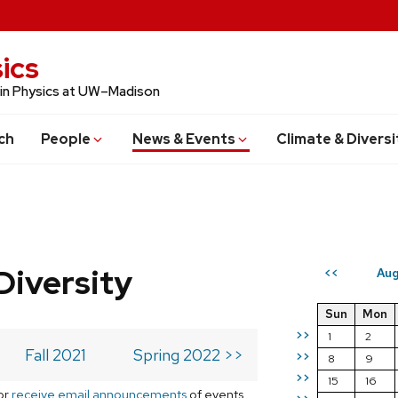
ics
 in Physics at UW–Madison
ch
People
News & Events
Climate & Diversi
Diversity
Aug
<<
Sun
Mon
>>
1
2
Fall 2021
Spring 2022 >>
>>
8
9
>>
15
16
or
receive email announcements
of events