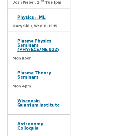
nd
Josh Weber,
2
Tue 1pm
Physics ∩ ML
Gary Shiu,
Wed 11-12:15
Plasma Physics
Seminars
(PHY/ECE/NE 922)
Mon noon
Plasma Theory
Seminars
Mon 4pm
Wisconsin
Quantum Institute
Astronomy
Colloquia