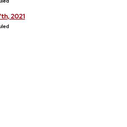
uled
7th, 2021
uled