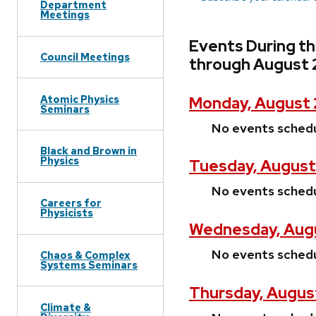
Department
Meetings
Events During t
Council Meetings
through August 
Atomic Physics
Monday, August 
Seminars
No events sched
Black and Brown in
Physics
Tuesday, August
No events sched
Careers for
Physicists
Wednesday, Augu
No events sched
Chaos & Complex
Systems Seminars
Thursday, Augus
Climate &