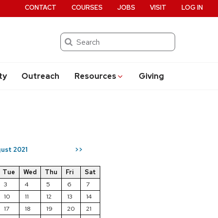
CONTACT
COURSES
JOBS
VISIT
LOG IN
Search
ty
Outreach
Resources
Giving
ust 2021
>>
Tue
Wed
Thu
Fri
Sat
3
4
5
6
7
10
11
12
13
14
17
18
19
20
21