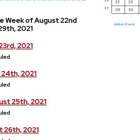
>>
22
23
>>
29
30
he Week of August 22nd
Add an Event
29th, 2021
23rd, 2021
uled
 24th, 2021
uled
st 25th, 2021
uled
t 26th, 2021