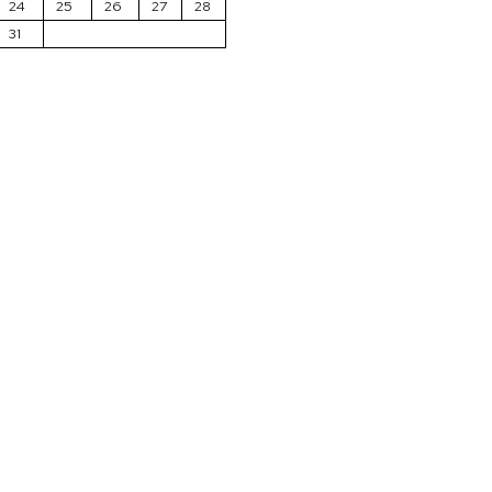
24
25
26
27
28
31