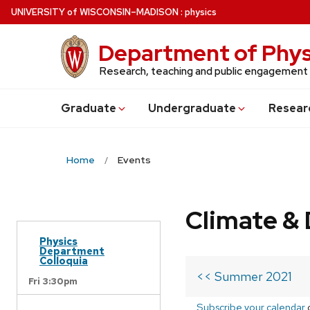
Skip
U
NIVERSITY
of
W
ISCONSIN
–MADISON
:
physics
to
main
Department of Phys
content
Research, teaching and public engagement
Grad
uate
Undergrad
uate
Resear
Home
Events
Climate & 
Physics
Department
Colloquia
<< Summer 2021
Fri 3:30pm
Subscribe your calendar