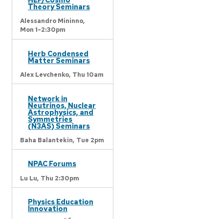
Theory Seminars
Alessandro Mininno,
Mon 1-2:30pm
Herb Condensed
Matter Seminars
Alex Levchenko,
Thu 10am
Network in
Neutrinos, Nuclear
Astrophysics, and
Symmetries
(N3AS) Seminars
Baha Balantekin,
Tue 2pm
NPAC Forums
Lu Lu,
Thu 2:30pm
Physics Education
Innovation