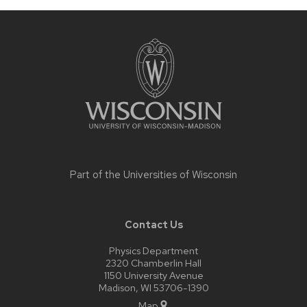
Site
footer
content
Part of the
Universities of Wisconsin
Contact Us
Physics Department
2320 Chamberlin Hall
1150 University Avenue
Madison, WI 53706-1390
Map