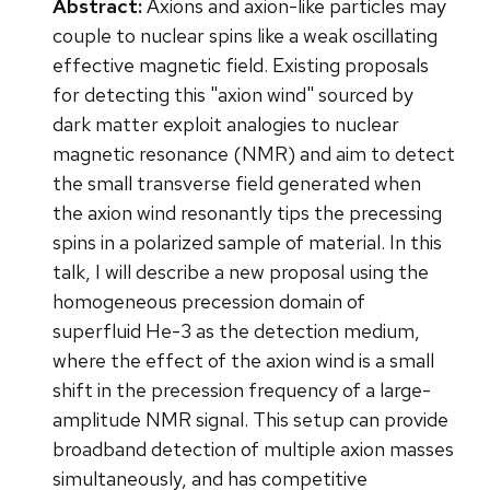
Abstract:
Axions and axion-like particles may
couple to nuclear spins like a weak oscillating
effective magnetic field. Existing proposals
for detecting this "axion wind" sourced by
dark matter exploit analogies to nuclear
magnetic resonance (NMR) and aim to detect
the small transverse field generated when
the axion wind resonantly tips the precessing
spins in a polarized sample of material. In this
talk, I will describe a new proposal using the
homogeneous precession domain of
superfluid He-3 as the detection medium,
where the effect of the axion wind is a small
shift in the precession frequency of a large-
amplitude NMR signal. This setup can provide
broadband detection of multiple axion masses
simultaneously, and has competitive