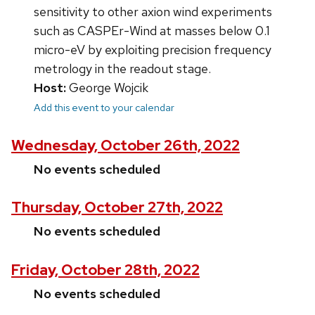
sensitivity to other axion wind experiments
such as CASPEr-Wind at masses below 0.1
micro-eV by exploiting precision frequency
metrology in the readout stage.
Host:
George Wojcik
Add this event to your calendar
Wednesday, October 26th, 2022
No events scheduled
Thursday, October 27th, 2022
No events scheduled
Friday, October 28th, 2022
No events scheduled