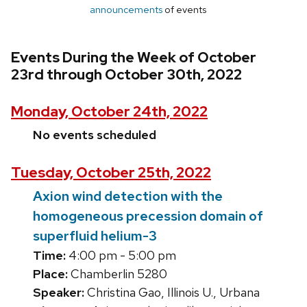
announcements
of events
Events During the Week of October
23rd through October 30th, 2022
Monday, October 24th, 2022
No events scheduled
Tuesday, October 25th, 2022
Axion wind detection with the
homogeneous precession domain of
superfluid helium-3
Time:
4:00 pm - 5:00 pm
Place:
Chamberlin 5280
Speaker:
Christina Gao, Illinois U., Urbana