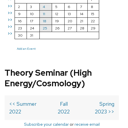
>>
2
3
4
5
6
7
8
>>
9
10
11
12
13
14
15
>>
16
17
18
19
20
21
22
>>
23
24
25
26
27
28
29
>>
30
31
Add an Event
Theory Seminar (High
Energy/Cosmology)
<< Summer
Fall
Spring
2022
2022
2023 >>
Subscribe your calendar
or
receive email