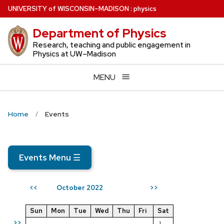
Skip
U
NIVERSITY
of
W
ISCONSIN
–MADISON
:
physics
to
Department of Physics
main
content
Research, teaching and public engagement in
Physics at UW–Madison
MENU
Home
Events
Events Menu
☰
October 2022
<<
>>
Sun
Mon
Tue
Wed
Thu
Fri
Sat
>>
1