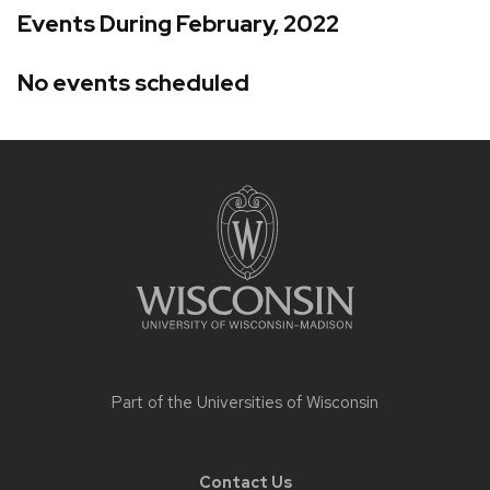
Events During February, 2022
No events scheduled
Site
footer
content
Part of the
Universities of Wisconsin
Contact Us