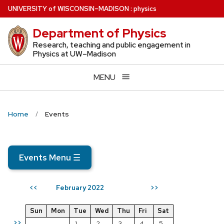
Skip
U
NIVERSITY
of
W
ISCONSIN
–MADISON
:
physics
to
Department of Physics
main
content
Research, teaching and public engagement in
Physics at UW–Madison
MENU
Home
Events
Events Menu
☰
February 2022
<<
>>
Sun
Mon
Tue
Wed
Thu
Fri
Sat
>>
1
2
3
4
5