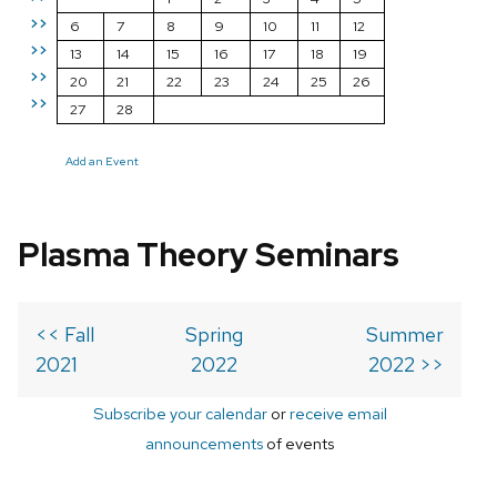
>>
6
7
8
9
10
11
12
>>
13
14
15
16
17
18
19
>>
20
21
22
23
24
25
26
>>
27
28
Add an Event
Plasma Theory Seminars
<< Fall
Spring
Summer
2021
2022
2022 >>
Subscribe your calendar
or
receive email
announcements
of events