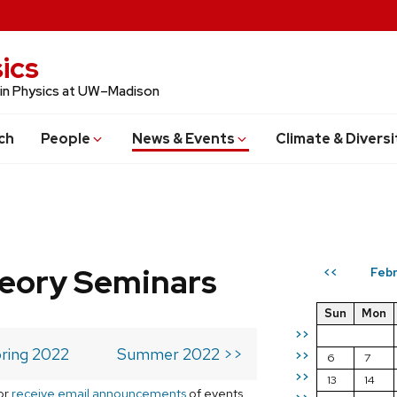
ics
 in Physics at UW–Madison
ch
People
News & Events
Climate & Diversi
eory Seminars
Febr
<<
Sun
Mon
>>
ring 2022
Summer 2022 >>
>>
6
7
>>
13
14
or
receive email announcements
of events