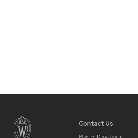
Contact Us
Physics Department