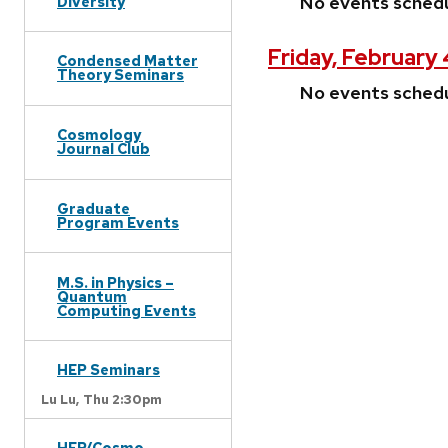
No events sched
Diversity
Friday, February
Condensed Matter
Theory Seminars
No events sched
Cosmology
Journal Club
Graduate
Program Events
M.S. in Physics –
Quantum
Computing Events
HEP Seminars
Lu Lu,
Thu 2:30pm
HEP/Cosmo