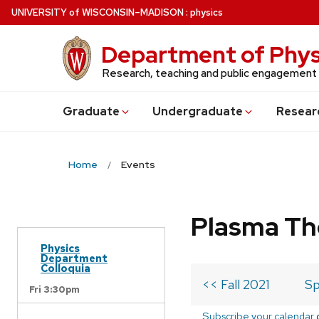
Skip
U
NIVERSITY
of
W
ISCONSIN
–MADISON
:
physics
to
main
Department of Phys
content
Research, teaching and public engagement
Grad
uate
Undergrad
uate
Resear
Home
Events
Plasma Th
Physics
Department
Colloquia
<< Fall 2021
Sp
Fri 3:30pm
Subscribe your calendar