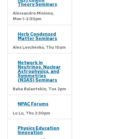
Theory Seminars
Alessandro Mininno,
Mon 1-2:30pm
Herb Condensed
Matter Seminars
Alex Levchenko,
Thu 10am
Network in
Neutrinos, Nuclear
Astrophysics, and
Symmetries
(N3AS) Seminars
Baha Balantekin,
Tue 2pm
NPAC Forums
Lu Lu,
Thu 2:30pm
Physics Education
Innovation