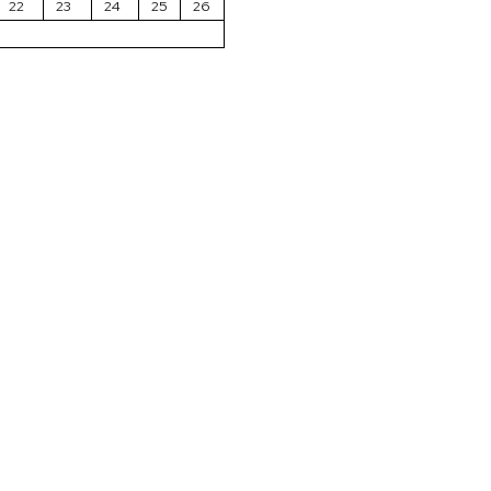
22
23
24
25
26