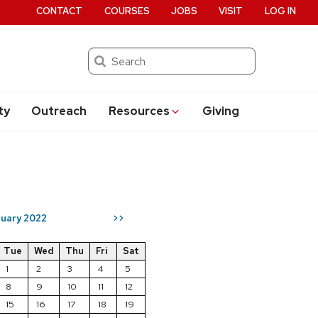
CONTACT
COURSES
JOBS
VISIT
LOG IN
Search
ty
Outreach
Resources
Giving
uary 2022
>>
Tue
Wed
Thu
Fri
Sat
1
2
3
4
5
8
9
10
11
12
15
16
17
18
19