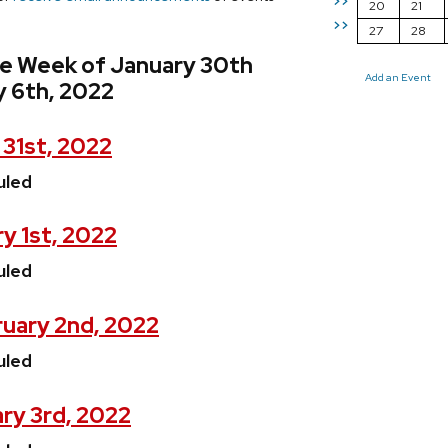
>>
20
21
>>
27
28
he Week of January 30th
Add an Event
y 6th, 2022
31st, 2022
uled
y 1st, 2022
uled
uary 2nd, 2022
uled
ry 3rd, 2022