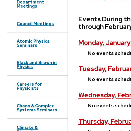
Department
Meetings
Events During t
Council Meetings
through Februar
Atomic Physics
Monday, January 
Seminars
No events sched
Black and Brown in
Physics
Tuesday, Februar
No events sched
Careers for
Physicists
Wednesday, Febr
No events sched
Chaos & Complex
Systems Seminars
Thursday, Februa
Climate &