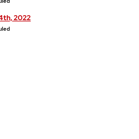
uled
 4th, 2022
uled