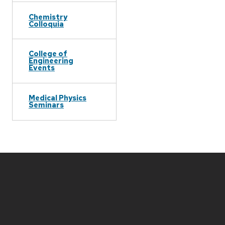
Chemistry
Colloquia
College of
Engineering
Events
Medical Physics
Seminars
Site
footer
content