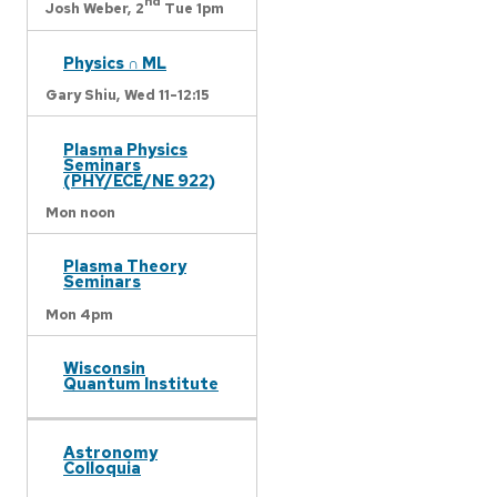
nd
Josh Weber,
2
Tue 1pm
Physics ∩ ML
Gary Shiu,
Wed 11-12:15
Plasma Physics
Seminars
(PHY/ECE/NE 922)
Mon noon
Plasma Theory
Seminars
Mon 4pm
Wisconsin
Quantum Institute
Astronomy
Colloquia