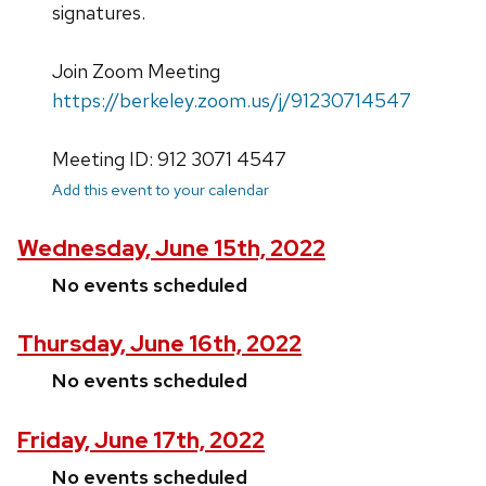
signatures.
Join Zoom Meeting
https://berkeley.zoom.us/j/91230714547
Meeting ID: 912 3071 4547
Add this event to your calendar
Wednesday, June 15th, 2022
No events scheduled
Thursday, June 16th, 2022
No events scheduled
Friday, June 17th, 2022
No events scheduled