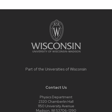
Site
footer
content
Part of the
Universities of Wisconsin
Contact Us
Physics Department
2320 Chamberlin Hall
1150 University Avenue
Madison, WI 53706-1390