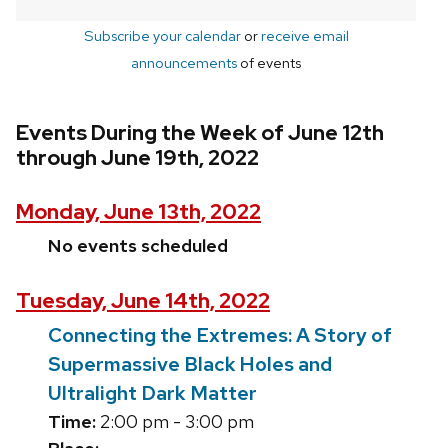
Subscribe your calendar
or
receive email
announcements
of events
Events During the Week of June 12th
through June 19th, 2022
Monday, June 13th, 2022
No events scheduled
Tuesday, June 14th, 2022
Connecting the Extremes: A Story of
Supermassive Black Holes and
Ultralight Dark Matter
Time:
2:00 pm - 3:00 pm