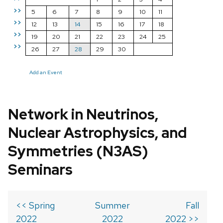
>>
5
6
7
8
9
10
11
>>
12
13
14
15
16
17
18
>>
19
20
21
22
23
24
25
>>
26
27
28
29
30
Add an Event
Network in Neutrinos,
Nuclear Astrophysics, and
Symmetries (N3AS)
Seminars
<< Spring
Summer
Fall
2022
2022
2022 >>