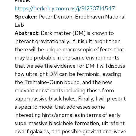
Place:
https://berkeley.zoom.us/j/91230714547
Speaker:
Peter Denton, Brookhaven National
Lab
Abstract:
Dark matter (DM) is known to
interact gravitationally. If it is ultralight then
there will be unique macroscopic effects that
may be probable in the same environments
that we see the evidence for DM. I will discuss
how ultralight DM can be fermionic, evading
the Tremaine-Gunn bound, and the new
relevant constraints including those from
supermassive black holes. Finally, I will present
a specific model that addresses some
interesting hints/anomalies in terms of early
supermassive black hole formation, ultrafaint
dwarf galaxies, and possible gravitational wave