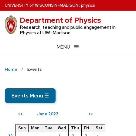
Skip
U
NIVERSITY
of
W
ISCONSIN
–MADISON
:
physics
to
Department of Physics
main
content
Research, teaching and public engagement in
Physics at UW–Madison
MENU
Home
Events
Events Menu
☰
June 2022
<<
>>
Sun
Mon
Tue
Wed
Thu
Fri
Sat
>>
1
2
3
4