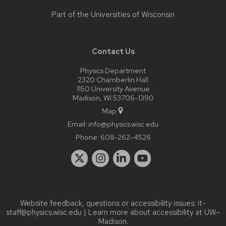
Part of the
Universities of Wisconsin
Contact Us
Physics Department
2320 Chamberlin Hall
1150 University Avenue
Madison, WI 53706-1390
Map
Email:
info@physics.wisc.edu
Phone:
608-262-4526
Website feedback, questions or accessibility issues:
it-
staff@physics.wisc.edu
| Learn more about
accessibility at UW–
Madison
.