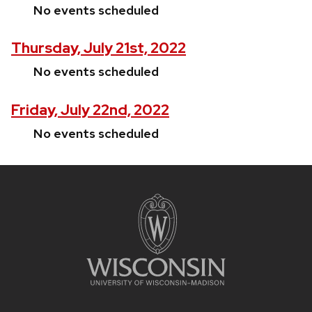
No events scheduled
Thursday, July 21st, 2022
No events scheduled
Friday, July 22nd, 2022
No events scheduled
Site
footer
content