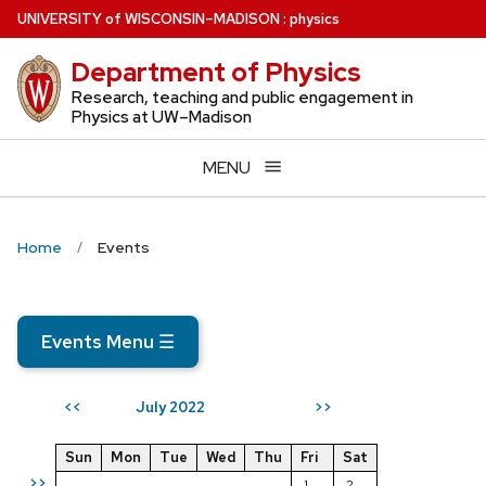
Skip
U
NIVERSITY
of
W
ISCONSIN
–MADISON
:
physics
to
Department of Physics
main
content
Research, teaching and public engagement in
Physics at UW–Madison
MENU
Home
Events
Events Menu
☰
July 2022
<<
>>
Sun
Mon
Tue
Wed
Thu
Fri
Sat
>>
1
2