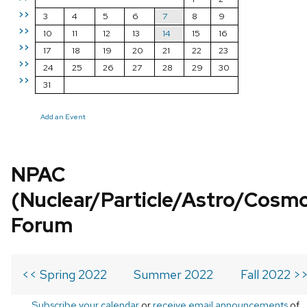
>>
3
4
5
6
7
8
9
>>
10
11
12
13
14
15
16
>>
17
18
19
20
21
22
23
>>
24
25
26
27
28
29
30
>>
31
Add an Event
NPAC
(Nuclear/Particle/Astro/Cosm
Forum
<< Spring 2022
Summer 2022
Fall 2022 >
Subscribe your calendar
or
receive email announcements
of