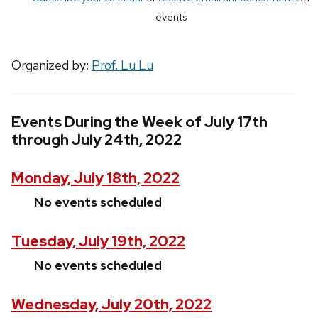
events
Organized by:
Prof. Lu Lu
Events During the Week of July 17th
through July 24th, 2022
Monday, July 18th, 2022
No events scheduled
Tuesday, July 19th, 2022
No events scheduled
Wednesday, July 20th, 2022