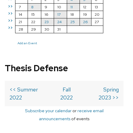
>>
7
8
9
10
11
12
13
>>
14
15
16
17
18
19
20
>>
21
22
23
24
25
26
27
>>
28
29
30
31
Add an Event
Thesis Defense
<< Summer
Fall
Spring
2022
2022
2023 >>
Subscribe your calendar
or
receive email
announcements
of events