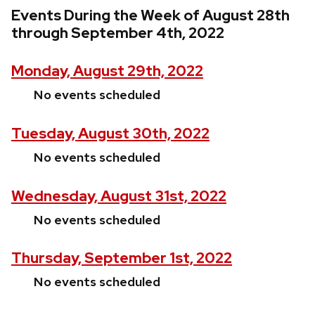
Events During the Week of August 28th
through September 4th, 2022
Monday, August 29th, 2022
No events scheduled
Tuesday, August 30th, 2022
No events scheduled
Wednesday, August 31st, 2022
No events scheduled
Thursday, September 1st, 2022
No events scheduled