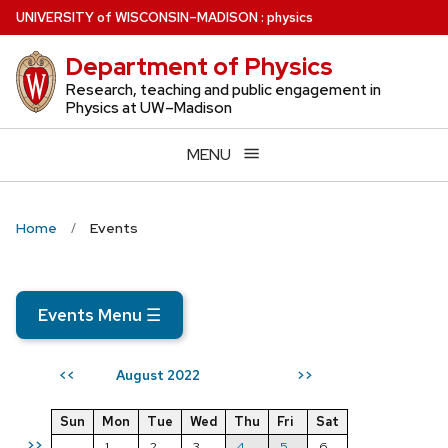
Skip
U
NIVERSITY
of
W
ISCONSIN
–MADISON
:
physics
to
Department of Physics
main
content
Research, teaching and public engagement in
Physics at UW–Madison
MENU
Home
Events
Events Menu
☰
August 2022
<<
>>
Sun
Mon
Tue
Wed
Thu
Fri
Sat
>>
1
2
3
4
5
6