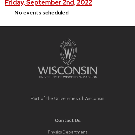
Friday, September 2nd, 2022
No events scheduled
Site
footer
content
Part of the
Universities of Wisconsin
Contact Us
Physics Department